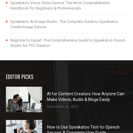
Speakatoo Voice Clone Service: The Most Comprehensive
Handbook for Beginners & Professionals
Speakatoo AI Image Studio: The Complete Guide to Speakatoo
Create Image Service
Beginner to Expert: The Comprehensive Guide to Speakatoo Sound
Studio for TTS Creation
EDITOR PICKS
AI for Content Creators: How Anyone Can
Make Videos, Audio & Blogs Easily
November 28, 2025
How to Use Speakatoo Text-to-Speech
Service: A Complete User Guide