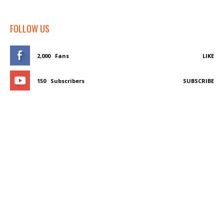
FOLLOW US
2,000
Fans
LIKE
150
Subscribers
SUBSCRIBE