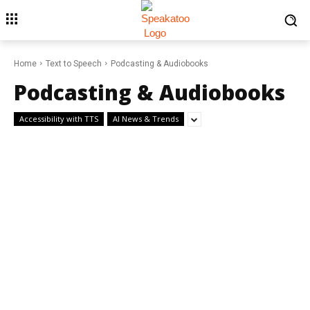
Home
Text to Speech
Podcasting & Audiobooks
Podcasting & Audiobooks
Accessibility with TTS
AI News & Trends