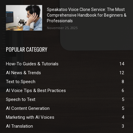
Speakatoo Voice Clone Service: The Most
Comprehensive Handbook for Beginners &
Professionals
November 25, 2025
POPULAR CATEGORY
How-To Guides & Tutorials
14
AI News & Trends
12
Text to Speech
8
AI Voice Tips & Best Practices
6
Speech to Text
5
AI Content Generation
5
Marketing with AI Voices
4
AI Translation
3