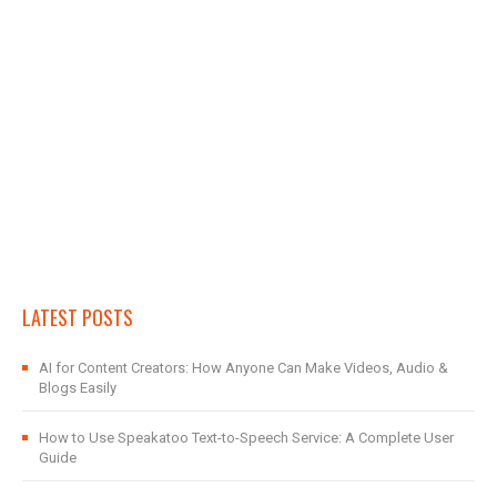
LATEST POSTS
AI for Content Creators: How Anyone Can Make Videos, Audio &
Blogs Easily
How to Use Speakatoo Text-to-Speech Service: A Complete User
Guide