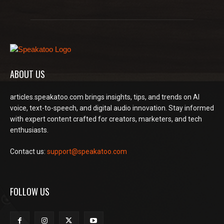
ABOUT US
articles.speakatoo.com brings insights, tips, and trends on AI
voice, text-to-speech, and digital audio innovation. Stay informed
with expert content crafted for creators, marketers, and tech
enthusiasts.
Contact us:
support@speakatoo.com
FOLLOW US