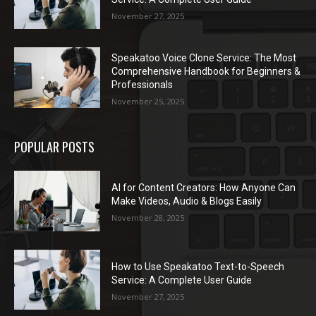
November 27, 2025
Speakatoo Voice Clone Service: The Most
Comprehensive Handbook for Beginners &
Professionals
November 25, 2025
POPULAR POSTS
AI for Content Creators: How Anyone Can
Make Videos, Audio & Blogs Easily
November 28, 2025
How to Use Speakatoo Text-to-Speech
Service: A Complete User Guide
November 27, 2025