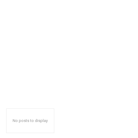
No posts to display