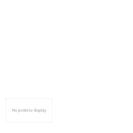
No posts to display