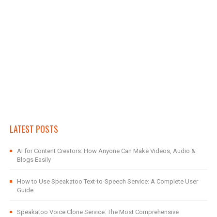
LATEST POSTS
AI for Content Creators: How Anyone Can Make Videos, Audio &
Blogs Easily
How to Use Speakatoo Text-to-Speech Service: A Complete User
Guide
Speakatoo Voice Clone Service: The Most Comprehensive