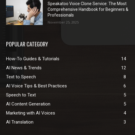
Speakatoo Voice Clone Service: The Most
Comprehensive Handbook for Beginners &
Professionals
November 25, 2025
POPULAR CATEGORY
How-To Guides & Tutorials
14
AI News & Trends
12
Text to Speech
8
AI Voice Tips & Best Practices
6
Speech to Text
5
AI Content Generation
5
Marketing with AI Voices
4
AI Translation
3