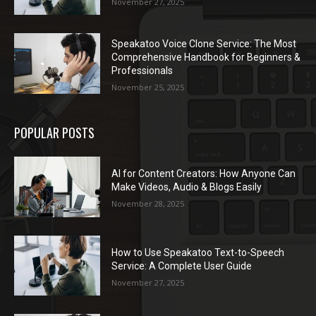
November 27, 2025
Speakatoo Voice Clone Service: The Most
Comprehensive Handbook for Beginners &
Professionals
November 25, 2025
POPULAR POSTS
AI for Content Creators: How Anyone Can
Make Videos, Audio & Blogs Easily
November 28, 2025
How to Use Speakatoo Text-to-Speech
Service: A Complete User Guide
November 27, 2025