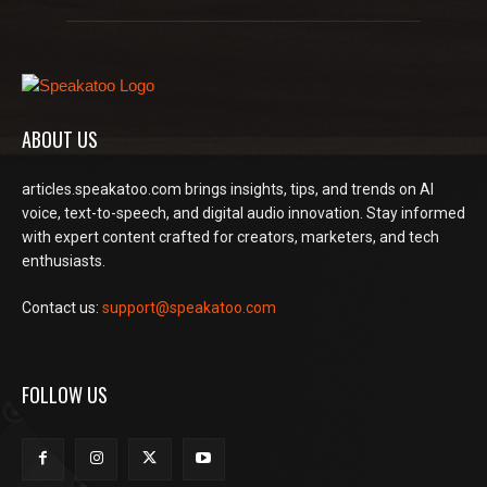
ABOUT US
articles.speakatoo.com brings insights, tips, and trends on AI
voice, text-to-speech, and digital audio innovation. Stay informed
with expert content crafted for creators, marketers, and tech
enthusiasts.
Contact us:
support@speakatoo.com
FOLLOW US