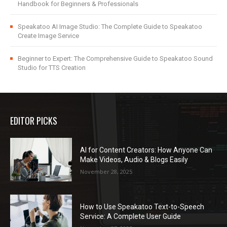
Handbook for Beginners & Professionals
Speakatoo AI Image Studio: The Complete Guide to Speakatoo
Create Image Service
Beginner to Expert: The Comprehensive Guide to Speakatoo Sound
Studio for TTS Creation
EDITOR PICKS
AI for Content Creators: How Anyone Can
Make Videos, Audio & Blogs Easily
November 28, 2025
How to Use Speakatoo Text-to-Speech
Service: A Complete User Guide