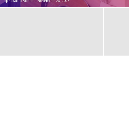
Speakatoo Admin
-
November 20, 2025