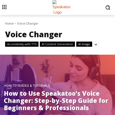
Home
Voice Changer
Voice Changer
Accessibility with TTS
AI Content Generation
AI Image
HOW-TO GUIDES & TUTORIALS
How to Use Speakatoo’s Voice
Changer: Step-by-Step Guide for
Beginners & Professionals