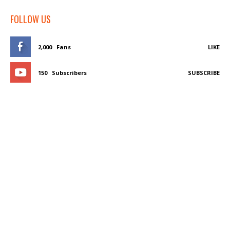
FOLLOW US
2,000
Fans
LIKE
150
Subscribers
SUBSCRIBE