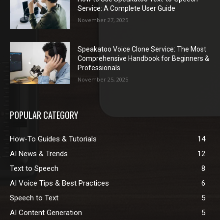
Service: A Complete User Guide
November 27, 2025
Speakatoo Voice Clone Service: The Most
Comprehensive Handbook for Beginners &
Professionals
November 25, 2025
POPULAR CATEGORY
How-To Guides & Tutorials
14
AI News & Trends
12
Text to Speech
8
AI Voice Tips & Best Practices
6
Speech to Text
5
AI Content Generation
5