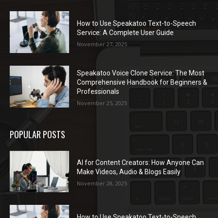
How to Use Speakatoo Text-to-Speech
Service: A Complete User Guide
November 27, 2025
Speakatoo Voice Clone Service: The Most
Comprehensive Handbook for Beginners &
Professionals
November 25, 2025
POPULAR POSTS
AI for Content Creators: How Anyone Can
Make Videos, Audio & Blogs Easily
November 28, 2025
How to Use Speakatoo Text-to-Speech