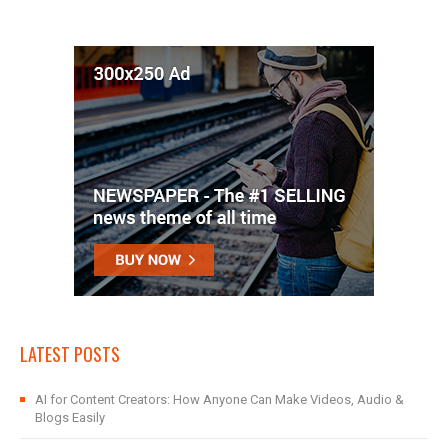
LATEST POSTS
AI for Content Creators: How Anyone Can Make Videos, Audio &
Blogs Easily