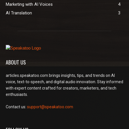
Marketing with AI Voices
4
AI Translation
3
ABOUT US
articles.speakatoo.com brings insights, tips, and trends on AI
voice, text-to-speech, and digital audio innovation. Stay informed
with expert content crafted for creators, marketers, and tech
enthusiasts.
Contact us:
support@speakatoo.com