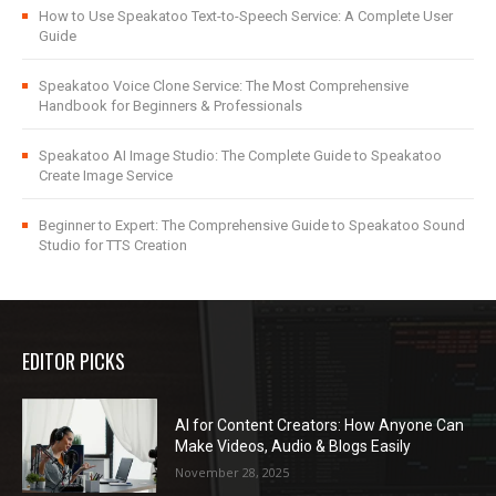
How to Use Speakatoo Text-to-Speech Service: A Complete User
Guide
Speakatoo Voice Clone Service: The Most Comprehensive
Handbook for Beginners & Professionals
Speakatoo AI Image Studio: The Complete Guide to Speakatoo
Create Image Service
Beginner to Expert: The Comprehensive Guide to Speakatoo Sound
Studio for TTS Creation
EDITOR PICKS
AI for Content Creators: How Anyone Can
Make Videos, Audio & Blogs Easily
November 28, 2025