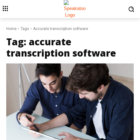
Home
Tags
Accurate transcription software
Tag:
accurate
transcription software