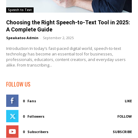
Speech to Text
Choosing the Right Speech-to-Text Tool in 2025:
A Complete Guide
Speakatoo Admin
-
September 2, 2025
Introduction In today’s fast-paced digital world, speech-to-text
technology has become an essential tool for businesses,
professionals, educators, content creators, and everyday users
alike. From transcribing...
FOLLOW US
0
Fans
LIKE
0
Followers
FOLLOW
0
Subscribers
SUBSCRIBE