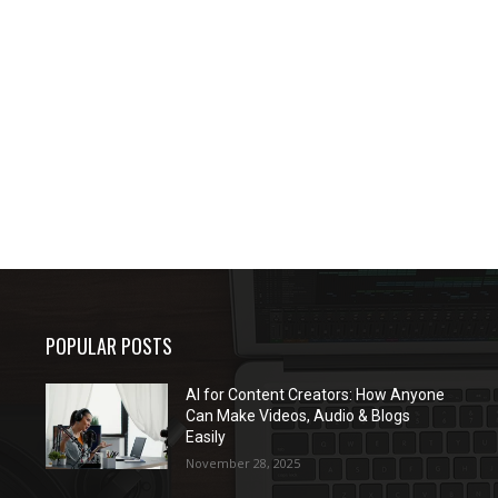
POPULAR POSTS
AI for Content Creators: How Anyone
Can Make Videos, Audio & Blogs
Easily
November 28, 2025