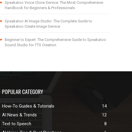
Speakatoo Voice Clone Service: The Most Comprehensive
Handbook for Beginners & Professionals
Speakatoo AI Image Studio: The Complete Guide to
Speakatoo Create Image Service
Beginner to Expert: The Comprehensive Guide to Speakatoo
Sound Studio for TTS Creation
POPULAR CATEGORY
How-To Guides & Tutorials
14
AI News & Trends
12
Text to Speech
8