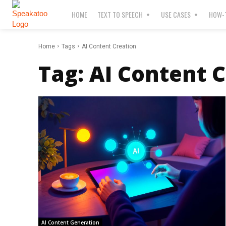
HOME
TEXT TO SPEECH
USE CASES
HOW-T
Home
Tags
AI Content Creation
Tag:
AI Content 
AI Content Generation