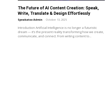
The Future of AI Content Creation: Speak,
Write, Translate & Design Effortlessly
Speakatoo Admin
-
October 13, 2025
Introduction Artificial Intelligence is no longer a futuristic
dream — it’s the present reality transforming how we create,
communicate, and connect. From writing content to...