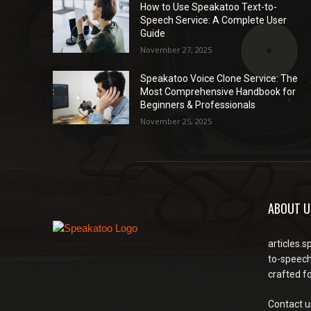
How to Use Speakatoo Text-to-
Speech Service: A Complete User
Guide
November 27, 2025
Speakatoo Voice Clone Service: The
Most Comprehensive Handbook for
Beginners & Professionals
November 25, 2025
ABOUT U
articles.s
to-speech
crafted f
Contact u