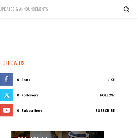
UPDATES & ANNOUNCEMENTS
FOLLOW US
0
Fans
LIKE
0
Followers
FOLLOW
0
Subscribers
SUBSCRIBE