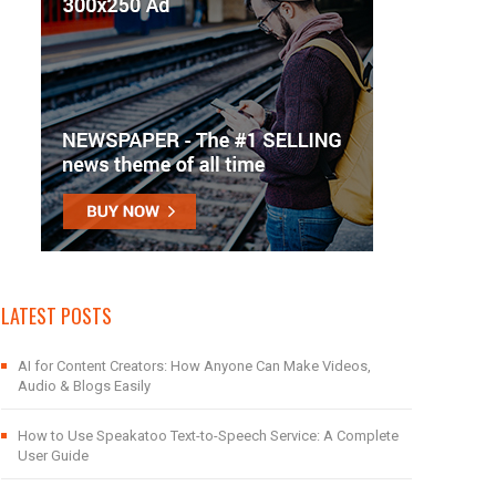
LATEST POSTS
AI for Content Creators: How Anyone Can Make Videos,
Audio & Blogs Easily
How to Use Speakatoo Text-to-Speech Service: A Complete
User Guide