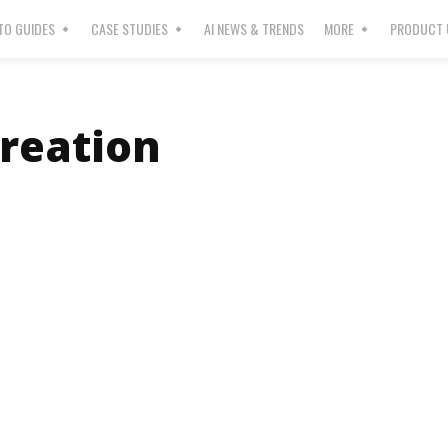
O GUIDES
CASE STUDIES
AI NEWS & TRENDS
MORE
PRODUCT 
Creation