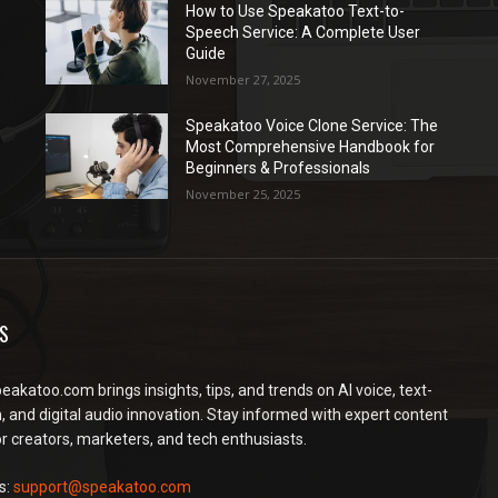
How to Use Speakatoo Text-to-
Speech Service: A Complete User
Guide
November 27, 2025
Speakatoo Voice Clone Service: The
Most Comprehensive Handbook for
Beginners & Professionals
November 25, 2025
S
peakatoo.com brings insights, tips, and trends on AI voice, text-
, and digital audio innovation. Stay informed with expert content
or creators, marketers, and tech enthusiasts.
s:
support@speakatoo.com