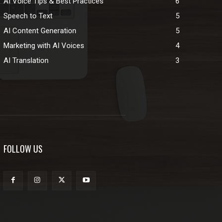
AI Voice Tips & Best Practices
6
Speech to Text
5
AI Content Generation
5
Marketing with AI Voices
4
AI Translation
3
FOLLOW US