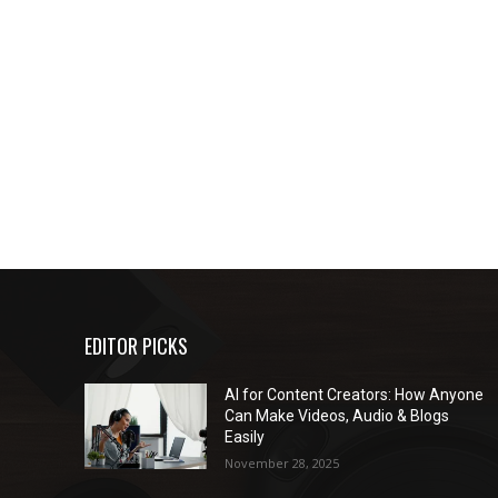
EDITOR PICKS
AI for Content Creators: How Anyone
Can Make Videos, Audio & Blogs
Easily
November 28, 2025