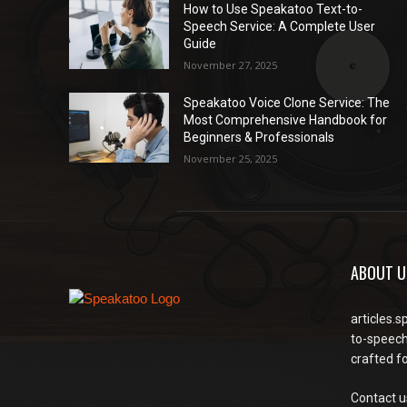
How to Use Speakatoo Text-to-
Speech Service: A Complete User
Guide
November 27, 2025
Speakatoo Voice Clone Service: The
Most Comprehensive Handbook for
Beginners & Professionals
November 25, 2025
ABOUT U
articles.s
to-speech
crafted f
Contact u