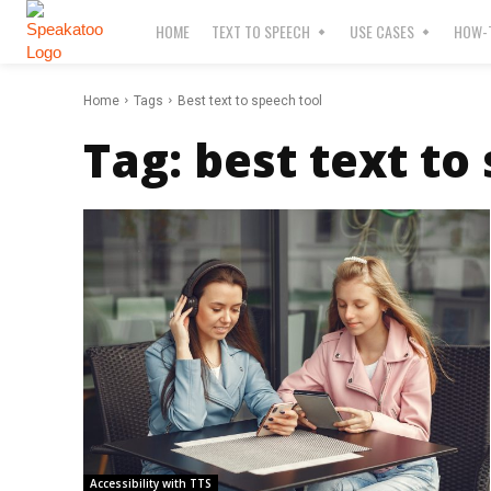
HOME
TEXT TO SPEECH
USE CASES
HOW-T
Home
Tags
Best text to speech tool
Tag:
best text to
Accessibility with TTS