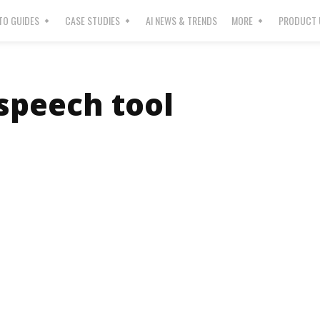
O GUIDES
CASE STUDIES
AI NEWS & TRENDS
MORE
PRODUCT 
 speech tool