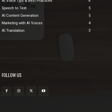
AI Voice Tips & Best Practices
6
Speech to Text
5
AI Content Generation
5
Marketing with AI Voices
4
AI Translation
3
FOLLOW US