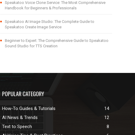
Speakatoo Voice Clone Service: The Most Comprehensive
Handbook for Beginners & Professionals
Speakatoo AI Image Studio: The Complete Guide to
Speakatoo Create Image Service
Beginner to Expert: The Comprehensive Guide to Speakatoo
Sound Studio for TTS Creation
POPULAR CATEGORY
How-To Guides & Tutorials
14
AI News & Trends
12
Text to Speech
8