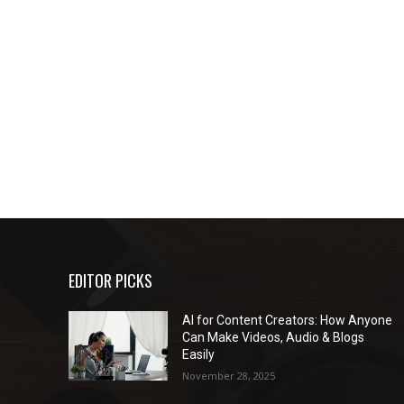
EDITOR PICKS
AI for Content Creators: How Anyone
Can Make Videos, Audio & Blogs
Easily
November 28, 2025