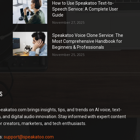
How to Use Speakatoo Text-to-
Speech Service: A Complete User
Guide
November 27, 2025
Speakatoo Voice Clone Service: The
Most Comprehensive Handbook for
Beginners & Professionals
November 25, 2025
S
peakatoo.com brings insights, tips, and trends on AI voice, text-
, and digital audio innovation. Stay informed with expert content
or creators, marketers, and tech enthusiasts.
s:
support@speakatoo.com