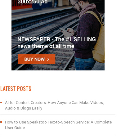
LATEST POSTS
AI for Content Creators: How Anyone Can Make Videos,
Audio & Blogs Easily
How to Use Speakatoo Text-to-Speech Service: A Complete
User Guide