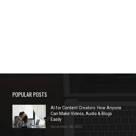
POPULAR POSTS
AI for Content Creators: How Anyone
Can Make Videos, Audio & Blogs
Easily
November 28, 2025