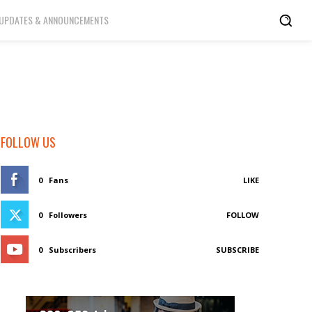
UPDATES & ANNOUNCEMENTS
FOLLOW US
0
Fans
LIKE
0
Followers
FOLLOW
0
Subscribers
SUBSCRIBE