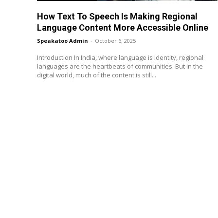
How Text To Speech Is Making Regional
Language Content More Accessible Online
Speakatoo Admin
-
October 6, 2025
Introduction In India, where language is identity, regional
languages are the heartbeats of communities. But in the
digital world, much of the content is still...