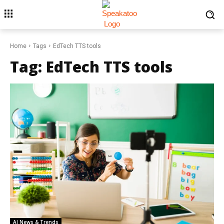
Home
Tags
EdTech TTS tools
Tag:
EdTech TTS tools
AI News & Trends