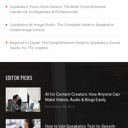
Speakatoo Voice Clone Service: The Most Comprehensive
Handbook for Beginners & Professionals
Speakatoo AI Image Studio: The Complete Guide to Speakatoo
Create Image Service
Beginner to Expert: The Comprehensive Guide to Speakatoo Sound
Studio for TTS Creation
EDITOR PICKS
AI for Content Creators: How Anyone Can
Make Videos, Audio & Blogs Easily
November 28, 2025
How to Use Speakatoo Text-to-Speech