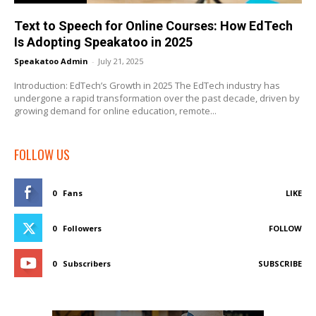
Text to Speech for Online Courses: How EdTech
Is Adopting Speakatoo in 2025
Speakatoo Admin
-
July 21, 2025
Introduction: EdTech’s Growth in 2025 The EdTech industry has
undergone a rapid transformation over the past decade, driven by
growing demand for online education, remote...
FOLLOW US
0
Fans
LIKE
0
Followers
FOLLOW
0
Subscribers
SUBSCRIBE