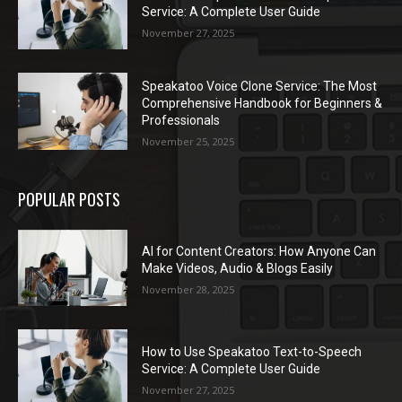
Service: A Complete User Guide
November 27, 2025
Speakatoo Voice Clone Service: The Most
Comprehensive Handbook for Beginners &
Professionals
November 25, 2025
POPULAR POSTS
AI for Content Creators: How Anyone Can
Make Videos, Audio & Blogs Easily
November 28, 2025
How to Use Speakatoo Text-to-Speech
Service: A Complete User Guide
November 27, 2025