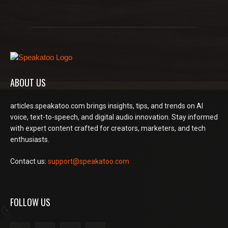
ABOUT US
articles.speakatoo.com brings insights, tips, and trends on AI
voice, text-to-speech, and digital audio innovation. Stay informed
with expert content crafted for creators, marketers, and tech
enthusiasts.
Contact us:
support@speakatoo.com
FOLLOW US