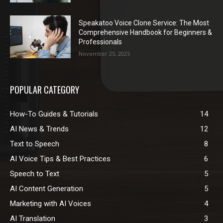
Speakatoo Voice Clone Service: The Most
Comprehensive Handbook for Beginners &
Professionals
November 25, 2025
POPULAR CATEGORY
How-To Guides & Tutorials
14
AI News & Trends
12
Text to Speech
8
AI Voice Tips & Best Practices
6
Speech to Text
5
AI Content Generation
5
Marketing with AI Voices
4
AI Translation
3