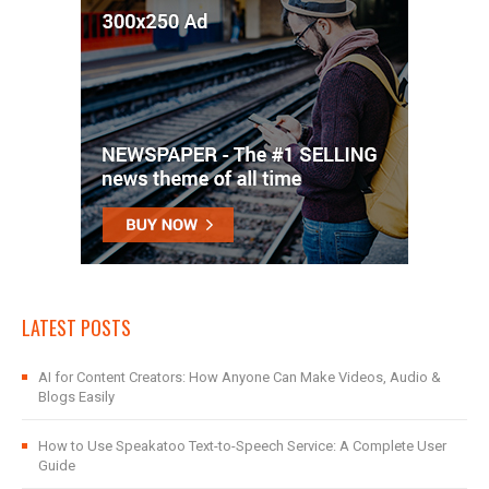
LATEST POSTS
AI for Content Creators: How Anyone Can Make Videos, Audio &
Blogs Easily
How to Use Speakatoo Text-to-Speech Service: A Complete User
Guide