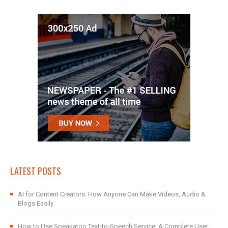
LATEST POSTS
AI for Content Creators: How Anyone Can Make Videos, Audio &
Blogs Easily
How to Use Speakatoo Text-to-Speech Service: A Complete User