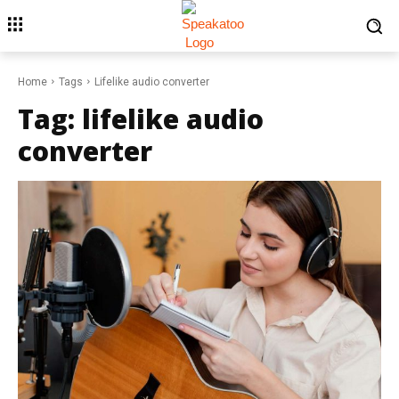
Home
Tags
Lifelike audio converter
Tag:
lifelike audio
converter