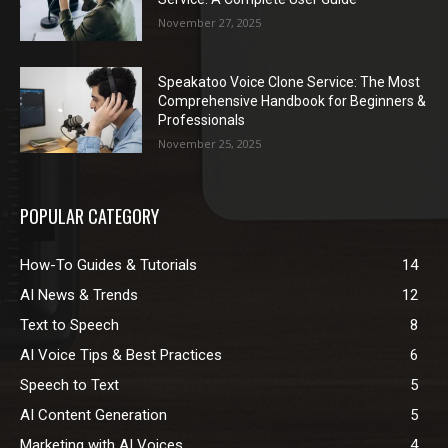
November 27, 2025
Speakatoo Voice Clone Service: The Most
Comprehensive Handbook for Beginners &
Professionals
November 25, 2025
POPULAR CATEGORY
How-To Guides & Tutorials
14
AI News & Trends
12
Text to Speech
8
AI Voice Tips & Best Practices
6
Speech to Text
5
AI Content Generation
5
Marketing with AI Voices
4