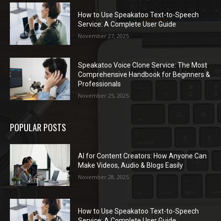
How to Use Speakatoo Text-to-Speech
Service: A Complete User Guide
November 27, 2025
Speakatoo Voice Clone Service: The Most
Comprehensive Handbook for Beginners &
Professionals
November 25, 2025
POPULAR POSTS
AI for Content Creators: How Anyone Can
Make Videos, Audio & Blogs Easily
November 28, 2025
How to Use Speakatoo Text-to-Speech
Service: A Complete User Guide