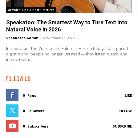
AI Voice Tips & Best Practices
Speakatoo: The Smartest Way to Turn Text Into
Natural Voice in 2026
Speakatoo Admin
-
November 13, 2025
Introduction: The Voice of the Future Is Here In today’s fast-paced
digital world, people no longer just read — they listen, watch, and
interact with...
FOLLOW US
0
Fans
LIKE
0
Followers
FOLLOW
0
Subscribers
SUBSCRIBE