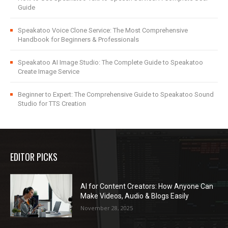
Guide
Speakatoo Voice Clone Service: The Most Comprehensive
Handbook for Beginners & Professionals
Speakatoo AI Image Studio: The Complete Guide to Speakatoo
Create Image Service
Beginner to Expert: The Comprehensive Guide to Speakatoo Sound
Studio for TTS Creation
EDITOR PICKS
AI for Content Creators: How Anyone Can
Make Videos, Audio & Blogs Easily
November 28, 2025