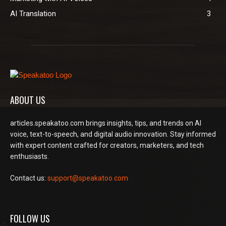
AI Translation
3
ABOUT US
articles.speakatoo.com brings insights, tips, and trends on AI
voice, text-to-speech, and digital audio innovation. Stay informed
with expert content crafted for creators, marketers, and tech
enthusiasts.
Contact us:
support@speakatoo.com
FOLLOW US