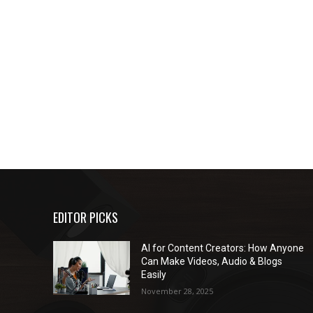
EDITOR PICKS
AI for Content Creators: How Anyone
Can Make Videos, Audio & Blogs
Easily
November 28, 2025