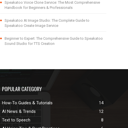
Speakatoo Voice Clone Service: The Most Comprehensive
Handbook for Beginners & Professionals
Speakatoo AI Image Studio: The Complete Guide to
Speakatoo Create Image Service
Beginner to Expert: The Comprehensive Guide to Speakatoo
Sound Studio for TTS Creation
POPULAR CATEGORY
How-To Guides & Tutorials
14
AI News & Trends
12
Text to Speech
8