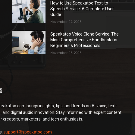
How to Use Speakatoo Text-to-
Speech Service: A Complete User
Guide
November 27, 2025
Speakatoo Voice Clone Service: The
Most Comprehensive Handbook for
Beginners & Professionals
November 25, 2025
S
peakatoo.com brings insights, tips, and trends on AI voice, text-
, and digital audio innovation. Stay informed with expert content
or creators, marketers, and tech enthusiasts.
s:
support@speakatoo.com