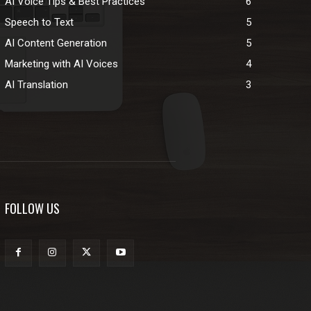
AI Voice Tips & Best Practices
6
Speech to Text
5
AI Content Generation
5
Marketing with AI Voices
4
AI Translation
3
FOLLOW US