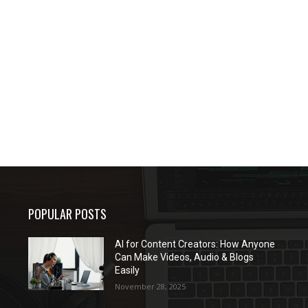
POPULAR POSTS
AI for Content Creators: How Anyone
Can Make Videos, Audio & Blogs
Easily
November 28, 2025