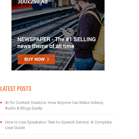
LATEST POSTS
AI for Content Creators: How Anyone Can Make Videos,
Audio & Blogs Easily
How to Use Speakatoo Text-to-Speech Service: A Complete
User Guide