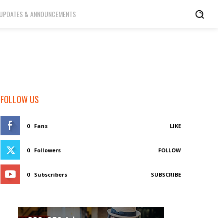
UPDATES & ANNOUNCEMENTS
FOLLOW US
0
Fans
LIKE
0
Followers
FOLLOW
0
Subscribers
SUBSCRIBE