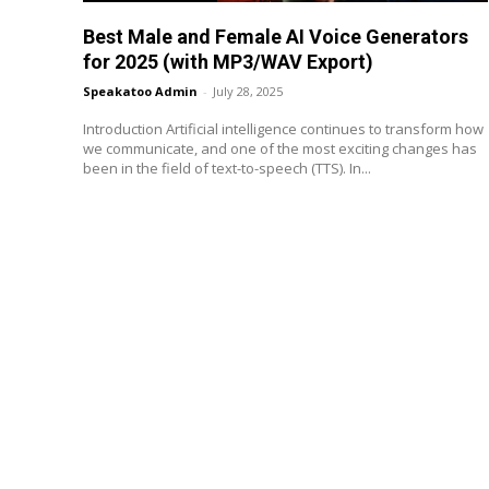
Best Male and Female AI Voice Generators
for 2025 (with MP3/WAV Export)
Speakatoo Admin
-
July 28, 2025
Introduction Artificial intelligence continues to transform how
we communicate, and one of the most exciting changes has
been in the field of text-to-speech (TTS). In...