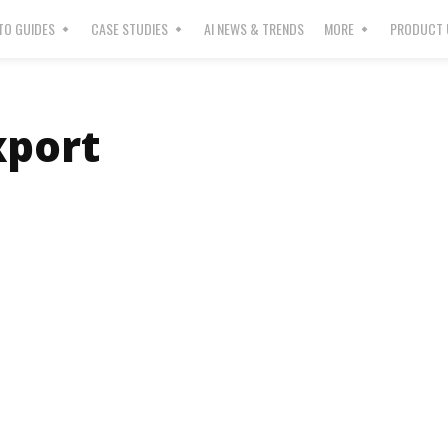
O GUIDES
CASE STUDIES
AI NEWS & TRENDS
MORE
PRODUCT 
port