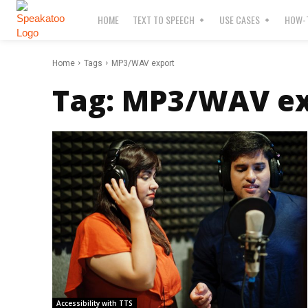
HOME
TEXT TO SPEECH
USE CASES
HOW-T
Home
Tags
MP3/WAV export
Tag:
MP3/WAV ex
Accessibility with TTS