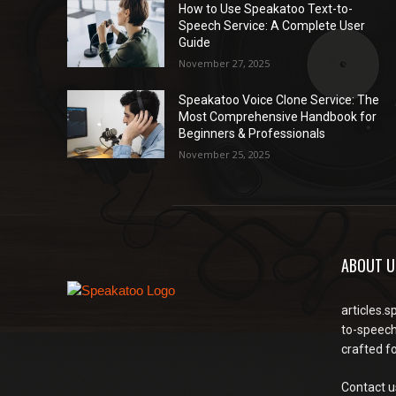
How to Use Speakatoo Text-to-
Speech Service: A Complete User
Guide
November 27, 2025
Speakatoo Voice Clone Service: The
Most Comprehensive Handbook for
Beginners & Professionals
November 25, 2025
ABOUT U
articles.s
to-speech
crafted f
Contact u