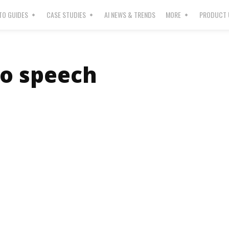
O GUIDES
CASE STUDIES
AI NEWS & TRENDS
MORE
PRODUCT 
to speech