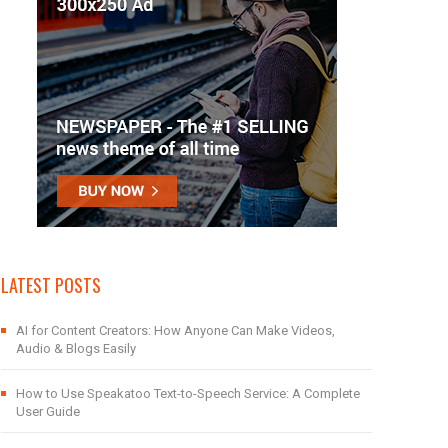
LATEST POSTS
AI for Content Creators: How Anyone Can Make Videos,
Audio & Blogs Easily
How to Use Speakatoo Text-to-Speech Service: A Complete
User Guide