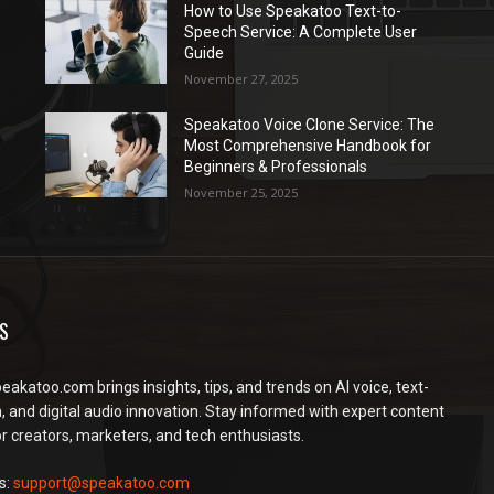
How to Use Speakatoo Text-to-
Speech Service: A Complete User
Guide
November 27, 2025
Speakatoo Voice Clone Service: The
Most Comprehensive Handbook for
Beginners & Professionals
November 25, 2025
S
peakatoo.com brings insights, tips, and trends on AI voice, text-
, and digital audio innovation. Stay informed with expert content
or creators, marketers, and tech enthusiasts.
s:
support@speakatoo.com