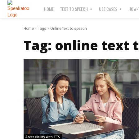
HOME
TEXT TO SPEECH
USE CASES
HOW-T
Home
Tags
Online text to speech
Tag:
online text 
Accessibility with TTS