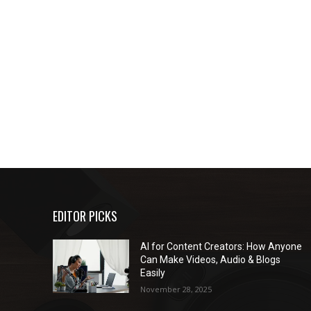
EDITOR PICKS
AI for Content Creators: How Anyone
Can Make Videos, Audio & Blogs
Easily
November 28, 2025