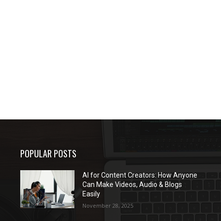
POPULAR POSTS
AI for Content Creators: How Anyone
Can Make Videos, Audio & Blogs
Easily
November 28, 2025