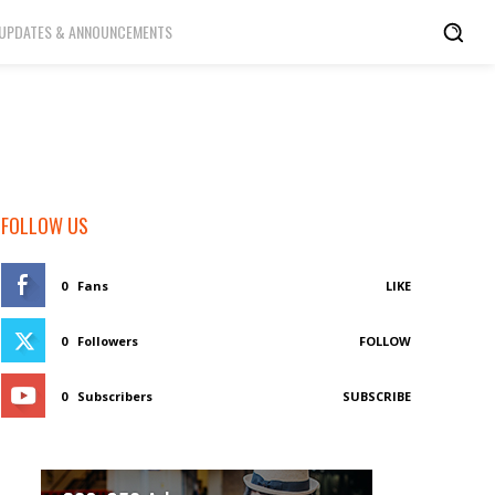
UPDATES & ANNOUNCEMENTS
FOLLOW US
0
Fans
LIKE
0
Followers
FOLLOW
0
Subscribers
SUBSCRIBE