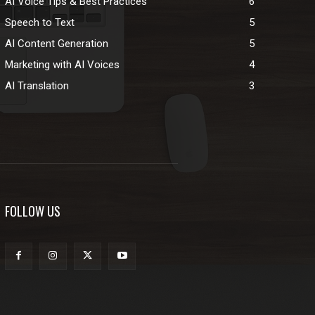
AI Voice Tips & Best Practices
6
Speech to Text
5
AI Content Generation
5
Marketing with AI Voices
4
AI Translation
3
FOLLOW US