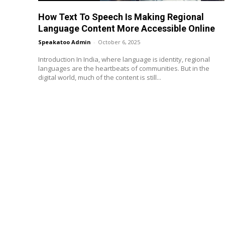
How Text To Speech Is Making Regional
Language Content More Accessible Online
Speakatoo Admin
-
October 6, 2025
Introduction In India, where language is identity, regional
languages are the heartbeats of communities. But in the
digital world, much of the content is still...