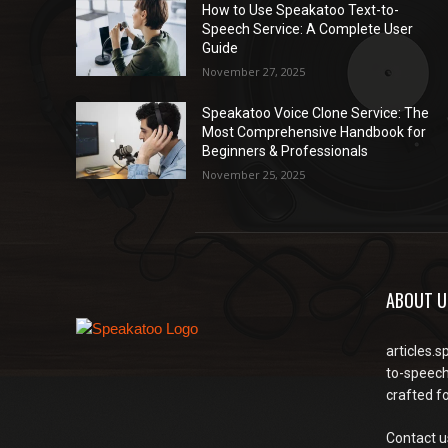
How to Use Speakatoo Text-to-
Speech Service: A Complete User
Guide
November 27, 2025
Speakatoo Voice Clone Service: The
Most Comprehensive Handbook for
Beginners & Professionals
November 25, 2025
ABOUT U
articles.s
to-speech
crafted f
Contact u