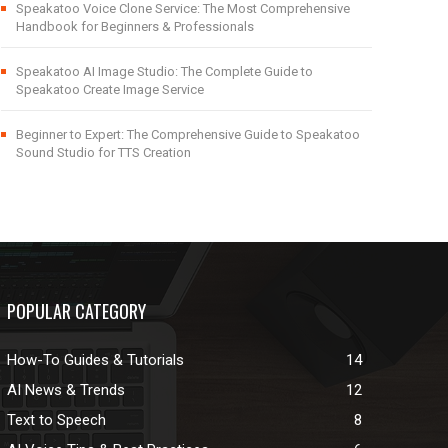
Speakatoo Voice Clone Service: The Most Comprehensive
Handbook for Beginners & Professionals
Speakatoo AI Image Studio: The Complete Guide to
Speakatoo Create Image Service
Beginner to Expert: The Comprehensive Guide to Speakatoo
Sound Studio for TTS Creation
POPULAR CATEGORY
How-To Guides & Tutorials
14
AI News & Trends
12
Text to Speech
8