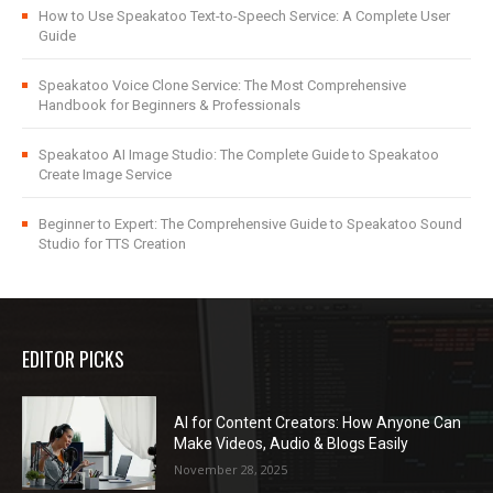
How to Use Speakatoo Text-to-Speech Service: A Complete User
Guide
Speakatoo Voice Clone Service: The Most Comprehensive
Handbook for Beginners & Professionals
Speakatoo AI Image Studio: The Complete Guide to Speakatoo
Create Image Service
Beginner to Expert: The Comprehensive Guide to Speakatoo Sound
Studio for TTS Creation
EDITOR PICKS
AI for Content Creators: How Anyone Can
Make Videos, Audio & Blogs Easily
November 28, 2025