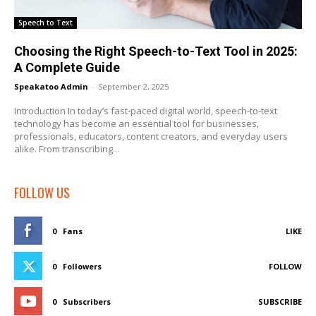
Speech to Text
Choosing the Right Speech-to-Text Tool in 2025:
A Complete Guide
Speakatoo Admin
-
September 2, 2025
Introduction In today’s fast-paced digital world, speech-to-text
technology has become an essential tool for businesses,
professionals, educators, content creators, and everyday users
alike. From transcribing...
FOLLOW US
0
Fans
LIKE
0
Followers
FOLLOW
0
Subscribers
SUBSCRIBE