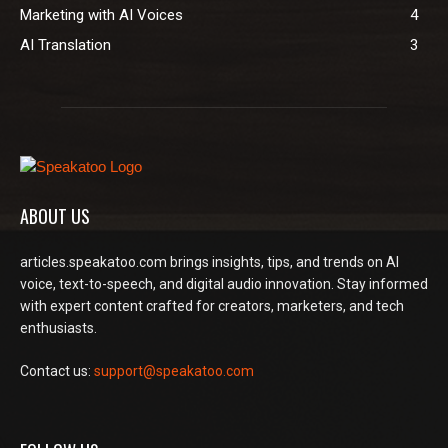
Marketing with AI Voices
4
AI Translation
3
ABOUT US
articles.speakatoo.com brings insights, tips, and trends on AI
voice, text-to-speech, and digital audio innovation. Stay informed
with expert content crafted for creators, marketers, and tech
enthusiasts.
Contact us:
support@speakatoo.com