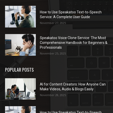
How to Use Speakatoo Text-to-Speech
Service: A Complete User Guide
November 27, 2025
Speakatoo Voice Clone Service: The Most
Comprehensive Handbook for Beginners &
Professionals
November 25, 2025
POPULAR POSTS
AI for Content Creators: How Anyone Can
Make Videos, Audio & Blogs Easily
November 28, 2025
How to Use Speakatoo Text-to-Speech