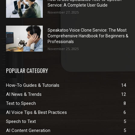
Service: A Complete User Guide
November 27, 2025
Speakatoo Voice Clone Service: The Most
Comprehensive Handbook for Beginners &
Professionals
November 25, 2025
POPULAR CATEGORY
How-To Guides & Tutorials
14
AI News & Trends
12
Text to Speech
8
AI Voice Tips & Best Practices
6
Speech to Text
5
AI Content Generation
5