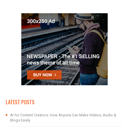
LATEST POSTS
AI for Content Creators: How Anyone Can Make Videos, Audio &
Blogs Easily