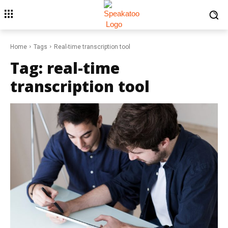
Home
Tags
Real-time transcription tool
Tag:
real-time
transcription tool