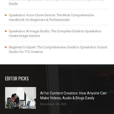
Guide
Speakatoo Voice Clone Service: The Most Comprehensive
Handbook for Beginners & Professionals
Speakatoo AI Image Studio: The Complete Guide to Speakatoo
Create Image Service
Beginner to Expert: The Comprehensive Guide to Speakatoo Sound
Studio for TTS Creation
EDITOR PICKS
AI for Content Creators: How Anyone Can
Make Videos, Audio & Blogs Easily
November 28, 2025