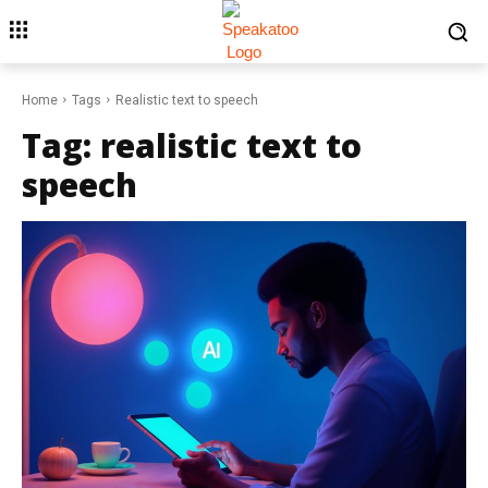
Home
Tags
Realistic text to speech
Tag:
realistic text to
speech