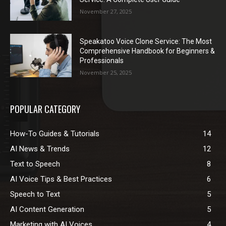
November 27, 2025
Speakatoo Voice Clone Service: The Most
Comprehensive Handbook for Beginners &
Professionals
November 25, 2025
POPULAR CATEGORY
How-To Guides & Tutorials
14
AI News & Trends
12
Text to Speech
8
AI Voice Tips & Best Practices
6
Speech to Text
5
AI Content Generation
5
Marketing with AI Voices
4