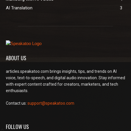
AI Translation
3
ABOUT US
articles.speakatoo.com brings insights, tips, and trends on AI
voice, text-to-speech, and digital audio innovation. Stay informed
with expert content crafted for creators, marketers, and tech
enthusiasts.
Contact us:
support@speakatoo.com
FOLLOW US