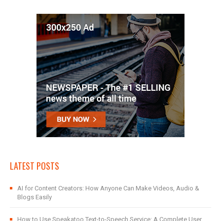
LATEST POSTS
AI for Content Creators: How Anyone Can Make Videos, Audio &
Blogs Easily
How to Use Speakatoo Text-to-Speech Service: A Complete User