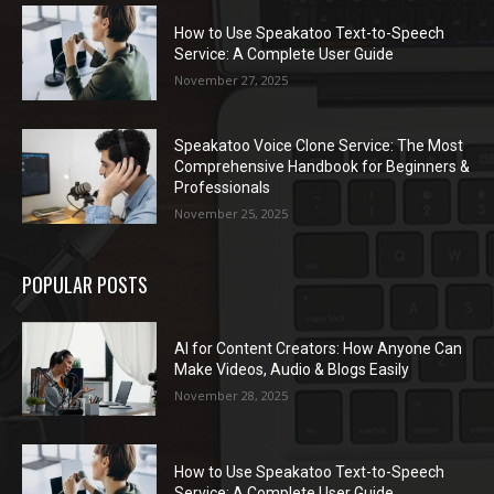
How to Use Speakatoo Text-to-Speech
Service: A Complete User Guide
November 27, 2025
Speakatoo Voice Clone Service: The Most
Comprehensive Handbook for Beginners &
Professionals
November 25, 2025
POPULAR POSTS
AI for Content Creators: How Anyone Can
Make Videos, Audio & Blogs Easily
November 28, 2025
How to Use Speakatoo Text-to-Speech
Service: A Complete User Guide