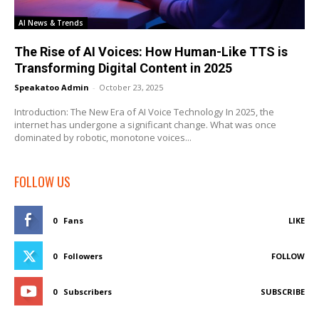
AI News & Trends
The Rise of AI Voices: How Human-Like TTS is
Transforming Digital Content in 2025
Speakatoo Admin
-
October 23, 2025
Introduction: The New Era of AI Voice Technology In 2025, the
internet has undergone a significant change. What was once
dominated by robotic, monotone voices...
FOLLOW US
0
Fans
LIKE
0
Followers
FOLLOW
0
Subscribers
SUBSCRIBE