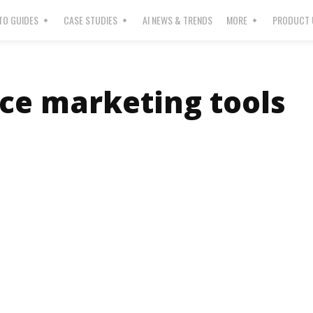
O GUIDES
CASE STUDIES
AI NEWS & TRENDS
MORE
PRODUCT 
ice marketing tools