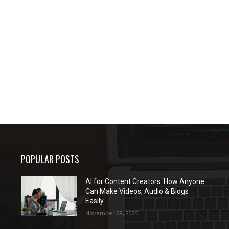
POPULAR POSTS
AI for Content Creators: How Anyone
Can Make Videos, Audio & Blogs
Easily
November 28, 2025