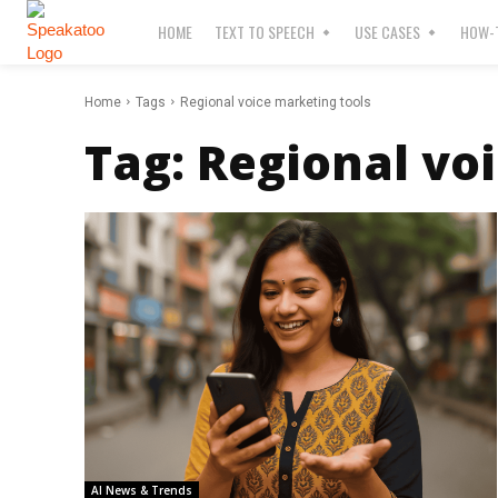
HOME
TEXT TO SPEECH
USE CASES
HOW-T
Home
Tags
Regional voice marketing tools
Tag:
Regional vo
AI News & Trends