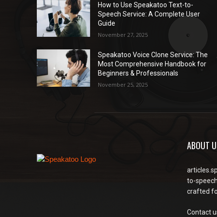
How to Use Speakatoo Text-to-
Speech Service: A Complete User
Guide
November 27, 2025
Speakatoo Voice Clone Service: The
Most Comprehensive Handbook for
Beginners & Professionals
November 25, 2025
ABOUT U
articles.s
to-speech
crafted f
Contact u