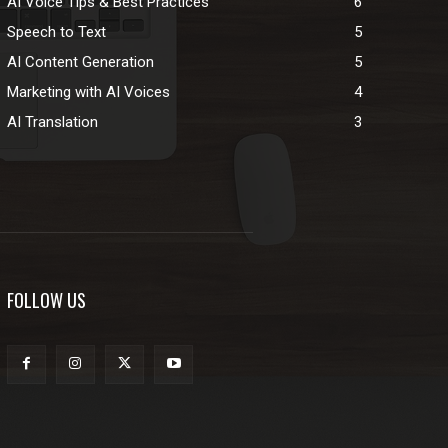
AI Voice Tips & Best Practices
6
Speech to Text
5
AI Content Generation
5
Marketing with AI Voices
4
AI Translation
3
FOLLOW US