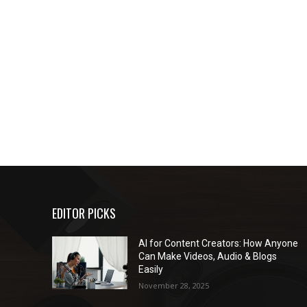
EDITOR PICKS
AI for Content Creators: How Anyone
Can Make Videos, Audio & Blogs
Easily
November 28, 2025