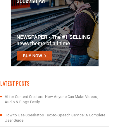
LATEST POSTS
AI for Content Creators: How Anyone Can Make Videos,
Audio & Blogs Easily
How to Use Speakatoo Text-to-Speech Service: A Complete
User Guide