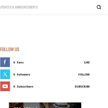
UPDATES & ANNOUNCEMENTS
FOLLOW US
0
Fans
LIKE
0
Followers
FOLLOW
0
Subscribers
SUBSCRIBE