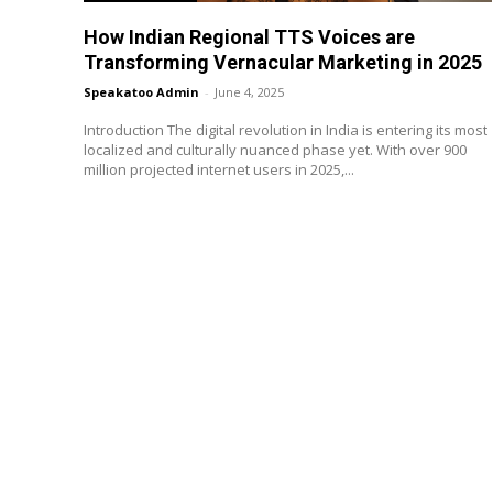
How Indian Regional TTS Voices are
Transforming Vernacular Marketing in 2025
Speakatoo Admin
-
June 4, 2025
Introduction The digital revolution in India is entering its most
localized and culturally nuanced phase yet. With over 900
million projected internet users in 2025,...