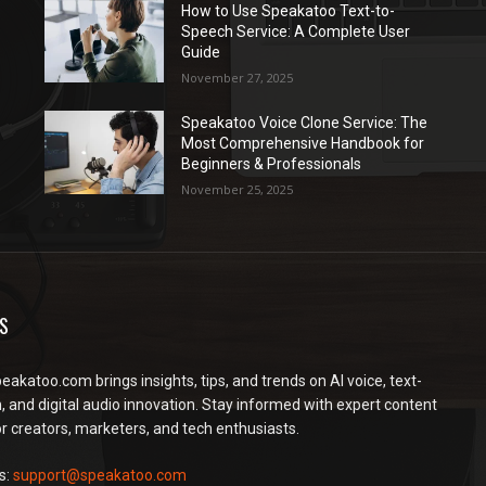
How to Use Speakatoo Text-to-
Speech Service: A Complete User
Guide
November 27, 2025
Speakatoo Voice Clone Service: The
Most Comprehensive Handbook for
Beginners & Professionals
November 25, 2025
S
peakatoo.com brings insights, tips, and trends on AI voice, text-
, and digital audio innovation. Stay informed with expert content
or creators, marketers, and tech enthusiasts.
s:
support@speakatoo.com