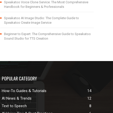
Speakatoo Voice Clone Service: The Most Comprehensive
Handbook for Beginners & Professionals
Speakatoo AI Image Studio: The Complete Guide to
Speakatoo Create Image Service
Beginner to Expert: The Comprehensive Guide to Speakatoo
Sound Studio for TTS Creation
POPULAR CATEGORY
How-To Guides & Tutorials
14
AI News & Trends
12
Text to Speech
8