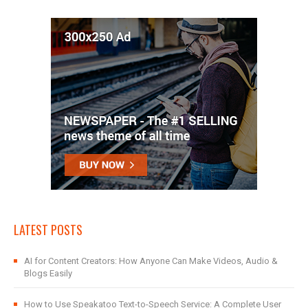
LATEST POSTS
AI for Content Creators: How Anyone Can Make Videos, Audio &
Blogs Easily
How to Use Speakatoo Text-to-Speech Service: A Complete User