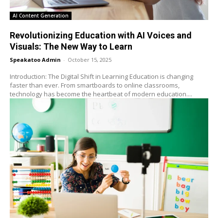
AI Content Generation
Revolutionizing Education with AI Voices and
Visuals: The New Way to Learn
Speakatoo Admin
-
October 15, 2025
Introduction: The Digital Shift in Learning Education is changing
faster than ever. From smartboards to online classrooms,
technology has become the heartbeat of modern education....