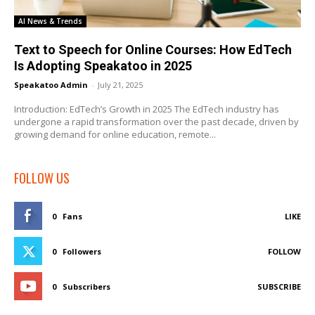
AI News & Trends
Text to Speech for Online Courses: How EdTech
Is Adopting Speakatoo in 2025
Speakatoo Admin
-
July 21, 2025
Introduction: EdTech’s Growth in 2025 The EdTech industry has
undergone a rapid transformation over the past decade, driven by
growing demand for online education, remote...
FOLLOW US
0
Fans
LIKE
0
Followers
FOLLOW
0
Subscribers
SUBSCRIBE