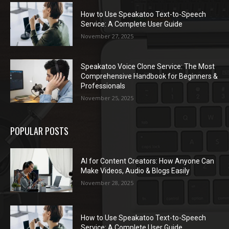
How to Use Speakatoo Text-to-Speech
Service: A Complete User Guide
November 27, 2025
Speakatoo Voice Clone Service: The Most
Comprehensive Handbook for Beginners &
Professionals
November 25, 2025
POPULAR POSTS
AI for Content Creators: How Anyone Can
Make Videos, Audio & Blogs Easily
November 28, 2025
How to Use Speakatoo Text-to-Speech
Service: A Complete User Guide