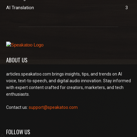
AI Translation
3
ABOUT US
articles.speakatoo.com brings insights, tips, and trends on AI
voice, text-to-speech, and digital audio innovation. Stay informed
with expert content crafted for creators, marketers, and tech
enthusiasts.
Contact us:
support@speakatoo.com
FOLLOW US