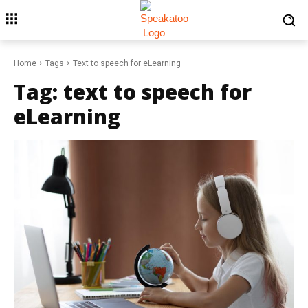
Home
Tags
Text to speech for eLearning
Tag:
text to speech for
eLearning