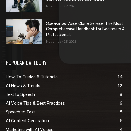
November 27, 2025
Speakatoo Voice Clone Service: The Most
Comprehensive Handbook for Beginners &
Professionals
November 25, 2025
POPULAR CATEGORY
How-To Guides & Tutorials
14
AI News & Trends
12
Text to Speech
8
AI Voice Tips & Best Practices
6
Speech to Text
5
AI Content Generation
5
Marketing with AI Voices
4