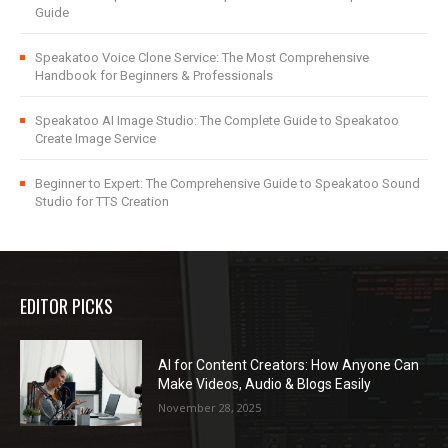
Guide
Speakatoo Voice Clone Service: The Most Comprehensive
Handbook for Beginners & Professionals
Speakatoo AI Image Studio: The Complete Guide to Speakatoo
Create Image Service
Beginner to Expert: The Comprehensive Guide to Speakatoo Sound
Studio for TTS Creation
EDITOR PICKS
AI for Content Creators: How Anyone Can
Make Videos, Audio & Blogs Easily
November 28, 2025