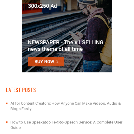
LATEST POSTS
AI for Content Creators: How Anyone Can Make Videos, Audio &
Blogs Easily
How to Use Speakatoo Text-to-Speech Service: A Complete User
Guide