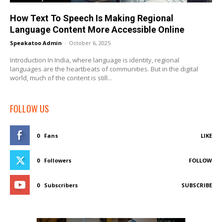
How Text To Speech Is Making Regional
Language Content More Accessible Online
Speakatoo Admin
-
October 6, 2025
Introduction In India, where language is identity, regional
languages are the heartbeats of communities. But in the digital
world, much of the content is still...
FOLLOW US
0
Fans
LIKE
0
Followers
FOLLOW
0
Subscribers
SUBSCRIBE