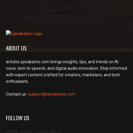
ABOUT US
articles.speakatoo.com brings insights, tips, and trends on AI
voice, text-to-speech, and digital audio innovation. Stay informed
with expert content crafted for creators, marketers, and tech
enthusiasts.
Contact us:
support@speakatoo.com
FOLLOW US