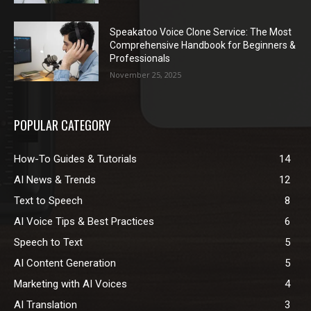
Speakatoo Voice Clone Service: The Most
Comprehensive Handbook for Beginners &
Professionals
November 25, 2025
POPULAR CATEGORY
How-To Guides & Tutorials
14
AI News & Trends
12
Text to Speech
8
AI Voice Tips & Best Practices
6
Speech to Text
5
AI Content Generation
5
Marketing with AI Voices
4
AI Translation
3