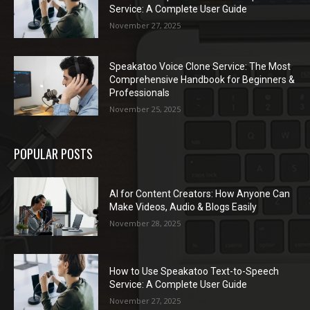
Service: A Complete User Guide
November 27, 2025
Speakatoo Voice Clone Service: The Most
Comprehensive Handbook for Beginners &
Professionals
November 25, 2025
POPULAR POSTS
AI for Content Creators: How Anyone Can
Make Videos, Audio & Blogs Easily
November 28, 2025
How to Use Speakatoo Text-to-Speech
Service: A Complete User Guide
November 27, 2025