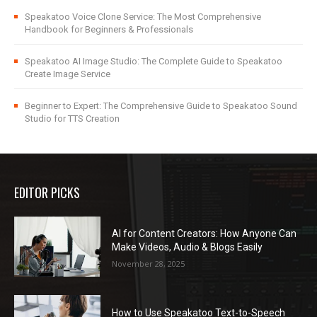
Speakatoo Voice Clone Service: The Most Comprehensive
Handbook for Beginners & Professionals
Speakatoo AI Image Studio: The Complete Guide to Speakatoo
Create Image Service
Beginner to Expert: The Comprehensive Guide to Speakatoo Sound
Studio for TTS Creation
EDITOR PICKS
AI for Content Creators: How Anyone Can
Make Videos, Audio & Blogs Easily
November 28, 2025
How to Use Speakatoo Text-to-Speech