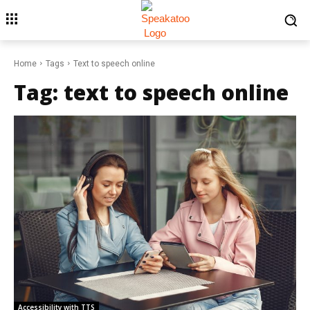
Home
Tags
Text to speech online
Tag:
text to speech online
Accessibility with TTS