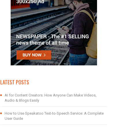
LATEST POSTS
AI for Content Creators: How Anyone Can Make Videos,
Audio & Blogs Easily
How to Use Speakatoo Text-to-Speech Service: A Complete
User Guide