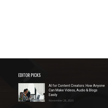
EDITOR PICKS
AI for Content Creators: How Anyone
Can Make Videos, Audio & Blogs
Easily
November 28, 2025