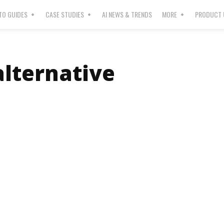
O GUIDES
CASE STUDIES
AI NEWS & TRENDS
MORE
PRODUCT 
alternative