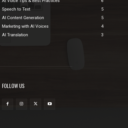
AI Voice Tips & Best Practices
6
Speech to Text
5
AI Content Generation
5
Marketing with AI Voices
4
AI Translation
3
FOLLOW US