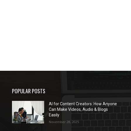
POPULAR POSTS
AI for Content Creators: How Anyone
Can Make Videos, Audio & Blogs
Easily
November 28, 2025