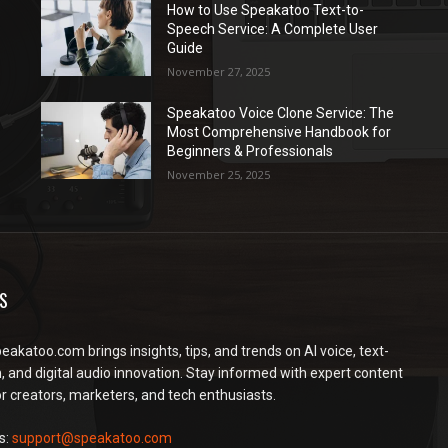
How to Use Speakatoo Text-to-
Speech Service: A Complete User
Guide
November 27, 2025
Speakatoo Voice Clone Service: The
Most Comprehensive Handbook for
Beginners & Professionals
November 25, 2025
S
peakatoo.com brings insights, tips, and trends on AI voice, text-
, and digital audio innovation. Stay informed with expert content
or creators, marketers, and tech enthusiasts.
s:
support@speakatoo.com