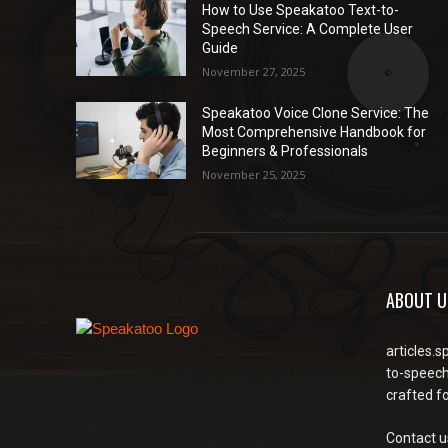
How to Use Speakatoo Text-to-
Speech Service: A Complete User
Guide
November 27, 2025
Speakatoo Voice Clone Service: The
Most Comprehensive Handbook for
Beginners & Professionals
November 25, 2025
ABOUT U
articles.s
to-speech
crafted f
Contact u