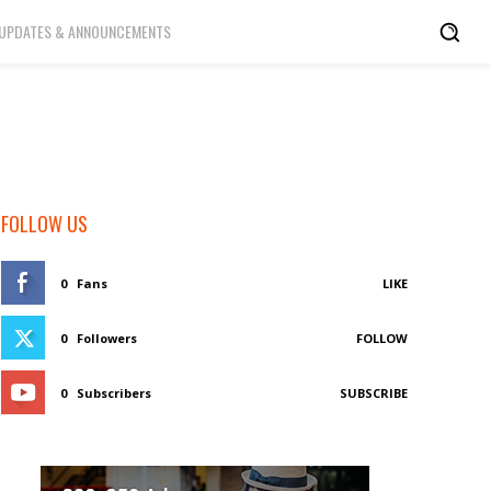
UPDATES & ANNOUNCEMENTS
FOLLOW US
0
Fans
LIKE
0
Followers
FOLLOW
0
Subscribers
SUBSCRIBE