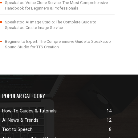
Speakatoo Voice Clone Service: The Most Comprehensive
Handbook for Beginners & Professionals
Speakatoo AI Image Studio: The Complete Guide to
Speakatoo Create Image Service
Beginner to Expert: The Comprehensive Guide to Speakatoo
Sound Studio for TTS Creation
POPULAR CATEGORY
How-To Guides & Tutorials
14
AI News & Trends
12
Text to Speech
8