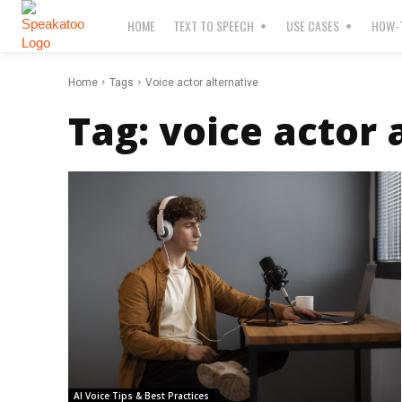
HOME
TEXT TO SPEECH
USE CASES
HOW-T
Home
Tags
Voice actor alternative
Tag:
voice actor 
AI Voice Tips & Best Practices