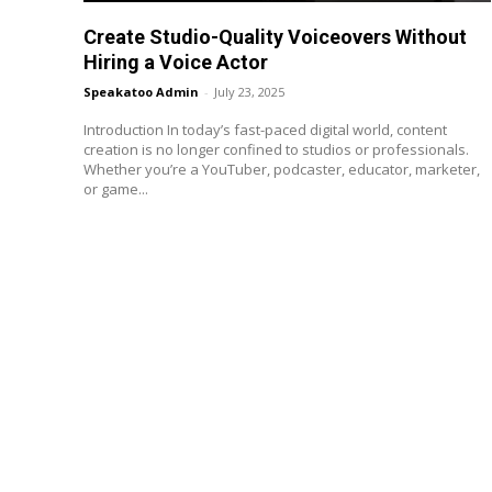
Create Studio-Quality Voiceovers Without
Hiring a Voice Actor
Speakatoo Admin
-
July 23, 2025
Introduction In today’s fast-paced digital world, content
creation is no longer confined to studios or professionals.
Whether you’re a YouTuber, podcaster, educator, marketer,
or game...