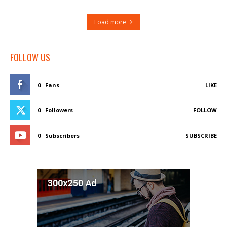
Load more
FOLLOW US
0
Fans
LIKE
0
Followers
FOLLOW
0
Subscribers
SUBSCRIBE