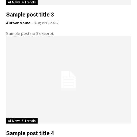
AI News & Trends
Sample post title 3
Author Name
-
August 8, 2026
Sample post no 3 excerpt.
AI News & Trends
Sample post title 4