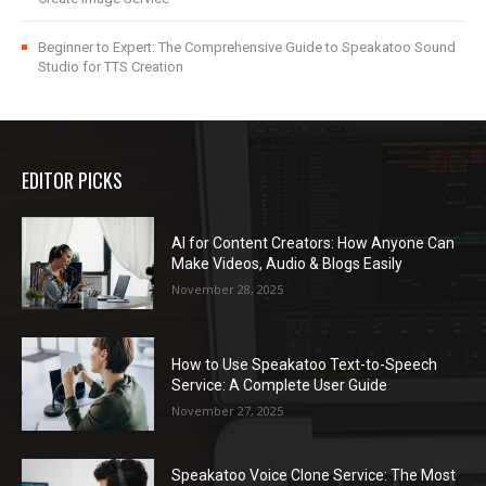
Beginner to Expert: The Comprehensive Guide to Speakatoo Sound
Studio for TTS Creation
EDITOR PICKS
AI for Content Creators: How Anyone Can
Make Videos, Audio & Blogs Easily
November 28, 2025
How to Use Speakatoo Text-to-Speech
Service: A Complete User Guide
November 27, 2025
Speakatoo Voice Clone Service: The Most