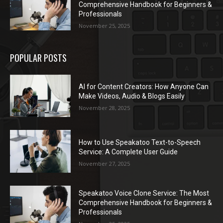
Comprehensive Handbook for Beginners &
Professionals
November 25, 2025
POPULAR POSTS
AI for Content Creators: How Anyone Can
Make Videos, Audio & Blogs Easily
November 28, 2025
How to Use Speakatoo Text-to-Speech
Service: A Complete User Guide
November 27, 2025
Speakatoo Voice Clone Service: The Most
Comprehensive Handbook for Beginners &
Professionals