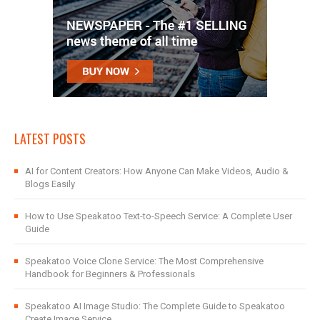
LATEST POSTS
AI for Content Creators: How Anyone Can Make Videos, Audio &
Blogs Easily
How to Use Speakatoo Text-to-Speech Service: A Complete User
Guide
Speakatoo Voice Clone Service: The Most Comprehensive
Handbook for Beginners & Professionals
Speakatoo AI Image Studio: The Complete Guide to Speakatoo
Create Image Service