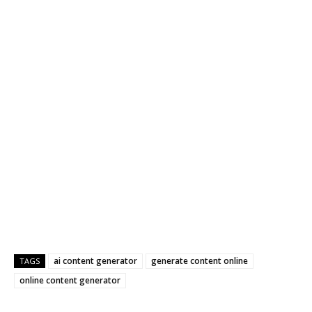
ai content generator
generate content online
TAGS
online content generator