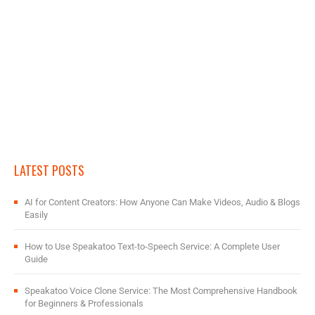
LATEST POSTS
AI for Content Creators: How Anyone Can Make Videos, Audio & Blogs
Easily
How to Use Speakatoo Text-to-Speech Service: A Complete User
Guide
Speakatoo Voice Clone Service: The Most Comprehensive Handbook
for Beginners & Professionals