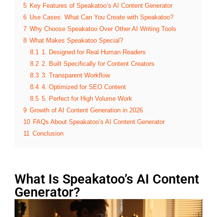
5
Key Features of Speakatoo’s AI Content Generator
6
Use Cases: What Can You Create with Speakatoo?
7
Why Choose Speakatoo Over Other AI Writing Tools
8
What Makes Speakatoo Special?
8.1
1. Designed for Real Human Readers
8.2
2. Built Specifically for Content Creators
8.3
3. Transparent Workflow
8.4
4. Optimized for SEO Content
8.5
5. Perfect for High Volume Work
9
Growth of AI Content Generation in 2026
10
FAQs About Speakatoo’s AI Content Generator
11
Conclusion
What Is Speakatoo’s AI Content
Generator?