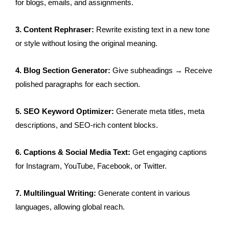
for blogs, emails, and assignments.
3. Content Rephraser:
Rewrite existing text in a new tone
or style without losing the original meaning.
4. Blog Section Generator:
Give subheadings → Receive
polished paragraphs for each section.
5. SEO Keyword Optimizer:
Generate meta titles, meta
descriptions, and SEO-rich content blocks.
6. Captions & Social Media Text:
Get engaging captions
for Instagram, YouTube, Facebook, or Twitter.
7. Multilingual Writing:
Generate content in various
languages, allowing global reach.