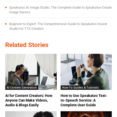
Speakatoo AI Image Studio: The Complete Guide to Speakatoo Create
Image Service
Beginner to Expert: The Comprehensive Guide to Speakatoo Sound
Studio for TTS Creation
Related Stories
AI Content Generation
How-To Guides & Tutorials
AI for Content Creators: How
How to Use Speakatoo Text-
Anyone Can Make Videos,
to-Speech Service: A
Audio & Blogs Easily
Complete User Guide