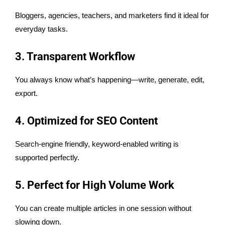
Bloggers, agencies, teachers, and marketers find it ideal for
everyday tasks.
3. Transparent Workflow
You always know what’s happening—write, generate, edit,
export.
4. Optimized for SEO Content
Search-engine friendly, keyword-enabled writing is
supported perfectly.
5. Perfect for High Volume Work
You can create multiple articles in one session without
slowing down.