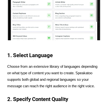
1. Select Language
Choose from an extensive library of languages depending
on what type of content you want to create. Speakatoo
supports both global and regional languages so your
message can reach the right audience in the right voice.
2. Specify Content Quality