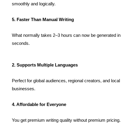
smoothly and logically.
5. Faster Than Manual Writing
What normally takes 2–3 hours can now be generated in
seconds.
2. Supports Multiple Languages
Perfect for global audiences, regional creators, and local
businesses.
4. Affordable for Everyone
You get premium writing quality without premium pricing.