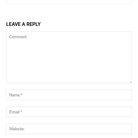
LEAVE A REPLY
Comment:
Na
Ema
We