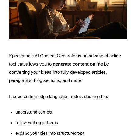
Speakatoo’s AI Content Generator is an advanced online
tool that allows you to
generate content online
by
converting your ideas into fully developed articles,
paragraphs, blog sections, and more.
It uses cutting-edge language models designed to:
understand context
follow writing patterns
expand your idea into structured text