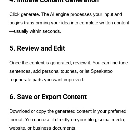
Click generate. The AI engine processes your input and
begins transforming your idea into complete written content
—usually within seconds.
5. Review and Edit
Once the content is generated, review it. You can fine-tune
sentences, add personal touches, or let Speakatoo
regenerate parts you want improved.
6. Save or Export Content
Download or copy the generated content in your preferred
format. You can use it directly on your blog, social media,
website, or business documents.