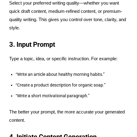
Select your preferred writing quality—whether you want
quick draft content, medium-refined content, or premium-
quality writing. This gives you control over tone, clarity, and
style.
3. Input Prompt
Type a topic, idea, or specific instruction. For example:
“Write an article about healthy morning habits.”
“Create a product description for organic soap.”
“Write a short motivational paragraph.”
The better your prompt, the more accurate your generated
content.
4. Initiate Content Generation