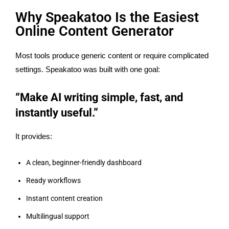
Why Speakatoo Is the Easiest
Online Content Generator
Most tools produce generic content or require complicated
settings. Speakatoo was built with one goal:
“Make AI writing simple, fast, and
instantly useful.”
It provides:
A clean, beginner-friendly dashboard
Ready workflows
Instant content creation
Multilingual support