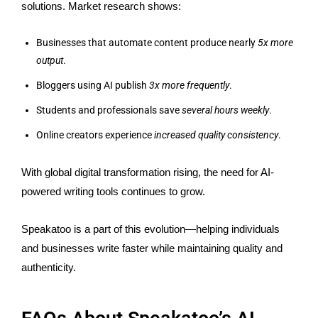
solutions. Market research shows:
Businesses that automate content produce nearly
5x more
output
.
Bloggers using AI publish
3x more frequently
.
Students and professionals save
several hours weekly
.
Online creators experience
increased quality consistency
.
With global digital transformation rising, the need for AI-
powered writing tools continues to grow.
Speakatoo is a part of this evolution—helping individuals
and businesses write faster while maintaining quality and
authenticity.