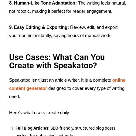
8. Human-Like Tone Adaptation:
The writing feels natural,
not robotic, making it perfect for reader engagement.
9. Easy Editing & Exporting:
Review, edit, and export
your content instantly, saving hours of manual work.
Use Cases: What Can You
Create with Speakatoo?
Speakatoo isn’t just an article writer. It is a complete
online
content generator
designed to cover every type of writing
need.
Here’s what users create daily:
Full Blog Articles:
SEO-friendly, structured blog posts
perfect for publishing instantly.