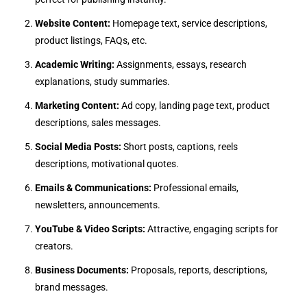
Website Content:
Homepage text, service descriptions,
product listings, FAQs, etc.
Academic Writing:
Assignments, essays, research
explanations, study summaries.
Marketing Content:
Ad copy, landing page text, product
descriptions, sales messages.
Social Media Posts:
Short posts, captions, reels
descriptions, motivational quotes.
Emails & Communications:
Professional emails,
newsletters, announcements.
YouTube & Video Scripts:
Attractive, engaging scripts for
creators.
Business Documents:
Proposals, reports, descriptions,
brand messages.