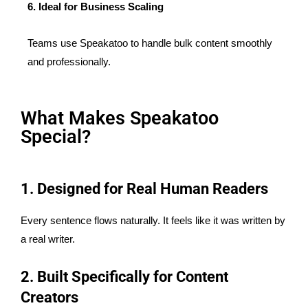
6. Ideal for Business Scaling
Teams use Speakatoo to handle bulk content smoothly
and professionally.
What Makes Speakatoo
Special?
1. Designed for Real Human Readers
Every sentence flows naturally. It feels like it was written by
a real writer.
2. Built Specifically for Content
Creators