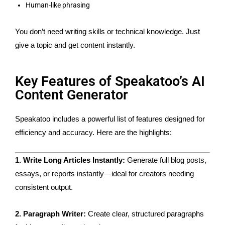
Human-like phrasing
You don’t need writing skills or technical knowledge. Just
give a topic and get content instantly.
Key Features of Speakatoo’s AI
Content Generator
Speakatoo includes a powerful list of features designed for
efficiency and accuracy. Here are the highlights:
1. Write Long Articles Instantly:
Generate full blog posts,
essays, or reports instantly—ideal for creators needing
consistent output.
2. Paragraph Writer:
Create clear, structured paragraphs