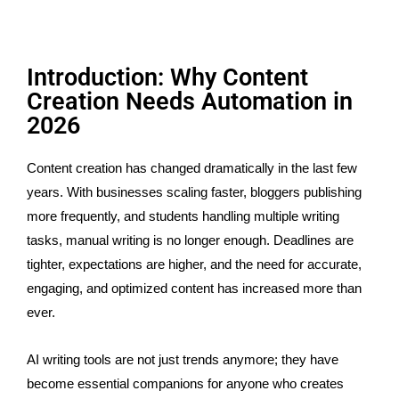
Introduction: Why Content
Creation Needs Automation in
2026
Content creation has changed dramatically in the last few
years. With businesses scaling faster, bloggers publishing
more frequently, and students handling multiple writing
tasks, manual writing is no longer enough. Deadlines are
tighter, expectations are higher, and the need for accurate,
engaging, and optimized content has increased more than
ever.
AI writing tools are not just trends anymore; they have
become essential companions for anyone who creates