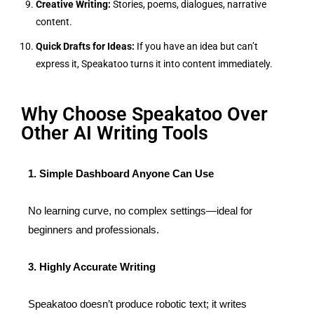
Creative Writing:
Stories, poems, dialogues, narrative
content.
Quick Drafts for Ideas:
If you have an idea but can’t
express it, Speakatoo turns it into content immediately.
Why Choose Speakatoo Over
Other AI Writing Tools
1. Simple Dashboard Anyone Can Use
No learning curve, no complex settings—ideal for
beginners and professionals.
3. Highly Accurate Writing
Speakatoo doesn’t produce robotic text; it writes