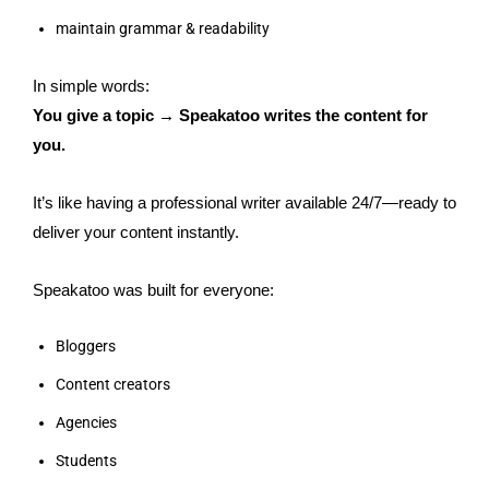
maintain grammar & readability
In simple words:
You give a topic → Speakatoo writes the content for
you.
It’s like having a professional writer available 24/7—ready to
deliver your content instantly.
Speakatoo was built for everyone:
Bloggers
Content creators
Agencies
Students