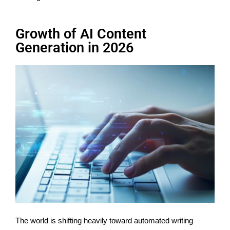
Growth of AI Content
Generation in 2026
The world is shifting heavily toward automated writing