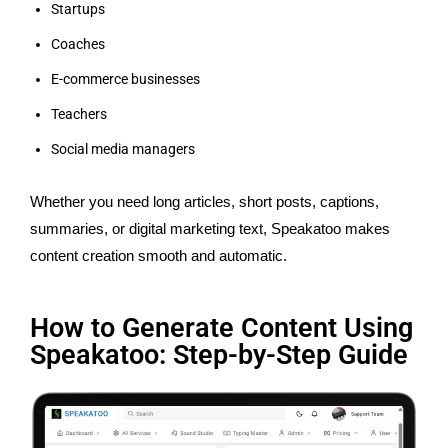
Startups
Coaches
E-commerce businesses
Teachers
Social media managers
Whether you need long articles, short posts, captions,
summaries, or digital marketing text, Speakatoo makes
content creation smooth and automatic.
How to Generate Content Using
Speakatoo: Step-by-Step Guide