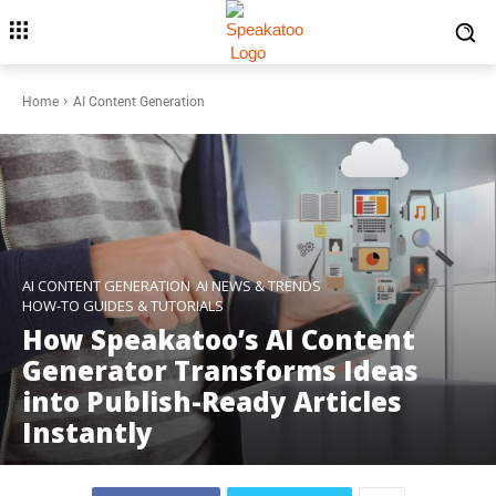
Home
AI Content Generation
AI CONTENT GENERATION
AI NEWS & TRENDS
HOW-TO GUIDES & TUTORIALS
How Speakatoo’s AI Content
Generator Transforms Ideas
into Publish-Ready Articles
Instantly