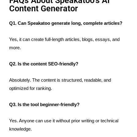
FAQs About Speakatoo’s AI
Content Generator
Q1. Can Speakatoo generate long, complete articles?
Yes, it can create full-length articles, blogs, essays, and
more.
Q2. Is the content SEO-friendly?
Absolutely. The content is structured, readable, and
optimized for ranking.
Q3. Is the tool beginner-friendly?
Yes. Anyone can use it without prior writing or technical
knowledge.