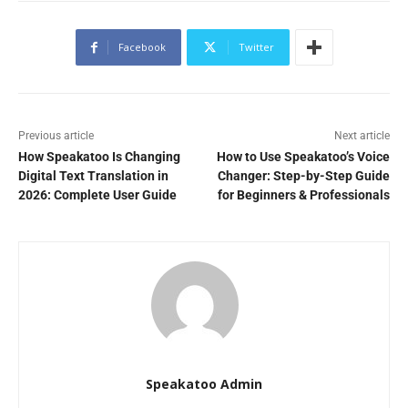
Facebook
Twitter
Previous article
Next article
How Speakatoo Is Changing
How to Use Speakatoo’s Voice
Digital Text Translation in
Changer: Step-by-Step Guide
2026: Complete User Guide
for Beginners & Professionals
Speakatoo Admin