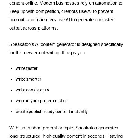
content online. Modern businesses rely on automation to
keep up with competition, creators use AI to prevent
burnout, and marketers use AI to generate consistent
output across platforms.
Speakatoo’s AI content generator is designed specifically
for this new era of writing. It helps you:
write faster
write smarter
write consistently
write in your preferred style
create publish-ready content instantly
With just a short prompt or topic, Speakatoo generates
long, structured, high-quality content in seconds—saving