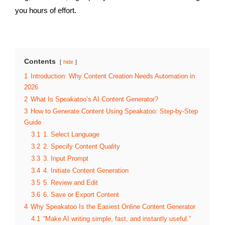
you hours of effort.
Contents
hide
1
Introduction: Why Content Creation Needs Automation in
2026
2
What Is Speakatoo’s AI Content Generator?
3
How to Generate Content Using Speakatoo: Step-by-Step
Guide
3.1
1. Select Language
3.2
2. Specify Content Quality
3.3
3. Input Prompt
3.4
4. Initiate Content Generation
3.5
5. Review and Edit
3.6
6. Save or Export Content
4
Why Speakatoo Is the Easiest Online Content Generator
4.1
“Make AI writing simple, fast, and instantly useful.”