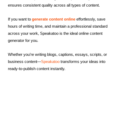
ensures consistent quality across all types of content.
If you want to
generate content online
effortlessly, save
hours of writing time, and maintain a professional standard
across your work, Speakatoo is the ideal online content
generator for you.
Whether you’re writing blogs, captions, essays, scripts, or
business content—
Speakatoo
transforms your ideas into
ready-to-publish content instantly.