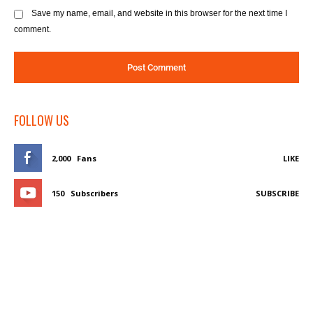
Save my name, email, and website in this browser for the next time I
comment.
FOLLOW US
2,000
Fans
LIKE
150
Subscribers
SUBSCRIBE