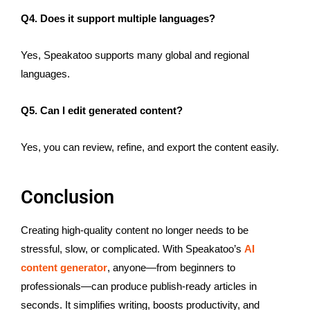
Q4. Does it support multiple languages?
Yes, Speakatoo supports many global and regional
languages.
Q5. Can I edit generated content?
Yes, you can review, refine, and export the content easily.
Conclusion
Creating high-quality content no longer needs to be
stressful, slow, or complicated. With Speakatoo’s
AI
content generator
, anyone—from beginners to
professionals—can produce publish-ready articles in
seconds. It simplifies writing, boosts productivity, and