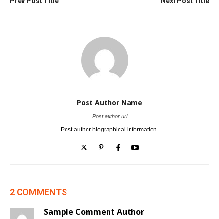
Prev Post Title
Next Post Title
Post Author Name
Post author url
Post author biographical information.
2 COMMENTS
Sample Comment Author