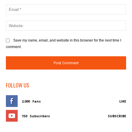
Save my name, email, and website in this browser for the next time I
comment.
FOLLOW US
2,000
Fans
LIKE
150
Subscribers
SUBSCRIBE