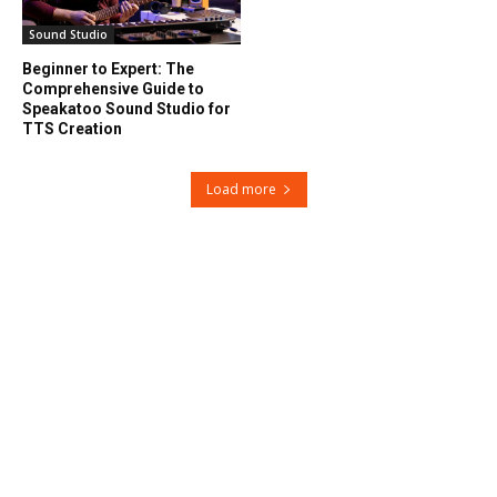
Sound Studio
Beginner to Expert: The
Comprehensive Guide to
Speakatoo Sound Studio for
TTS Creation
Load more