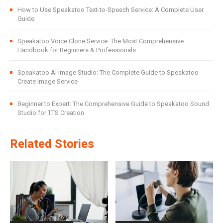
How to Use Speakatoo Text-to-Speech Service: A Complete User
Guide
Speakatoo Voice Clone Service: The Most Comprehensive
Handbook for Beginners & Professionals
Speakatoo AI Image Studio: The Complete Guide to Speakatoo
Create Image Service
Beginner to Expert: The Comprehensive Guide to Speakatoo Sound
Studio for TTS Creation
Related Stories