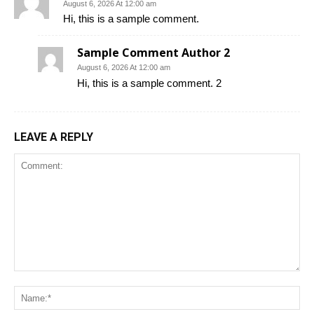
August 6, 2026 At 12:00 am
Hi, this is a sample comment.
Sample Comment Author 2
August 6, 2026 At 12:00 am
Hi, this is a sample comment. 2
LEAVE A REPLY