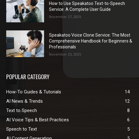
How to Use Speakatoo Text-to-Speech
Service: A Complete User Guide
November 27, 2025
Speakatoo Voice Clone Service: The Most
Comprehensive Handbook for Beginners &
Professionals
November 25, 2025
POPULAR CATEGORY
How-To Guides & Tutorials
14
AI News & Trends
12
Text to Speech
8
AI Voice Tips & Best Practices
6
Speech to Text
5
AI Content Generation
5