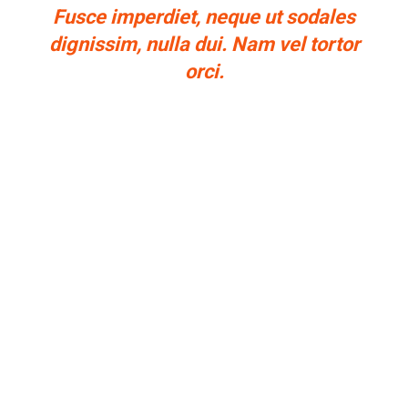
Fusce imperdiet, neque ut sodales
dignissim, nulla dui. Nam vel tortor
orci.