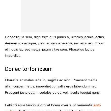
Donec ligula sem, dignissim quis purus a, ultricies lacinia lectus.
Aenean scelerisque, justo ac varius viverra, nisl arcu accumsan
elit, quis laoreet metus ipsum vitae sem. Phasellus luctus
imperdiet.
Donec tortor ipsum
Pharetra ac malesuada in, sagittis ac nibh. Praesent mattis
ullamcorper metus, imperdiet convallis eros bibendum nec.
Praesent justo quam, sodales eu dui vel, iaculis feugiat nunc.
Pellentesque faucibus orci at lorem viverra, id venenatis
justo