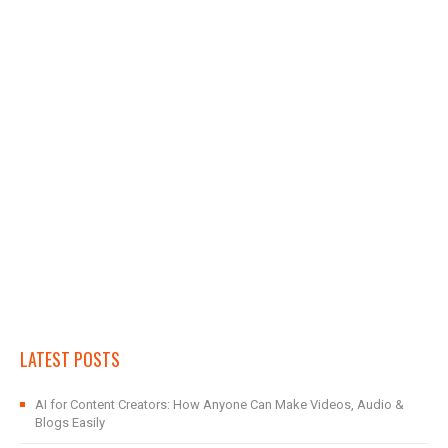
LATEST POSTS
AI for Content Creators: How Anyone Can Make Videos, Audio &
Blogs Easily