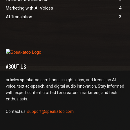
Marketing with AI Voices
4
AI Translation
3
ABOUT US
articles.speakatoo.com brings insights, tips, and trends on AI
voice, text-to-speech, and digital audio innovation. Stay informed
with expert content crafted for creators, marketers, and tech
enthusiasts.
Contact us:
support@speakatoo.com