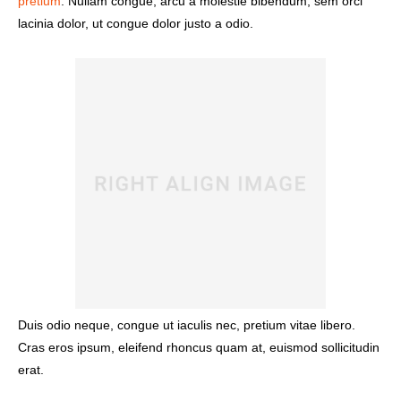
pretium
. Nullam congue, arcu a molestie bibendum, sem orci
lacinia dolor, ut congue dolor justo a odio.
Duis odio neque, congue ut iaculis nec, pretium vitae libero.
Cras eros ipsum, eleifend rhoncus quam at, euismod sollicitudin
erat.