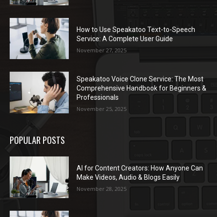
How to Use Speakatoo Text-to-Speech
Service: A Complete User Guide
November 27, 2025
Speakatoo Voice Clone Service: The Most
Comprehensive Handbook for Beginners &
Professionals
November 25, 2025
POPULAR POSTS
AI for Content Creators: How Anyone Can
Make Videos, Audio & Blogs Easily
November 28, 2025