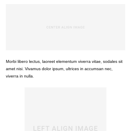
Morbi libero lectus, laoreet elementum viverra vitae, sodales sit
amet nisi. Vivamus dolor ipsum, ultrices in accumsan nec,
viverra in nulla.