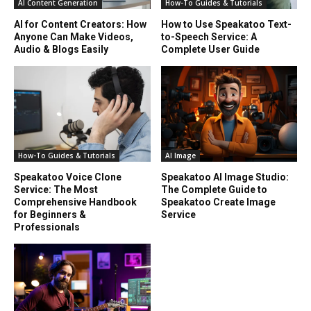
AI Content Generation
How-To Guides & Tutorials
AI for Content Creators: How
How to Use Speakatoo Text-
Anyone Can Make Videos,
to-Speech Service: A
Audio & Blogs Easily
Complete User Guide
How-To Guides & Tutorials
AI Image
Speakatoo Voice Clone
Speakatoo AI Image Studio:
Service: The Most
The Complete Guide to
Comprehensive Handbook
Speakatoo Create Image
for Beginners &
Service
Professionals