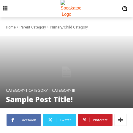
Home
Parent Category
Primary/Child Category
CATEGORY I
CATEGORY II
CATEGORY III
Sample Post Title!
Facebook
Twitter
Pinterest