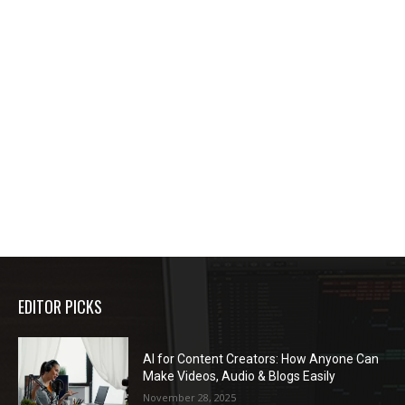
EDITOR PICKS
AI for Content Creators: How Anyone Can
Make Videos, Audio & Blogs Easily
November 28, 2025