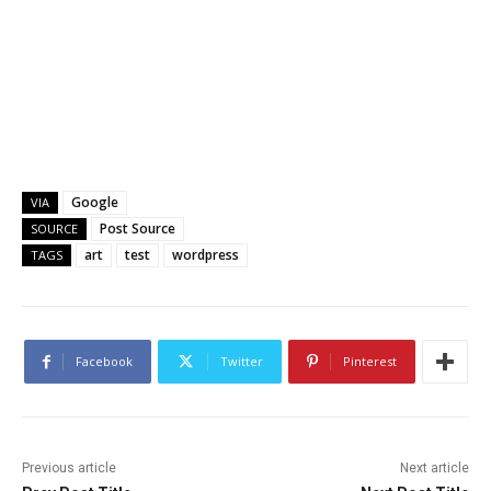
Google
VIA
Post Source
SOURCE
art
test
wordpress
TAGS
Facebook
Twitter
Pinterest
Previous article
Next article