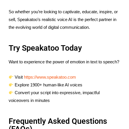
So whether you’re looking to captivate, educate, inspire, or
sell, Speakatoo’s realistic voice AI is the perfect partner in
the evolving world of digital communication.
Try Speakatoo Today
Want to experience the power of emotion in text to speech?
Visit
https://www.speakatoo.com
Explore 1900+ human-like AI voices
Convert your script into expressive, impactful
voiceovers in minutes
Frequently Asked Questions