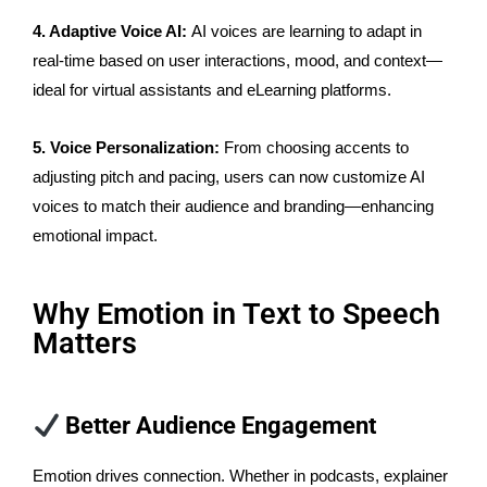
4. Adaptive Voice AI:
AI voices are learning to adapt in
real-time based on user interactions, mood, and context—
ideal for virtual assistants and eLearning platforms.
5. Voice Personalization:
From choosing accents to
adjusting pitch and pacing, users can now customize AI
voices to match their audience and branding—enhancing
emotional impact.
Why Emotion in Text to Speech
Matters
Better Audience Engagement
Emotion drives connection. Whether in podcasts, explainer