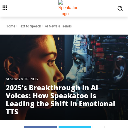
Home
Text to Speech
AI News & Trends
AI NEWS & TRENDS
2025’s Breakthrough in AI
Voices: How Speakatoo Is
Leading the Shift in Emotional
TTS