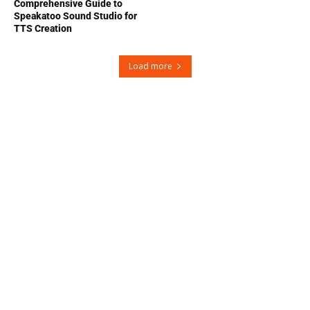
Comprehensive Guide to
Speakatoo Sound Studio for
TTS Creation
Load more