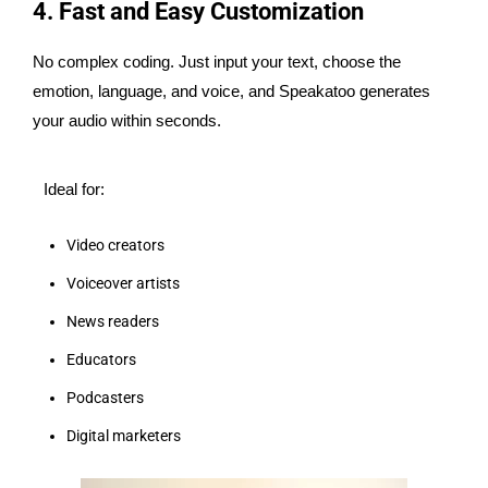
4. Fast and Easy Customization
No complex coding. Just input your text, choose the
emotion, language, and voice, and Speakatoo generates
your audio within seconds.
Ideal for:
Video creators
Voiceover artists
News readers
Educators
Podcasters
Digital marketers