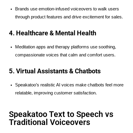
Brands use emotion-infused voiceovers to walk users
through product features and drive excitement for sales.
4. Healthcare & Mental Health
Meditation apps and therapy platforms use soothing,
compassionate voices that calm and comfort users.
5. Virtual Assistants & Chatbots
Speakatoo’s realistic AI voices make chatbots feel more
relatable, improving customer satisfaction.
Speakatoo Text to Speech vs
Traditional Voiceovers