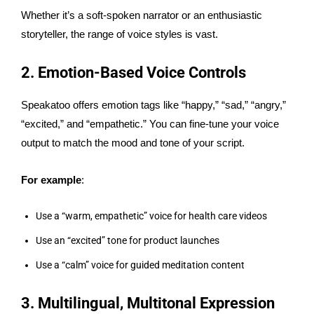
Whether it’s a soft-spoken narrator or an enthusiastic
storyteller, the range of voice styles is vast.
2. Emotion-Based Voice Controls
Speakatoo offers emotion tags like “happy,” “sad,” “angry,”
“excited,” and “empathetic.” You can fine-tune your voice
output to match the mood and tone of your script.
For example
:
Use a “warm, empathetic” voice for health care videos
Use an “excited” tone for product launches
Use a “calm” voice for guided meditation content
3. Multilingual, Multitonal Expression