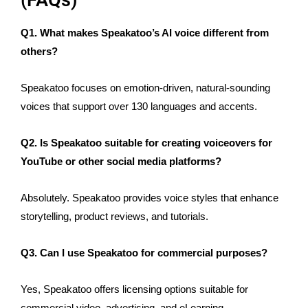
(FAQs)
Q1. What makes Speakatoo’s AI voice different from
others?
Speakatoo focuses on emotion-driven, natural-sounding
voices that support over 130 languages and accents.
Q2. Is Speakatoo suitable for creating voiceovers for
YouTube or other social media platforms?
Absolutely. Speakatoo provides voice styles that enhance
storytelling, product reviews, and tutorials.
Q3. Can I use Speakatoo for commercial purposes?
Yes, Speakatoo offers licensing options suitable for
commercial video, advertising, and eLearning.