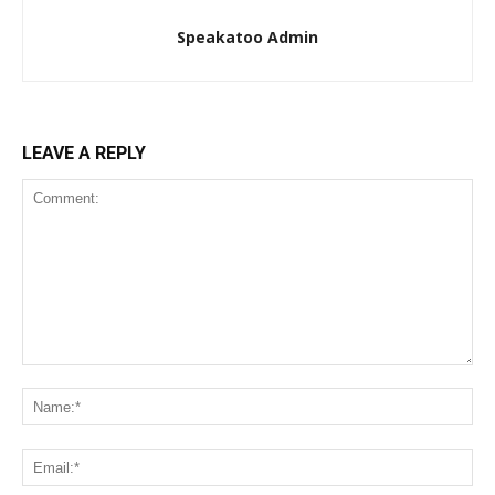
Speakatoo Admin
LEAVE A REPLY
Comment:
Na
Ema