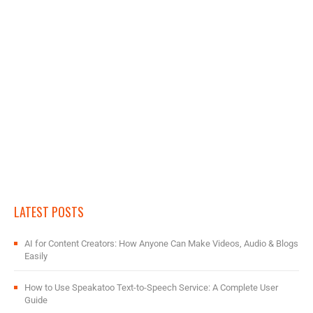
LATEST POSTS
AI for Content Creators: How Anyone Can Make Videos, Audio & Blogs
Easily
How to Use Speakatoo Text-to-Speech Service: A Complete User
Guide