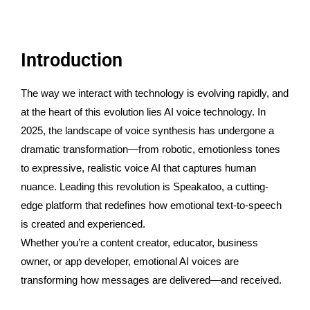
Introduction
The way we interact with technology is evolving rapidly, and
at the heart of this evolution lies AI voice technology. In
2025, the landscape of voice synthesis has undergone a
dramatic transformation—from robotic, emotionless tones
to expressive, realistic voice AI that captures human
nuance. Leading this revolution is Speakatoo, a cutting-
edge platform that redefines how emotional text-to-speech
is created and experienced.
Whether you’re a content creator, educator, business
owner, or app developer, emotional AI voices are
transforming how messages are delivered—and received.