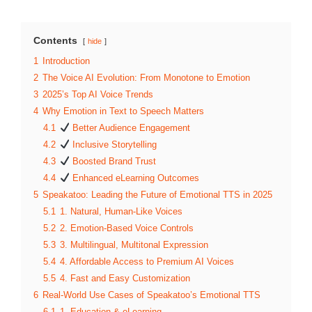
Contents
hide
1
Introduction
2
The Voice AI Evolution: From Monotone to Emotion
3
2025’s Top AI Voice Trends
4
Why Emotion in Text to Speech Matters
4.1
Better Audience Engagement
4.2
Inclusive Storytelling
4.3
Boosted Brand Trust
4.4
Enhanced eLearning Outcomes
5
Speakatoo: Leading the Future of Emotional TTS in 2025
5.1
1. Natural, Human-Like Voices
5.2
2. Emotion-Based Voice Controls
5.3
3. Multilingual, Multitonal Expression
5.4
4. Affordable Access to Premium AI Voices
5.5
4. Fast and Easy Customization
6
Real-World Use Cases of Speakatoo’s Emotional TTS
6.1
1. Education & eLearning