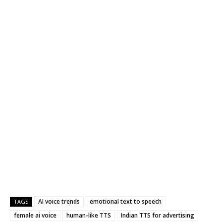
AI voice trends
emotional text to speech
TAGS
female ai voice
human-like TTS
Indian TTS for advertising