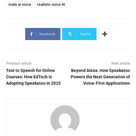
male ai voice
realistic voice AI
Facebook
Twitter
Previous article
Next article
Text to Speech for Online
Beyond Alexa: How Speakatoo
Courses: How EdTech Is
Powers the Next Generation of
Adopting Speakatoo in 2025
Voice-First Applications