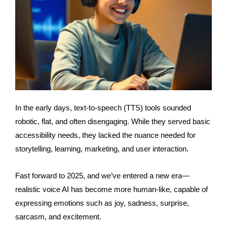
In the early days, text-to-speech (TTS) tools sounded
robotic, flat, and often disengaging. While they served basic
accessibility needs, they lacked the nuance needed for
storytelling, learning, marketing, and user interaction.
Fast forward to 2025, and
we’ve
entered a new era—
realistic voice AI
has become more human-like, capable of
expressing emotions such as joy, sadness, surprise,
sarcasm, and excitement.