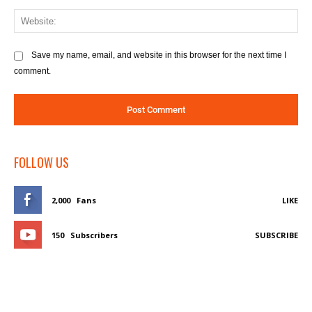
We
Save my name, email, and website in this browser for the next time I
comment.
FOLLOW US
2,000
Fans
LIKE
150
Subscribers
SUBSCRIBE