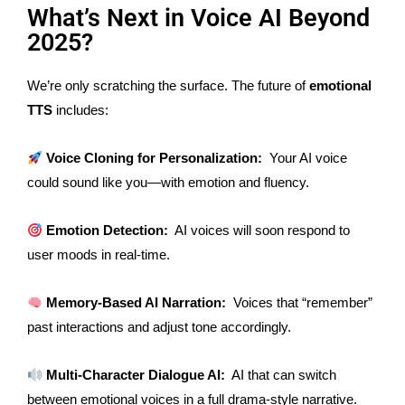
What’s Next in Voice AI Beyond
2025?
We’re only scratching the surface. The future of
emotional
TTS
includes:
Voice Cloning for Personalization:
Your AI voice
could sound like you—with emotion and fluency.
Emotion Detection:
AI voices will soon respond to
user moods in real-time.
Memory-Based AI Narration:
Voices that “remember”
past interactions and adjust tone accordingly.
Multi-Character Dialogue AI:
AI that can switch
between emotional voices in a
full
drama-style narrative.