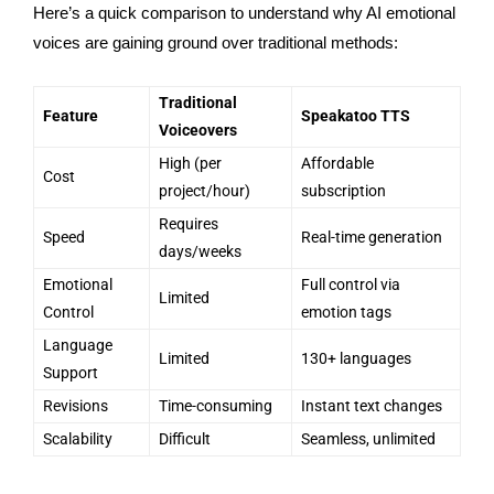
Here’s a quick comparison to understand why AI emotional
voices are gaining ground over traditional methods:
Traditional
Feature
Speakatoo TTS
Voiceovers
High (per
Affordable
Cost
project/hour)
subscription
Requires
Speed
Real-time generation
days/weeks
Emotional
Full control via
Limited
Control
emotion tags
Language
Limited
130+ languages
Support
Revisions
Time-consuming
Instant text changes
Scalability
Difficult
Seamless, unlimited