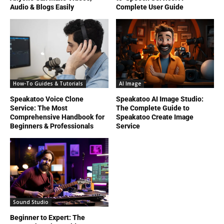
Audio & Blogs Easily
Complete User Guide
How-To Guides & Tutorials
AI Image
Speakatoo Voice Clone
Speakatoo AI Image Studio:
Service: The Most
The Complete Guide to
Comprehensive Handbook for
Speakatoo Create Image
Beginners & Professionals
Service
Sound Studio
Beginner to Expert: The