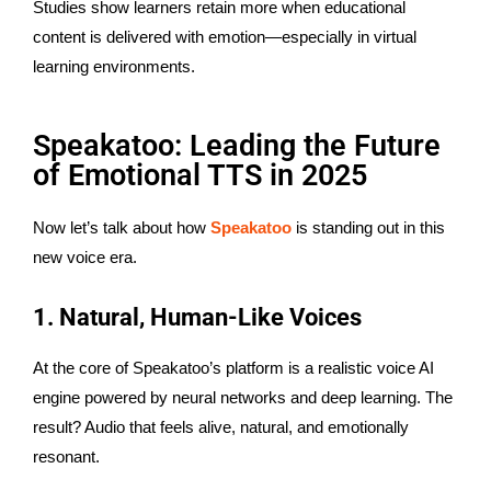
Studies show learners retain more when educational
content is delivered with emotion—especially in virtual
learning environments.
Speakatoo: Leading the Future
of Emotional TTS in 2025
Now let’s talk about how
Speakatoo
is standing out in this
new voice era.
1. Natural, Human-Like Voices
At the core of Speakatoo’s platform is a realistic voice AI
engine powered by neural networks and deep learning. The
result? Audio that feels alive, natural, and emotionally
resonant.