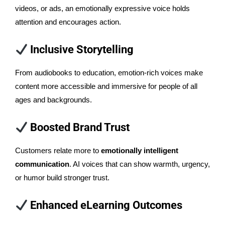
videos, or ads, an emotionally expressive voice holds
attention and encourages action.
Inclusive Storytelling
From audiobooks to education, emotion-rich voices make
content more accessible and immersive for people of all
ages and backgrounds.
Boosted Brand Trust
Customers relate more to
emotionally intelligent
communication
. AI voices that can show warmth, urgency,
or humor build stronger trust.
Enhanced eLearning Outcomes