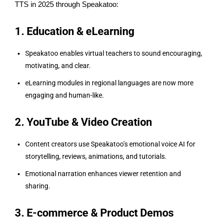
TTS in 2025 through Speakatoo:
1. Education & eLearning
Speakatoo enables virtual teachers to sound encouraging,
motivating, and clear.
eLearning modules in regional languages are now more
engaging and human-like.
2. YouTube & Video Creation
Content creators use Speakatoo’s emotional voice AI for
storytelling, reviews, animations, and tutorials.
Emotional narration enhances viewer retention and
sharing.
3. E-commerce & Product Demos