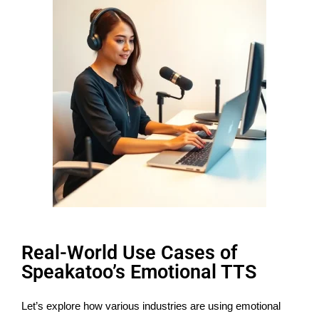
Real-World Use Cases of
Speakatoo’s Emotional TTS
Let’s explore how various industries are using emotional