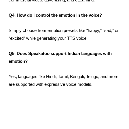
Q4.
How do I control
the emotion
in
the
voice?
Simply
choose from emotion presets like “happy,” “sad,” or
“excited” while generating your TTS voice.
Q5. Does Speakatoo support Indian languages with
emotion?
Yes, languages
like
Hindi, Tamil, Bengali, Telugu, and
more
are supported
with expressive voice models.