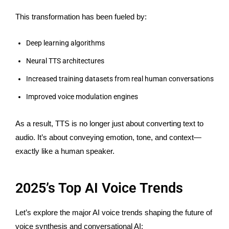
This transformation has been fueled by:
Deep learning algorithms
Neural TTS architectures
Increased training datasets from
real
human conversations
Improved voice modulation engines
As a result, TTS is no longer just about converting text to
audio.
It’s
about conveying emotion, tone, and context—
exactly like a human speaker.
2025’s Top AI Voice Trends
Let’s explore the major AI voice trends shaping the future of
voice synthesis and conversational AI: