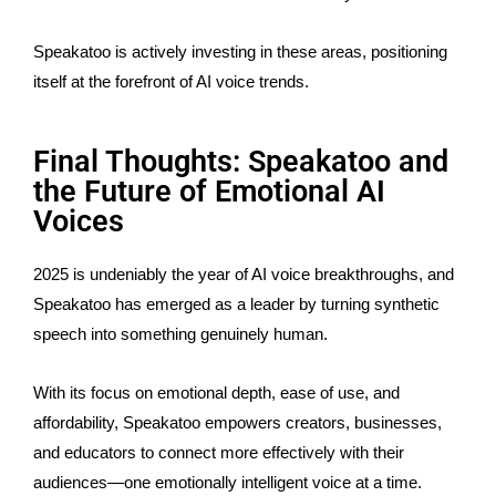
Speakatoo is actively investing in these areas, positioning
itself at the
forefront of AI voice trends
.
Final Thoughts: Speakatoo and
the Future of Emotional AI
Voices
2025 is undeniably the year of AI voice breakthroughs, and
Speakatoo has emerged as a leader by turning synthetic
speech into something genuinely human.
With its focus on emotional depth, ease of use, and
affordability, Speakatoo empowers creators, businesses,
and educators to connect more effectively with their
audiences—one emotionally intelligent voice at a time.