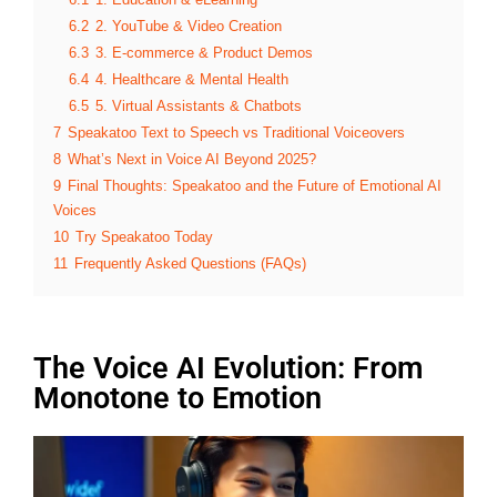
6.2
2. YouTube & Video Creation
6.3
3. E-commerce & Product Demos
6.4
4. Healthcare & Mental Health
6.5
5. Virtual Assistants & Chatbots
7
Speakatoo Text to Speech vs Traditional Voiceovers
8
What’s Next in Voice AI Beyond 2025?
9
Final Thoughts: Speakatoo and the Future of Emotional AI
Voices
10
Try Speakatoo Today
11
Frequently Asked Questions (FAQs)
The Voice AI Evolution: From
Monotone to Emotion