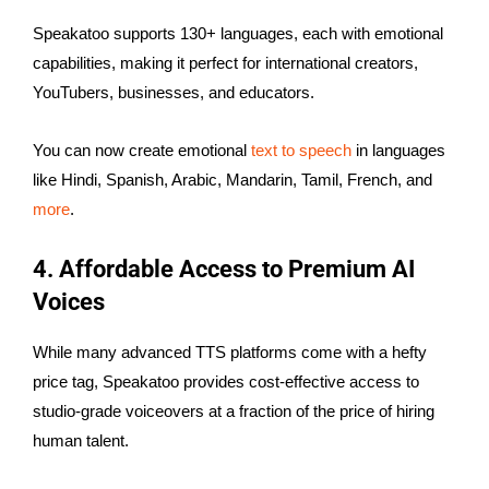
Speakatoo supports 130+ languages, each with emotional
capabilities, making it perfect for international creators,
YouTubers, businesses, and educators.
You can now create emotional
text to speech
in languages
like Hindi, Spanish, Arabic, Mandarin, Tamil, French, and
more
.
4. Affordable Access to Premium AI
Voices
While many advanced TTS platforms come with a hefty
price tag, Speakatoo provides cost-effective access to
studio-grade voiceovers at a fraction of the price of hiring
human talent.