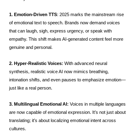
1. Emotion-Driven TTS
: 2025 marks the mainstream rise
of emotional text to speech. Brands now demand voices
that can laugh, sigh, express urgency, or speak with
empathy. This shift makes AI-generated content feel more
genuine and personal.
2. Hyper-Realistic Voices:
With advanced neural
synthesis, realistic voice AI now mimics breathing,
intonation shifts, and even pauses to emphasize emotion—
just like a real person.
3. Multilingual Emotional AI:
Voices in multiple languages
are now capable of emotional expression. It’s not just about
translating; it’s about localizing emotional intent across
cultures.