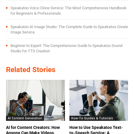
Speakatoo Voice Clone Service: The Most Comprehensive Handbook
for Beginners & Professionals
Speakatoo AI Image Studio: The Complete Guide to Speakatoo Create
Image Service
Beginner to Expert: The Comprehensive Guide to Speakatoo Sound
Studio for TTS Creation
Related Stories
AI Content Generation
How-To Guides & Tutorials
AI for Content Creators: How
How to Use Speakatoo Text-
Anyone Can Make Videos,
to-Speech Service: A