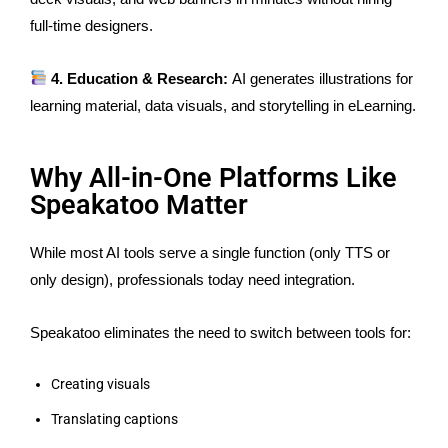
full-time designers.
4. Education & Research:
AI generates illustrations for
learning material, data visuals, and storytelling in eLearning.
Why All-in-One Platforms Like
Speakatoo Matter
While most AI tools serve a single function (only TTS or
only design), professionals today need integration.
Speakatoo eliminates the need to switch between tools for:
Creating visuals
Translating captions