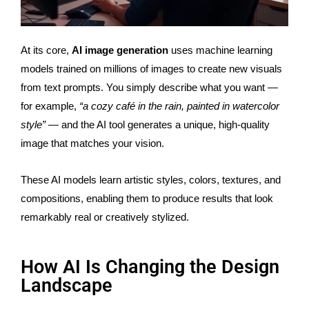
At its core,
AI image generation
uses machine learning
models trained on millions of images to create new visuals
from text prompts. You simply describe what you want —
for example,
“a cozy café in the rain, painted in watercolor
style”
— and the AI tool generates a unique, high-quality
image that matches your vision.
These AI models learn artistic styles, colors, textures, and
compositions, enabling them to produce results that look
remarkably real or creatively stylized.
How AI Is Changing the Design
Landscape