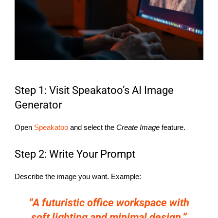
Step 1: Visit Speakatoo’s AI Image
Generator
Open
Speakatoo
and select the
Create Image
feature.
Step 2: Write Your Prompt
Describe the image you want. Example:
“A futuristic office workspace with
soft lighting and minimal design.”