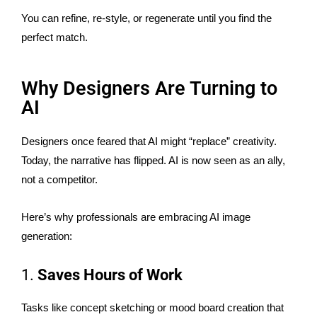
You can refine, re-style, or regenerate until you find the
perfect match.
Why Designers Are Turning to
AI
Designers once feared that AI might “replace” creativity.
Today, the narrative has flipped. AI is now seen as an ally,
not a competitor.
Here’s why professionals are embracing AI image
generation:
1.
Saves Hours of Work
Tasks like concept sketching or mood board creation that