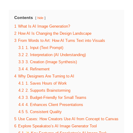
Contents
hide
1
What Is AI Image Generation?
2
How AI Is Changing the Design Landscape
3
From Words to Art: How AI Turns Text into Visuals
3.1
1. Input (Text Prompt)
3.2
2. Interpretation (AI Understanding)
3.3
3. Creation (Image Synthesis)
3.4
4. Refinement
4
Why Designers Are Turning to AI
4.1
1. Saves Hours of Work
4.2
2. Supports Brainstorming
4.3
3. Budget-Friendly for Small Teams
4.4
4. Enhances Client Presentations
4.5
5. Consistent Quality
5
Use Cases: How Creators Use AI from Concept to Canvas
6
Explore Speakatoo’s AI Image Generator Tool