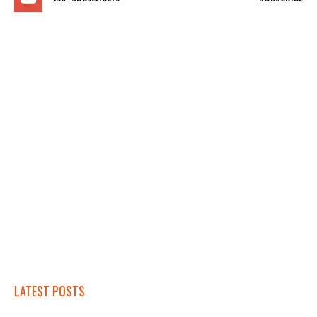
LATEST POSTS