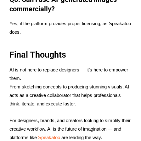
commercially?
Yes, if the platform provides proper licensing, as Speakatoo
does.
Final Thoughts
AI is not here to replace designers — it’s here to empower
them.
From sketching concepts to producing stunning visuals, AI
acts as a creative collaborator that helps professionals
think, iterate, and execute faster.
For designers, brands, and creators looking to simplify their
creative workflow, AI is the future of imagination — and
platforms like
Speakatoo
are leading the way.