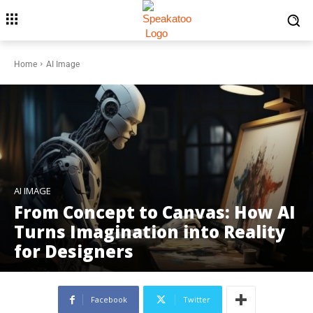
Home
AI Image
AI IMAGE
From Concept to Canvas: How AI
Turns Imagination into Reality
for Designers
Facebook
Twitter