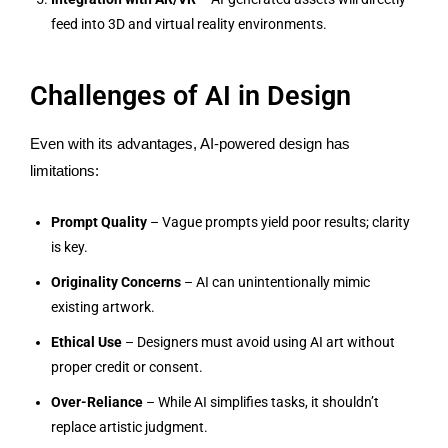
feed into 3D and virtual reality environments.
Challenges of AI in Design
Even with its advantages, AI-powered design has
limitations:
Prompt Quality
– Vague prompts yield poor results; clarity
is key.
Originality Concerns
– AI can unintentionally mimic
existing artwork.
Ethical Use
– Designers must avoid using AI art without
proper credit or consent.
Over-Reliance
– While AI simplifies tasks, it shouldn’t
replace artistic judgment.