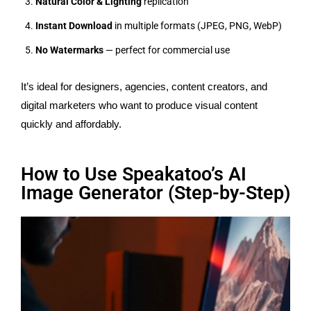
Natural Color & Lighting
replication
Instant Download
in multiple formats (JPEG, PNG, WebP)
No Watermarks
— perfect for commercial use
It’s ideal for designers, agencies, content creators, and
digital marketers who want to produce visual content
quickly and affordably.
How to Use Speakatoo’s AI
Image Generator (Step-by-Step)