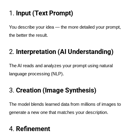
1.
Input (Text Prompt)
You describe your idea — the more detailed your prompt,
the better the result.
2.
Interpretation (AI Understanding)
The AI reads and analyzes your prompt using natural
language processing (NLP).
3.
Creation (Image Synthesis)
The model blends learned data from millions of images to
generate a new one that matches your description.
4.
Refinement