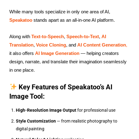
While many tools specialize in only one area of AI,
Speakatoo
stands apart as an all-in-one AI platform.
Along with
Text-to-Speech
,
Speech-to-Text
,
AI
Translation
,
Voice Cloning
, and
AI Content Generation
,
it also offers
AI Image Generation
— helping creators
design, narrate, and translate their imagination seamlessly
in one place.
Key Features of Speakatoo’s AI
Image Tool:
High-Resolution Image Output
for professional use
Style Customization
— from realistic photography to
digital painting