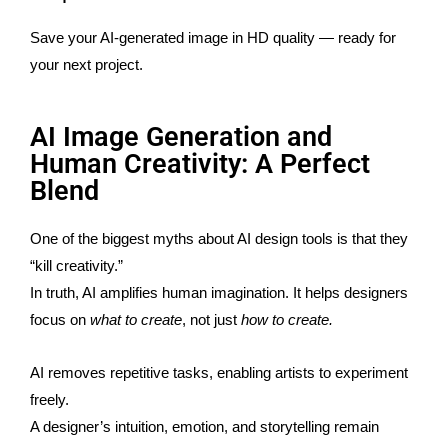
Save your AI-generated image in HD quality — ready for
your next project.
AI Image Generation and
Human Creativity: A Perfect
Blend
One of the biggest myths about AI design tools is that they
“kill creativity.”
In truth, AI amplifies human imagination. It helps designers
focus on
what to create
, not just
how to create.
AI removes repetitive tasks, enabling artists to experiment
freely.
A designer’s intuition, emotion, and storytelling remain