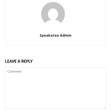
Speakatoo Admin
LEAVE A REPLY