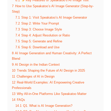
6.1
Key Features of Speakatoo’s AI Image Tool:
7
How to Use Speakatoo’s AI Image Generator (Step-by-
Step)
7.1
Step 1: Visit Speakatoo’s AI Image Generator
7.2
Step 2: Write Your Prompt
7.3
Step 3: Choose Image Style
7.4
Step 4: Adjust Resolution or Ratio
7.5
Step 5: Generate and Refine
7.6
Step 6: Download and Use
8
AI Image Generation and Human Creativity: A Perfect
Blend
9
AI Design in the Indian Context
10
Trends Shaping the Future of AI Design in 2025
11
Challenges of AI in Design
12
Real-World Examples: AI Empowering Creative
Professionals
13
Why All-in-One Platforms Like Speakatoo Matter
14
FAQs
14.1
Q1. What is AI Image Generation?