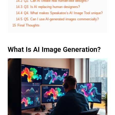
14.2
Q2. Can AI create real human-like designs?
14.3
Q3. Is AI replacing human designers?
14.4
Q4. What makes Speakatoo’s AI Image Tool unique?
14.5
Q5. Can I use AI-generated images commercially?
15
Final Thoughts
What Is AI Image Generation?