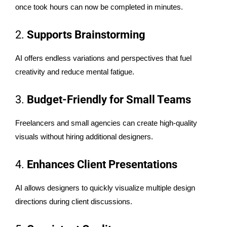
once took hours can now be completed in minutes.
2.
Supports Brainstorming
AI offers endless variations and perspectives that fuel
creativity and reduce mental fatigue.
3.
Budget-Friendly for Small Teams
Freelancers and small agencies can create high-quality
visuals without hiring additional designers.
4.
Enhances Client Presentations
AI allows designers to quickly visualize multiple design
directions during client discussions.