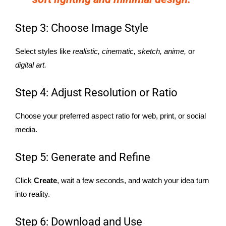
Step 3: Choose Image Style
Select styles like
realistic, cinematic, sketch, anime,
or
digital art.
Step 4: Adjust Resolution or Ratio
Choose your preferred aspect ratio for web, print, or social
media.
Step 5: Generate and Refine
Click
Create
, wait a few seconds, and watch your idea turn
into reality.
Step 6: Download and Use