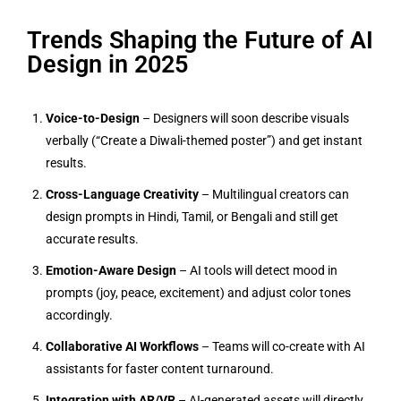
Trends Shaping the Future of AI
Design in 2025
Voice-to-Design
– Designers will soon describe visuals
verbally (“Create a Diwali-themed poster”) and get instant
results.
Cross-Language Creativity
– Multilingual creators can
design prompts in Hindi, Tamil, or Bengali and still get
accurate results.
Emotion-Aware Design
– AI tools will detect mood in
prompts (joy, peace, excitement) and adjust color tones
accordingly.
Collaborative AI Workflows
– Teams will co-create with AI
assistants for faster content turnaround.
Integration with AR/VR
– AI-generated assets will directly