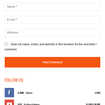
Comment:
Na
Ema
We
Save my name, email, and website in this browser for the next time I
comment.
FOLLOW US
2,000
Fans
LIKE
150
Subscribers
SUBSCRIBE