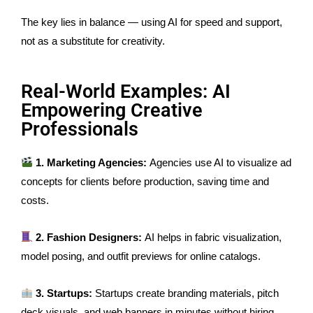
The key lies in balance — using AI for speed and support,
not as a substitute for creativity.
Real-World Examples: AI
Empowering Creative
Professionals
1. Marketing Agencies:
Agencies use AI to visualize ad
concepts for clients before production, saving time and
costs.
2. Fashion Designers:
AI helps in fabric visualization,
model posing, and outfit previews for online catalogs.
3. Startups:
Startups create branding materials, pitch
deck visuals, and web banners in minutes without hiring