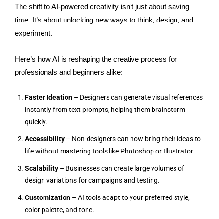
The shift to AI-powered creativity isn’t just about saving
time. It’s about unlocking new ways to think, design, and
experiment.
Here’s how AI is reshaping the creative process for
professionals and beginners alike:
Faster Ideation
– Designers can generate visual references
instantly from text prompts, helping them brainstorm
quickly.
Accessibility
– Non-designers can now bring their ideas to
life without mastering tools like Photoshop or Illustrator.
Scalability
– Businesses can create large volumes of
design variations for campaigns and testing.
Customization
– AI tools adapt to your preferred style,
color palette, and tone.