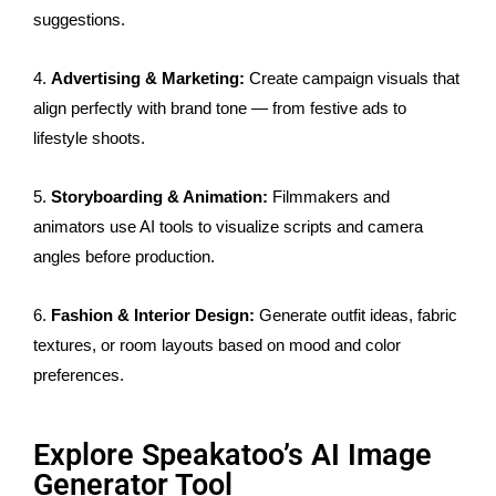
suggestions.
4.
Advertising & Marketing:
Create campaign visuals that
align perfectly with brand tone — from festive ads to
lifestyle shoots.
5.
Storyboarding & Animation:
Filmmakers and
animators use AI tools to visualize scripts and camera
angles before production.
6.
Fashion & Interior Design:
Generate outfit ideas, fabric
textures, or room layouts based on mood and color
preferences.
Explore Speakatoo’s AI Image
Generator Tool