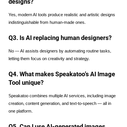
designs?
Yes, modern AI tools produce realistic and artistic designs
indistinguishable from human-made ones.
Q3. Is AI replacing human designers?
No — AI assists designers by automating routine tasks,
letting them focus on creativity and strategy.
Q4. What makes Speakatoo’s AI Image
Tool unique?
Speakatoo combines multiple AI services, including image
creation, content generation, and text-to-speech — all in
one platform.
Q5. Can I use AI-generated images