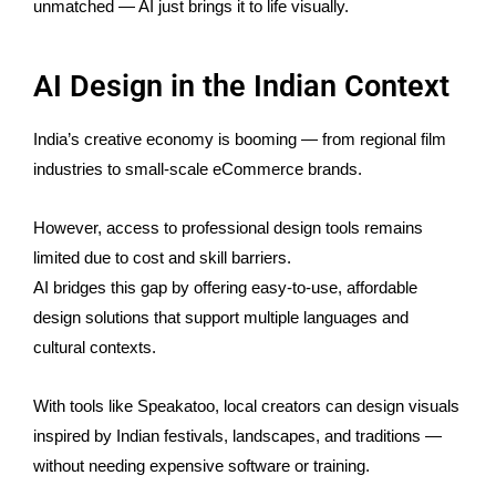
unmatched — AI just brings it to life visually.
AI Design in the Indian Context
India’s creative economy is booming — from regional film
industries to small-scale eCommerce brands.
However, access to professional design tools remains
limited due to cost and skill barriers.
AI bridges this gap by offering easy-to-use, affordable
design solutions that support multiple languages and
cultural contexts.
With tools like Speakatoo, local creators can design visuals
inspired by Indian festivals, landscapes, and traditions —
without needing expensive software or training.