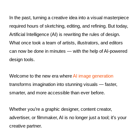
In the past, turning a creative idea into a visual masterpiece
required hours of sketching, editing, and refining. But today,
Artificial Intelligence (AI) is rewriting the rules of design.
What once took a team of artists, illustrators, and editors
can now be done in minutes — with the help of AI-powered
design tools.
Welcome to the new era where
AI image generation
transforms imagination into stunning visuals — faster,
smarter, and more accessible than ever before.
Whether you’re a graphic designer, content creator,
advertiser, or filmmaker, AI is no longer just a tool; it’s your
creative partner.