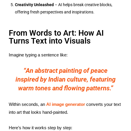
Creativity Unleashed
– AI helps break creative blocks,
offering fresh perspectives and inspirations.
From Words to Art: How AI
Turns Text into Visuals
Imagine typing a sentence like:
“An abstract painting of peace
inspired by Indian culture, featuring
warm tones and flowing patterns.”
Within seconds, an
AI image generator
converts your text
into art that looks hand-painted.
Here’s how it works step by step: