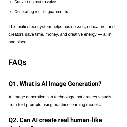
Converting text to voice
Generating multilingual scripts
This unified ecosystem helps businesses, educators, and
creators save time, money, and creative energy — all in
one place.
FAQs
Q1. What is AI Image Generation?
AI image generation is a technology that creates visuals
from text prompts using machine learning models.
Q2. Can AI create real human-like