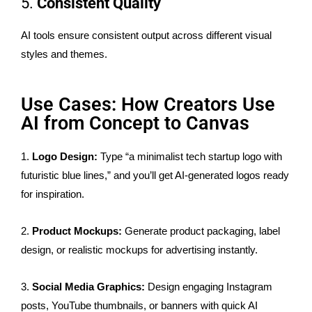
5.
Consistent Quality
AI tools ensure consistent output across different visual
styles and themes.
Use Cases: How Creators Use
AI from Concept to Canvas
1.
Logo Design:
Type “a minimalist tech startup logo with
futuristic blue lines,” and you’ll get AI-generated logos ready
for inspiration.
2.
Product Mockups:
Generate product packaging, label
design, or realistic mockups for advertising instantly.
3.
Social Media Graphics:
Design engaging Instagram
posts, YouTube thumbnails, or banners with quick AI