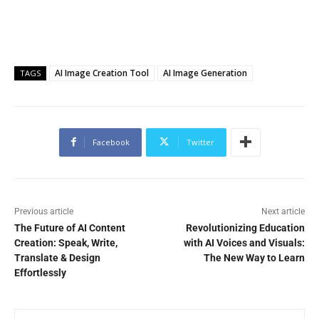
AI Image Creation Tool
AI Image Generation
TAGS
Facebook
Twitter
Previous article
Next article
The Future of AI Content
Revolutionizing Education
Creation: Speak, Write,
with AI Voices and Visuals:
Translate & Design
The New Way to Learn
Effortlessly