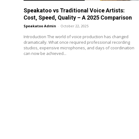
Speakatoo vs Traditional Voice Artists:
Cost, Speed, Quality – A 2025 Comparison
Speakatoo Admin
-
October 22, 2025
Introduction The world of voice production has changed
dramatically. What once required professional recording
studios, expensive microphones, and days of coordination
can now be achieved...