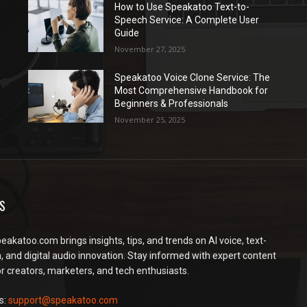
How to Use Speakatoo Text-to-
Speech Service: A Complete User
Guide
November 27, 2025
Speakatoo Voice Clone Service: The
Most Comprehensive Handbook for
Beginners & Professionals
November 25, 2025
S
peakatoo.com brings insights, tips, and trends on AI voice, text-
, and digital audio innovation. Stay informed with expert content
or creators, marketers, and tech enthusiasts.
s:
support@speakatoo.com