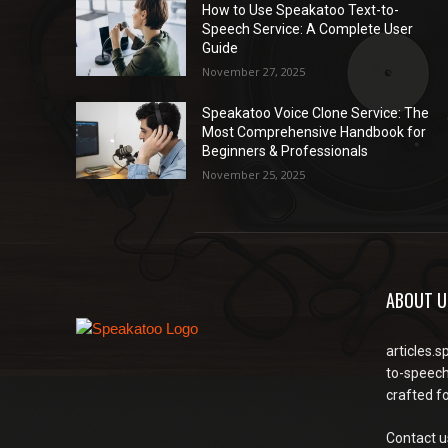
How to Use Speakatoo Text-to-
Speech Service: A Complete User
Guide
November 27, 2025
Speakatoo Voice Clone Service: The
Most Comprehensive Handbook for
Beginners & Professionals
November 25, 2025
ABOUT U
articles.s
to-speech
crafted f
Contact u