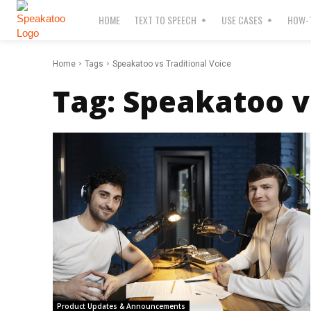
HOME
TEXT TO SPEECH
USE CASES
HOW-T
Home
Tags
Speakatoo vs Traditional Voice
Tag:
Speakatoo vs
Product Updates & Announcements