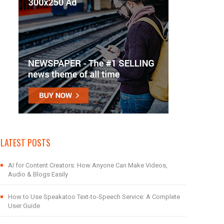
LATEST POSTS
AI for Content Creators: How Anyone Can Make Videos,
Audio & Blogs Easily
How to Use Speakatoo Text-to-Speech Service: A Complete
User Guide