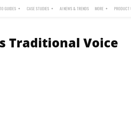
O GUIDES
CASE STUDIES
AI NEWS & TRENDS
MORE
PRODUCT 
 Traditional Voice