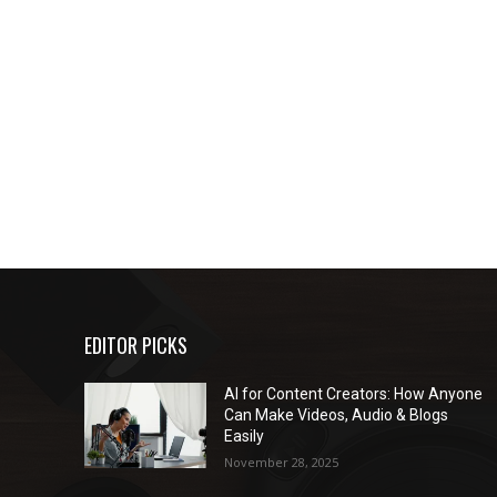
EDITOR PICKS
AI for Content Creators: How Anyone
Can Make Videos, Audio & Blogs
Easily
November 28, 2025