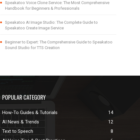
Speakatoo Voice Clone Service: The Most Comprehensive
Handbook for Beginners & Professionals
Speakatoo AI Image Studio: The Complete Guide to
Speakatoo Create Image Service
Beginner to Expert: The Comprehensive Guide to Speakatoo
Sound Studio for TTS Creation
POPULAR CATEGORY
How-To Guides & Tutorials
14
AI News & Trends
12
Text to Speech
8