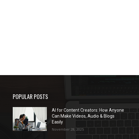
POPULAR POSTS
AI for Content Creators: How Anyone
Can Make Videos, Audio & Blogs
Easily
November 28, 2025