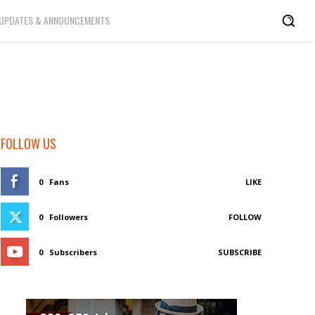
UPDATES & ANNOUNCEMENTS
FOLLOW US
0
Fans
LIKE
0
Followers
FOLLOW
0
Subscribers
SUBSCRIBE