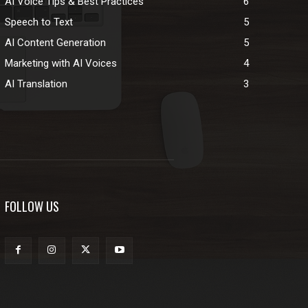
AI Voice Tips & Best Practices
6
Speech to Text
5
AI Content Generation
5
Marketing with AI Voices
4
AI Translation
3
FOLLOW US