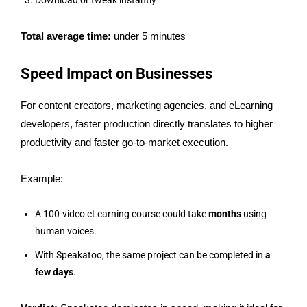
Download or tweak instantly
Total average time:
under 5 minutes
Speed Impact on Businesses
For content creators, marketing agencies, and eLearning
developers, faster production directly translates to higher
productivity and faster go-to-market execution.
Example:
A 100-video eLearning course could take
months
using
human voices.
With Speakatoo, the same project can be completed in
a
few days
.