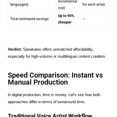
incremental
languages)
for each artist
cost
Up to 90%
Total estimated savings
—
cheaper
Verdict:
Speakatoo offers unmatched affordability,
especially for high-volume or multilingual content creation.
Speed Comparison: Instant vs
Manual Production
In digital production, time is money. Let’s see how both
approaches differ in terms of turnaround time.
Traditional Voice Artist Workflow