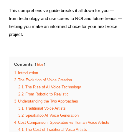
This comprehensive guide breaks it all down for you —
from technology and use cases to ROI and future trends —
helping you make an informed choice for your next voice
project.
Contents
hide
1
Introduction
2
The Evolution of Voice Creation
2.1
The Rise of AI Voice Technology
2.2
From Robotic to Realistic
3
Understanding the Two Approaches
3.1
Traditional Voice Artists
3.2
Speakatoo AI Voice Generation
4
Cost Comparison: Speakatoo vs Human Voice Artists
4.1
The Cost of Traditional Voice Artists