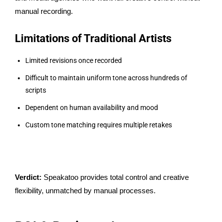
manual recording.
Limitations of Traditional Artists
Limited revisions once recorded
Difficult to maintain uniform tone across hundreds of
scripts
Dependent on human availability and mood
Custom tone matching requires multiple retakes
Verdict:
Speakatoo provides total control and creative
flexibility, unmatched by manual processes.