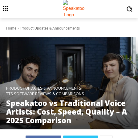
Home
Product Updates & Announcements
PRODUCT UPDATES & ANNOUNCEMENTS
TTS SOFTWARE REVIEWS & COMPARISONS
Speakatoo vs Traditional Voice
Artists: Cost, Speed, Quality – A
2025 Comparison