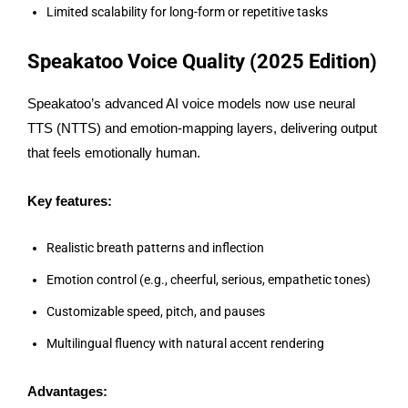
Limited scalability for long-form or repetitive tasks
Speakatoo Voice Quality (2025 Edition)
Speakatoo’s advanced AI voice models now use neural
TTS (NTTS) and emotion-mapping layers, delivering output
that feels emotionally human.
Key features:
Realistic breath patterns and inflection
Emotion control (e.g., cheerful, serious, empathetic tones)
Customizable speed, pitch, and pauses
Multilingual fluency with natural accent rendering
Advantages: