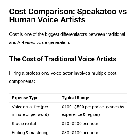
Cost Comparison: Speakatoo vs
Human Voice Artists
Cost is one of the biggest differentiators between traditional
and AI-based voice generation.
The Cost of Traditional Voice Artists
Hiring a professional voice actor involves multiple cost
components:
Expense Type
Typical Range
Voice artist fee (per
$100–$500 per project (varies by
minute or per word)
experience & region)
Studio rental
$50–$200 per hour
Editing & mastering
$30–$100 per hour