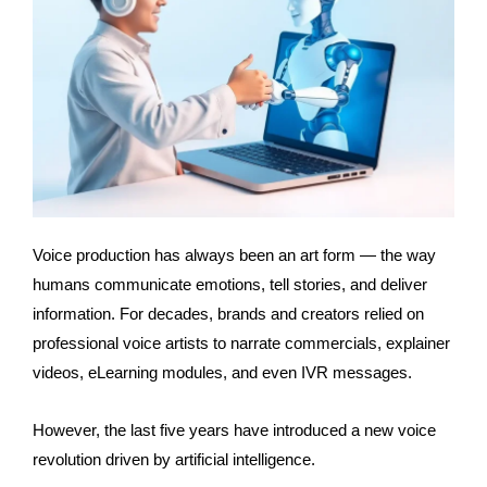
Voice production has always been an art form — the way
humans communicate emotions, tell stories, and deliver
information. For decades, brands and creators relied on
professional voice artists to narrate commercials, explainer
videos, eLearning modules, and even IVR messages.
However, the last five years have introduced a new voice
revolution driven by artificial intelligence.