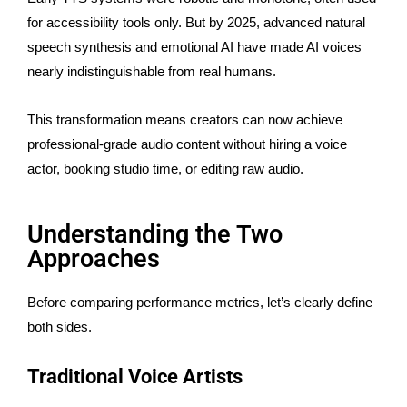
for accessibility tools only. But by 2025, advanced natural
speech synthesis and emotional AI have made AI voices
nearly indistinguishable from real humans.
This transformation means creators can now achieve
professional-grade audio content without hiring a voice
actor, booking studio time, or editing raw audio.
Understanding the Two
Approaches
Before comparing performance metrics, let’s clearly define
both sides.
Traditional Voice Artists