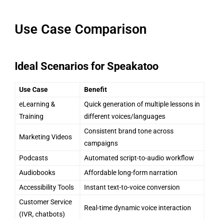
Use Case Comparison
Ideal Scenarios for Speakatoo
Use Case
Benefit
eLearning &
Quick generation of multiple lessons in
Training
different voices/languages
Consistent brand tone across
Marketing Videos
campaigns
Podcasts
Automated script-to-audio workflow
Audiobooks
Affordable long-form narration
Accessibility Tools
Instant text-to-voice conversion
Customer Service
Real-time dynamic voice interaction
(IVR, chatbots)