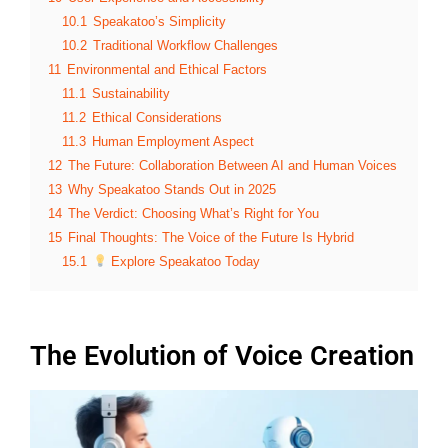
10.1
Speakatoo’s Simplicity
10.2
Traditional Workflow Challenges
11
Environmental and Ethical Factors
11.1
Sustainability
11.2
Ethical Considerations
11.3
Human Employment Aspect
12
The Future: Collaboration Between AI and Human Voices
13
Why Speakatoo Stands Out in 2025
14
The Verdict: Choosing What’s Right for You
15
Final Thoughts: The Voice of the Future Is Hybrid
15.1
Explore Speakatoo Today
The Evolution of Voice Creation