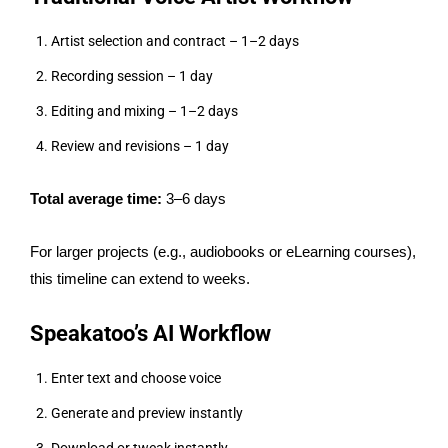
Artist selection and contract – 1–2 days
Recording session – 1 day
Editing and mixing – 1–2 days
Review and revisions – 1 day
Total average time:
3–6 days
For larger projects (e.g., audiobooks or eLearning courses),
this timeline can extend to weeks.
Speakatoo’s AI Workflow
Enter text and choose voice
Generate and preview instantly