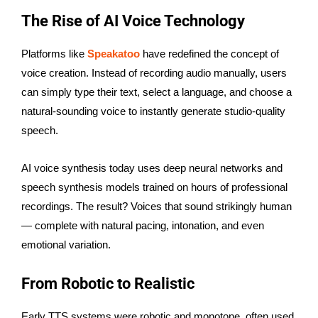
The Rise of AI Voice Technology
Platforms like
Speakatoo
have redefined the concept of
voice creation. Instead of recording audio manually, users
can simply type their text, select a language, and choose a
natural-sounding voice to instantly generate studio-quality
speech.
AI voice synthesis today uses deep neural networks and
speech synthesis models trained on hours of professional
recordings. The result? Voices that sound strikingly human
— complete with natural pacing, intonation, and even
emotional variation.
From Robotic to Realistic
Early TTS systems were robotic and monotone, often used