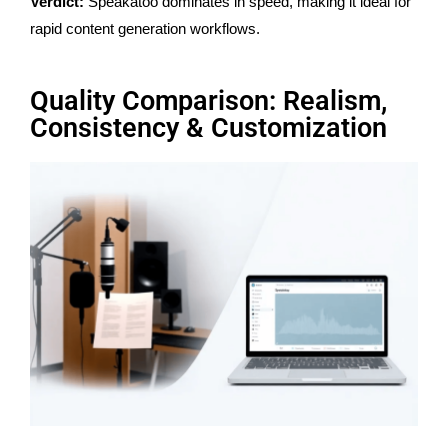
Verdict:
Speakatoo dominates in speed, making it ideal for
rapid content generation workflows.
Quality Comparison: Realism,
Consistency & Customization