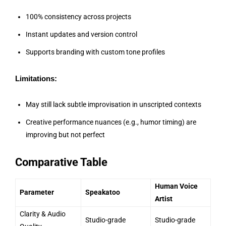
100% consistency across projects
Instant updates and version control
Supports branding with custom tone profiles
Limitations:
May still lack subtle improvisation in unscripted contexts
Creative performance nuances (e.g., humor timing) are
improving but not perfect
Comparative Table
Human Voice
Parameter
Speakatoo
Artist
Clarity & Audio
Studio-grade
Studio-grade