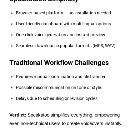
Browser-based platform — no installation needed.
User-friendly dashboard with multilingual options.
One-click voice generation and instant preview.
Seamless download in popular formats (MP3, WAV).
Traditional Workflow Challenges
Requires manual coordination and file transfer.
Possible miscommunication on tone or style.
Delays due to scheduling or revision cycles.
Verdict:
Speakatoo simplifies everything, empowering
even non-technical users to create voiceovers instantly.