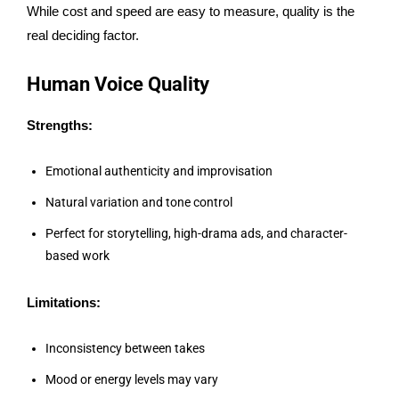
While cost and speed are easy to measure, quality is the
real deciding factor.
Human Voice Quality
Strengths:
Emotional authenticity and improvisation
Natural variation and tone control
Perfect for storytelling, high-drama ads, and character-
based work
Limitations:
Inconsistency between takes
Mood or energy levels may vary