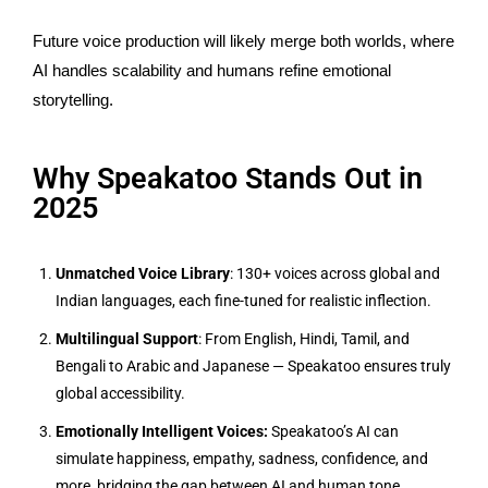
Future voice production will likely merge both worlds, where
AI handles scalability and humans refine emotional
storytelling.
Why Speakatoo Stands Out in
2025
Unmatched Voice Library
: 130+ voices across global and
Indian languages, each fine-tuned for realistic inflection.
Multilingual Support
: From English, Hindi, Tamil, and
Bengali to Arabic and Japanese — Speakatoo ensures truly
global accessibility.
Emotionally Intelligent Voices:
Speakatoo’s AI can
simulate happiness, empathy, sadness, confidence, and
more, bridging the gap between AI and human tone.