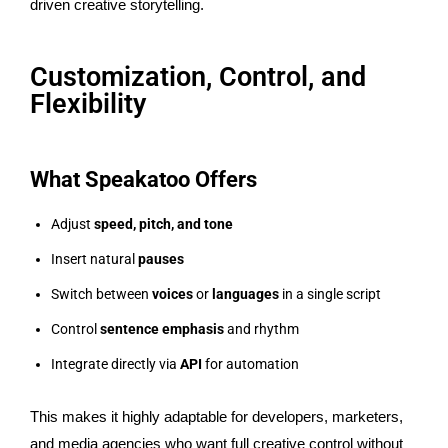
driven creative storytelling.
Customization, Control, and
Flexibility
What Speakatoo Offers
Adjust
speed, pitch, and tone
Insert natural
pauses
Switch between
voices
or
languages
in a single script
Control
sentence emphasis
and rhythm
Integrate directly via
API
for automation
This makes it highly adaptable for developers, marketers,
and media agencies who want full creative control without