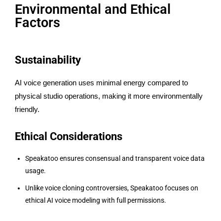
Environmental and Ethical
Factors
Sustainability
AI voice generation uses minimal energy compared to
physical studio operations, making it more environmentally
friendly.
Ethical Considerations
Speakatoo ensures consensual and transparent voice data
usage.
Unlike voice cloning controversies, Speakatoo focuses on
ethical AI voice modeling with full permissions.