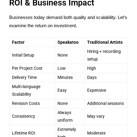
ROI & Business Impact
Businesses today demand both quality and scalability. Let’s
examine the return on investment.
Factor
Speakatoo
Traditional Artists
Hiring + recording
Initial Setup
None
setup
Per Project Cost
Low
High
Delivery Time
Minutes
Days
Multi-language
Easy
Expensive
Scalability
Revision Costs
None
Additional sessions
Always
Consistency
May vary
uniform
Extremely
Lifetime ROI
Moderate
high