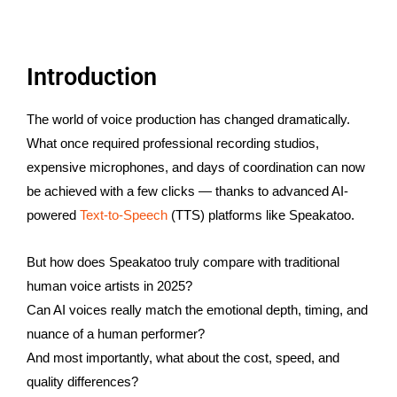
Introduction
The world of voice production has changed dramatically.
What once required professional recording studios,
expensive microphones, and days of coordination can now
be achieved with a few clicks — thanks to advanced AI-
powered
Text-to-Speech
(TTS) platforms like Speakatoo.
But how does Speakatoo truly compare with traditional
human voice artists in 2025?
Can AI voices really match the emotional depth, timing, and
nuance of a human performer?
And most importantly, what about the cost, speed, and
quality differences?