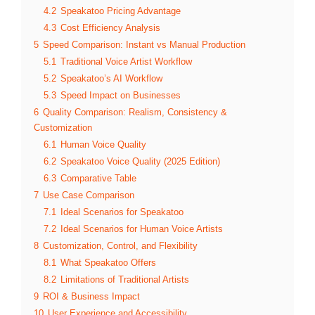
4.2
Speakatoo Pricing Advantage
4.3
Cost Efficiency Analysis
5
Speed Comparison: Instant vs Manual Production
5.1
Traditional Voice Artist Workflow
5.2
Speakatoo’s AI Workflow
5.3
Speed Impact on Businesses
6
Quality Comparison: Realism, Consistency &
Customization
6.1
Human Voice Quality
6.2
Speakatoo Voice Quality (2025 Edition)
6.3
Comparative Table
7
Use Case Comparison
7.1
Ideal Scenarios for Speakatoo
7.2
Ideal Scenarios for Human Voice Artists
8
Customization, Control, and Flexibility
8.1
What Speakatoo Offers
8.2
Limitations of Traditional Artists
9
ROI & Business Impact
10
User Experience and Accessibility