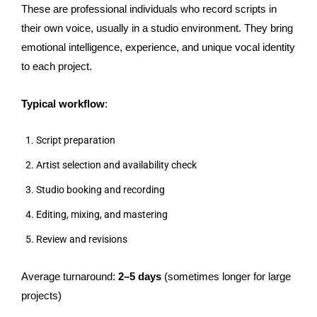
These are professional individuals who record scripts in
their own voice, usually in a studio environment. They bring
emotional intelligence, experience, and unique vocal identity
to each project.
Typical workflow
:
Script preparation
Artist selection and availability check
Studio booking and recording
Editing, mixing, and mastering
Review and revisions
Average turnaround:
2–5 days
(sometimes longer for large
projects)