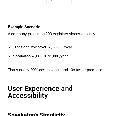
Example Scenario:
A company producing 200 explainer videos annually:
Traditional voiceover: ~$50,000/year
Speakatoo: ~$3,000–$5,000/year
That’s nearly 90% cost savings and 10x faster production.
User Experience and
Accessibility
Speakatoo’s Simplicity