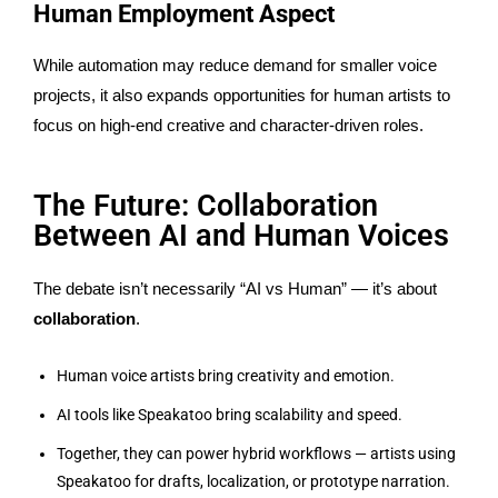
Human Employment Aspect
While automation may reduce demand for smaller voice
projects, it also expands opportunities for human artists to
focus on high-end creative and character-driven roles.
The Future: Collaboration
Between AI and Human Voices
The debate isn’t necessarily “AI vs Human” — it’s about
collaboration
.
Human voice artists bring creativity and emotion.
AI tools like Speakatoo bring scalability and speed.
Together, they can power hybrid workflows — artists using
Speakatoo for drafts, localization, or prototype narration.