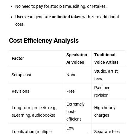
No need to pay for studio time, editing, or retakes.
Users can generate
unlimited takes
with zero additional
cost.
Cost Efficiency Analysis
Speakatoo
Traditional
Factor
AI Voices
Voice Artists
Studio, artist
Setup cost
None
fees
Paid per
Revisions
Free
revision
Extremely
Long-form projects (e.g.,
High hourly
cost-
eLearning, audiobooks)
charges
efficient
Low
Localization (multiple
Separate fees