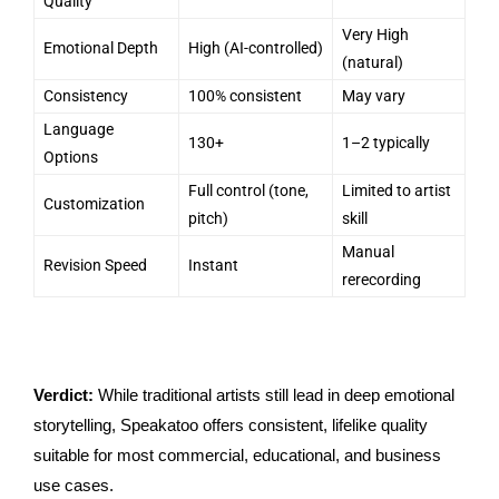
Quality
Very High
Emotional Depth
High (AI-controlled)
(natural)
Consistency
100% consistent
May vary
Language
130+
1–2 typically
Options
Full control (tone,
Limited to artist
Customization
pitch)
skill
Manual
Revision Speed
Instant
rerecording
Verdict:
While traditional artists still lead in deep emotional
storytelling, Speakatoo offers consistent, lifelike quality
suitable for most commercial, educational, and business
use cases.