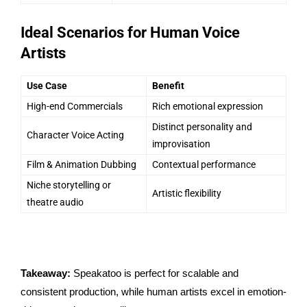
Ideal Scenarios for Human Voice
Artists
Use Case
Benefit
High-end Commercials
Rich emotional expression
Distinct personality and
Character Voice Acting
improvisation
Film & Animation Dubbing
Contextual performance
Niche storytelling or
Artistic flexibility
theatre audio
Takeaway:
Speakatoo is perfect for scalable and
consistent production, while human artists excel in emotion-