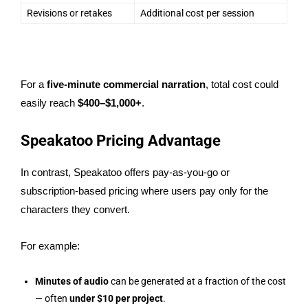
Revisions or retakes
Additional cost per session
For a
five-minute commercial narration
, total cost could
easily reach
$400–$1,000+
.
Speakatoo Pricing Advantage
In contrast, Speakatoo offers pay-as-you-go or
subscription-based pricing where users pay only for the
characters they convert.
For example:
Minutes of audio
can be generated at a fraction of the cost
— often
under $10 per project
.