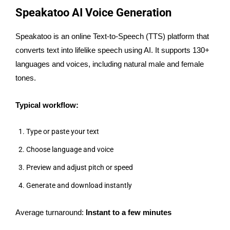
Speakatoo AI Voice Generation
Speakatoo is an online Text-to-Speech (TTS) platform that
converts text into lifelike speech using AI. It supports 130+
languages and voices, including natural male and female
tones.
Typical workflow:
Type or paste your text
Choose language and voice
Preview and adjust pitch or speed
Generate and download instantly
Average turnaround:
Instant to a few minutes