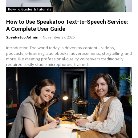
How-To Guides & Tutorials
How to Use Speakatoo Text-to-Speech Service:
A Complete User Guide
Speakatoo Admin
-
November 27, 2025
Introduction The world today is driven by content—videos,
podcasts, e-learning, audiobooks, advertisements, storytelling, and
more. But creating professional-quality voiceovers traditionally
required costly studio microphones, trained...