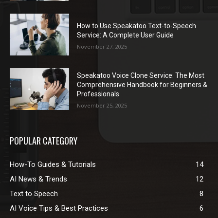
How to Use Speakatoo Text-to-Speech
Service: A Complete User Guide
November 27, 2025
Speakatoo Voice Clone Service: The Most
Comprehensive Handbook for Beginners &
Professionals
November 25, 2025
POPULAR CATEGORY
How-To Guides & Tutorials
14
AI News & Trends
12
Text to Speech
8
AI Voice Tips & Best Practices
6