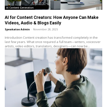
AI Content Generation
AI for Content Creators: How Anyone Can Make
Videos, Audio & Blogs Easily
Speakatoo Admin
-
November 28, 2025
Introduction Content creation has transformed completely in the
last few years. What once required a full team—writers, voiceover
artists, video editors, translators, designers—can now be...