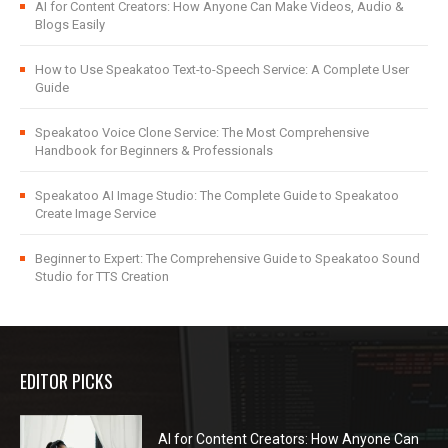
AI for Content Creators: How Anyone Can Make Videos, Audio &
Blogs Easily
How to Use Speakatoo Text-to-Speech Service: A Complete User
Guide
Speakatoo Voice Clone Service: The Most Comprehensive
Handbook for Beginners & Professionals
Speakatoo AI Image Studio: The Complete Guide to Speakatoo
Create Image Service
Beginner to Expert: The Comprehensive Guide to Speakatoo Sound
Studio for TTS Creation
EDITOR PICKS
AI for Content Creators: How Anyone Can