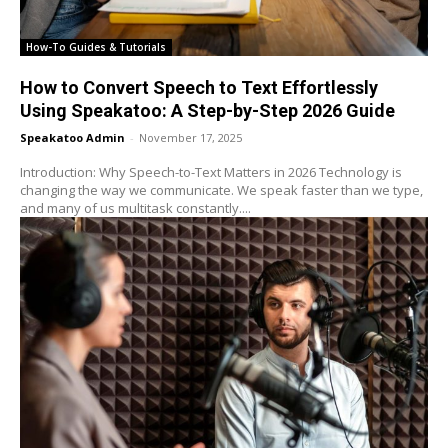
How-To Guides & Tutorials
How to Convert Speech to Text Effortlessly
Using Speakatoo: A Step-by-Step 2026 Guide
Speakatoo Admin
-
November 17, 2025
Introduction: Why Speech-to-Text Matters in 2026 Technology is
changing the way we communicate. We speak faster than we type,
and many of us multitask constantly....