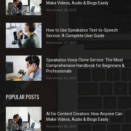
Make Videos, Audio & Blogs Easily
November 28, 2025
How to Use Speakatoo Text-to-Speech
Service: A Complete User Guide
November 27, 2025
Speakatoo Voice Clone Service: The Most
Comprehensive Handbook for Beginners &
Professionals
November 25, 2025
POPULAR POSTS
AI for Content Creators: How Anyone Can
Make Videos, Audio & Blogs Easily
November 28, 2025