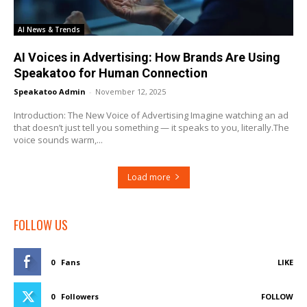
AI News & Trends
AI Voices in Advertising: How Brands Are Using
Speakatoo for Human Connection
Speakatoo Admin
-
November 12, 2025
Introduction: The New Voice of Advertising Imagine watching an ad
that doesn’t just tell you something — it speaks to you, literally.The
voice sounds warm,...
Load more
FOLLOW US
0
Fans
LIKE
0
Followers
FOLLOW