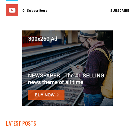
0
Subscribers
SUBSCRIBE
LATEST POSTS