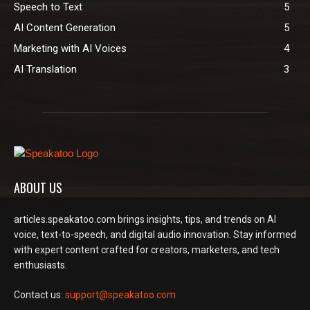
Speech to Text
5
AI Content Generation
5
Marketing with AI Voices
4
AI Translation
3
ABOUT US
articles.speakatoo.com brings insights, tips, and trends on AI
voice, text-to-speech, and digital audio innovation. Stay informed
with expert content crafted for creators, marketers, and tech
enthusiasts.
Contact us:
support@speakatoo.com