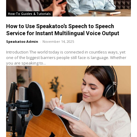
How-To Guides & Tutorials
How to Use Speakatoo’s Speech to Speech
Service for Instant Multilingual Voice Output
Speakatoo Admin
-
November 14, 2025
Introduction The world today is connected in countless ways, yet
one of the biggest barriers people still face is language. Whether
you are speaking to...