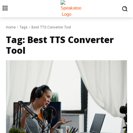
Home
Tags
Best TTS Converter Tool
Tag:
Best TTS Converter
Tool