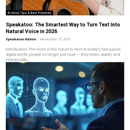
AI Voice Tips & Best Practices
Speakatoo: The Smartest Way to Turn Text Into
Natural Voice in 2026
Speakatoo Admin
-
November 13, 2025
Introduction: The Voice of the Future Is Here In today’s fast-paced
digital world, people no longer just read — they listen, watch, and
interact with...