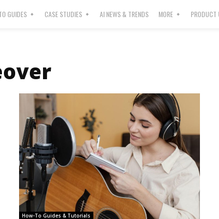
O GUIDES
CASE STUDIES
AI NEWS & TRENDS
MORE
PRODUCT 
eover
How-To Guides & Tutorials