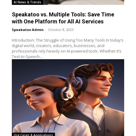
AI News & Trends
Speakatoo vs. Multiple Tools: Save Time
with One Platform for All AI Services
Speakatoo Admin
-
October 8, 2025
Introduction: The Struggle of Using Too Many Tools In today’s
digital world, creators, educators, businesses, and
professionals rely heavily on AI-powered tools. Whether it’s
Text-to-Speech...
Use Cases & Applications