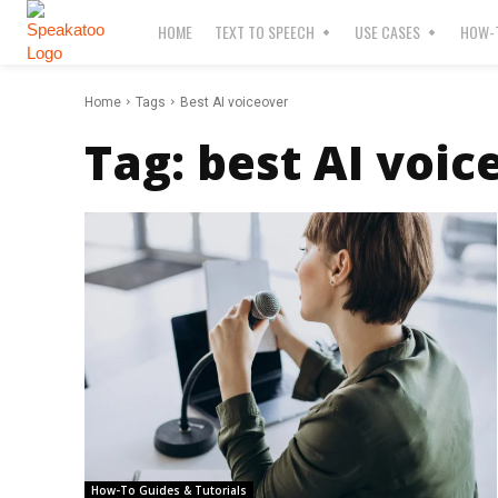
HOME
TEXT TO SPEECH
USE CASES
HOW-T
Home
Tags
Best AI voiceover
Tag:
best AI voic
How-To Guides & Tutorials