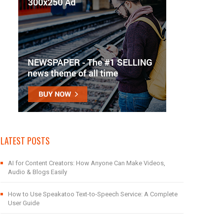
LATEST POSTS
AI for Content Creators: How Anyone Can Make Videos,
Audio & Blogs Easily
How to Use Speakatoo Text-to-Speech Service: A Complete
User Guide