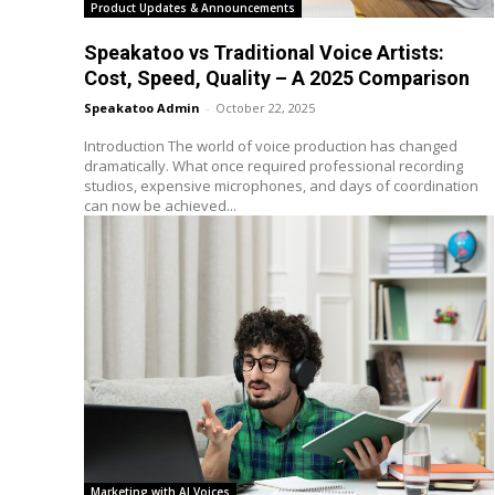
Product Updates & Announcements
Speakatoo vs Traditional Voice Artists:
Cost, Speed, Quality – A 2025 Comparison
Speakatoo Admin
-
October 22, 2025
Introduction The world of voice production has changed
dramatically. What once required professional recording
studios, expensive microphones, and days of coordination
can now be achieved...
Marketing with AI Voices