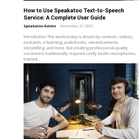
How to Use Speakatoo Text-to-Speech
Service: A Complete User Guide
Speakatoo Admin
-
November 27, 2025
Introduction The world today is driven by content—videos,
podcasts, e-learning, audiobooks, advertisements,
storytelling, and more. But creating professional-quality
voiceovers traditionally required costly studio microphones,
trained...