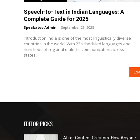
Speech-to-Text in Indian Languages: A
Complete Guide for 2025
Speakatoo Admin
-
September 29, 2025
Introduction India is one of the most linguistically diverse
countries in the world. With 22 scheduled languages and
hundreds of regional dialects, communication across
states,...
Lo
EDITOR PICKS
AI for Content Creators: How Anyone