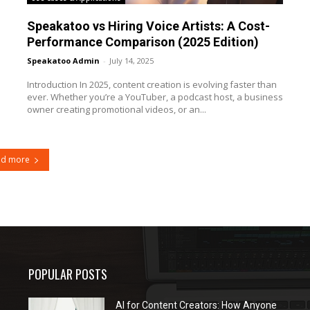
Speakatoo vs Hiring Voice Artists: A Cost-
Performance Comparison (2025 Edition)
Speakatoo Admin
-
July 14, 2025
Introduction In 2025, content creation is evolving faster than
ever. Whether you’re a YouTuber, a podcast host, a business
owner creating promotional videos, or an...
ad more
POPULAR POSTS
AI for Content Creators: How Anyone