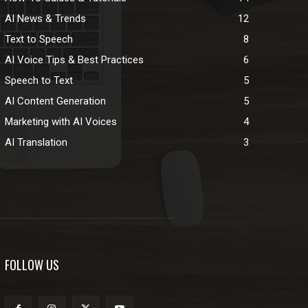
AI News & Trends
12
Text to Speech
8
AI Voice Tips & Best Practices
6
Speech to Text
5
AI Content Generation
5
Marketing with AI Voices
4
AI Translation
3
FOLLOW US