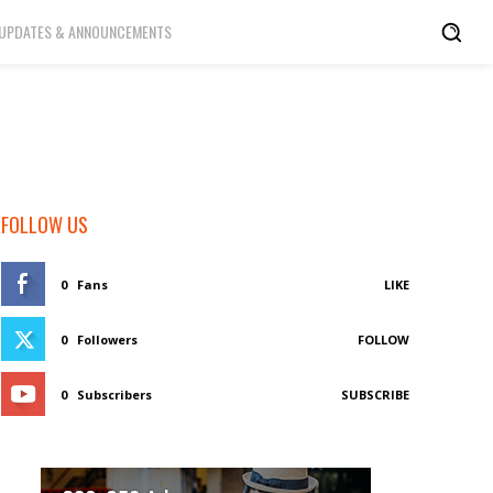
UPDATES & ANNOUNCEMENTS
FOLLOW US
0
Fans
LIKE
0
Followers
FOLLOW
0
Subscribers
SUBSCRIBE