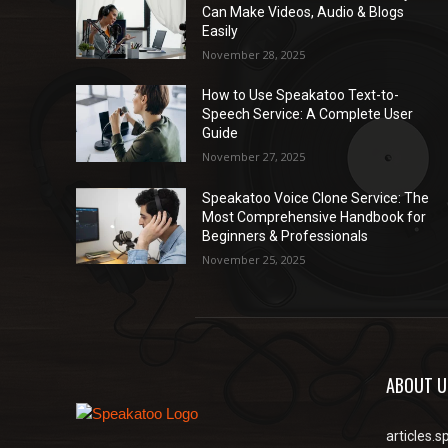
Can Make Videos, Audio & Blogs
Easily
November 28, 2025
How to Use Speakatoo Text-to-
Speech Service: A Complete User
Guide
November 27, 2025
Speakatoo Voice Clone Service: The
Most Comprehensive Handbook for
Beginners & Professionals
November 25, 2025
ABOUT U
articles.s