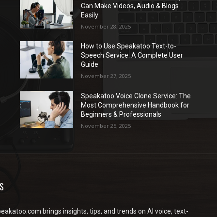
Can Make Videos, Audio & Blogs
Easily
November 28, 2025
How to Use Speakatoo Text-to-
Speech Service: A Complete User
Guide
November 27, 2025
Speakatoo Voice Clone Service: The
Most Comprehensive Handbook for
Beginners & Professionals
November 25, 2025
S
peakatoo.com brings insights, tips, and trends on AI voice, text-