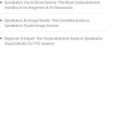
Speakatoo Voice Clone Service: The Most Comprehensive
Handbook for Beginners & Professionals
Speakatoo AI Image Studio: The Complete Guide to
Speakatoo Create Image Service
Beginner to Expert: The Comprehensive Guide to Speakatoo
Sound Studio for TTS Creation