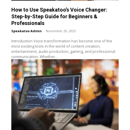
How to Use Speakatoo’s Voice Changer:
Step-by-Step Guide for Beginners &
Professionals
Speakatoo Admin
-
November 20, 2025
Introduction Voice transformation has become one of the
most exciting tools in the world of content creation,
entertainment, audio production, gaming, and professional
communication. Whether...