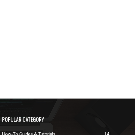
POPULAR CATEGORY
How-To Guides & Tutorials
14