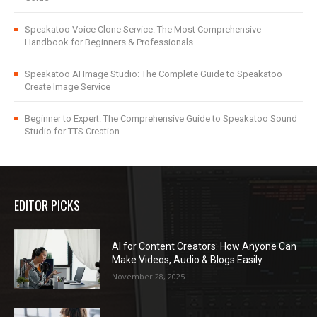
Speakatoo Voice Clone Service: The Most Comprehensive
Handbook for Beginners & Professionals
Speakatoo AI Image Studio: The Complete Guide to Speakatoo
Create Image Service
Beginner to Expert: The Comprehensive Guide to Speakatoo Sound
Studio for TTS Creation
EDITOR PICKS
AI for Content Creators: How Anyone Can
Make Videos, Audio & Blogs Easily
November 28, 2025