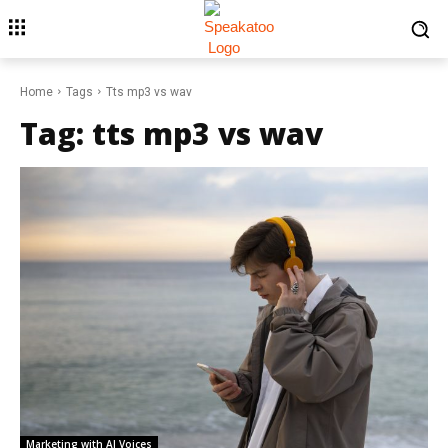
Home
Tags
Tts mp3 vs wav
Tag:
tts mp3 vs wav
Marketing with AI Voices