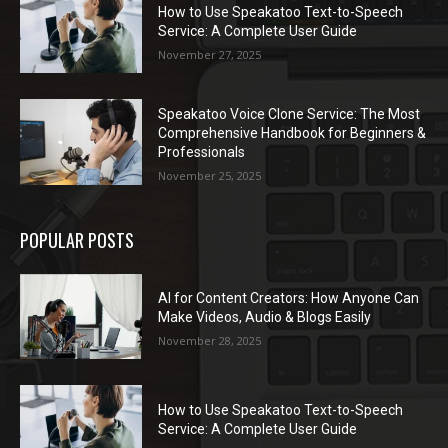
How to Use Speakatoo Text-to-Speech
Service: A Complete User Guide
November 27, 2025
Speakatoo Voice Clone Service: The Most
Comprehensive Handbook for Beginners &
Professionals
November 25, 2025
POPULAR POSTS
AI for Content Creators: How Anyone Can
Make Videos, Audio & Blogs Easily
November 28, 2025
How to Use Speakatoo Text-to-Speech
Service: A Complete User Guide