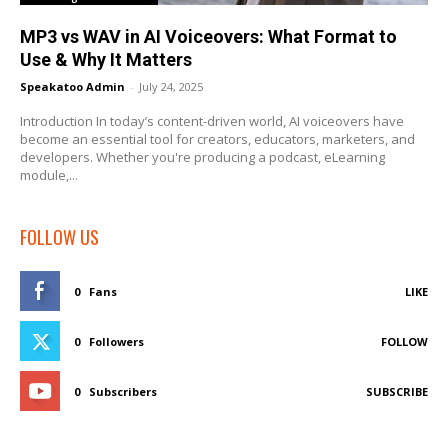
MP3 vs WAV in AI Voiceovers: What Format to
Use & Why It Matters
Speakatoo Admin
-
July 24, 2025
Introduction In today’s content-driven world, AI voiceovers have
become an essential tool for creators, educators, marketers, and
developers. Whether you're producing a podcast, eLearning
module,...
FOLLOW US
0
Fans
LIKE
0
Followers
FOLLOW
0
Subscribers
SUBSCRIBE