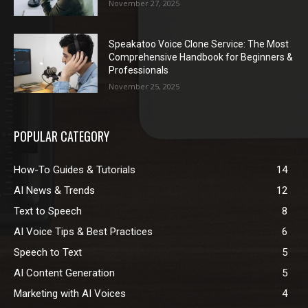
November 27, 2025
Speakatoo Voice Clone Service: The Most
Comprehensive Handbook for Beginners &
Professionals
November 25, 2025
POPULAR CATEGORY
How-To Guides & Tutorials
14
AI News & Trends
12
Text to Speech
8
AI Voice Tips & Best Practices
6
Speech to Text
5
AI Content Generation
5
Marketing with AI Voices
4