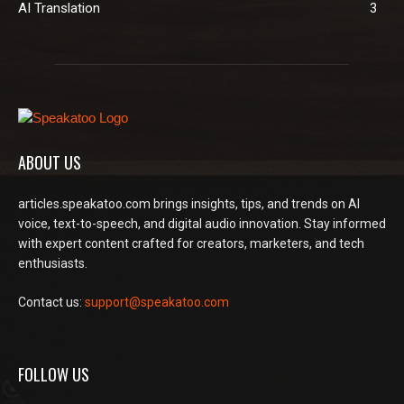
AI Translation
3
ABOUT US
articles.speakatoo.com brings insights, tips, and trends on AI
voice, text-to-speech, and digital audio innovation. Stay informed
with expert content crafted for creators, marketers, and tech
enthusiasts.
Contact us:
support@speakatoo.com
FOLLOW US