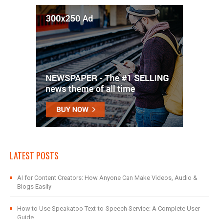
LATEST POSTS
AI for Content Creators: How Anyone Can Make Videos, Audio &
Blogs Easily
How to Use Speakatoo Text-to-Speech Service: A Complete User
Guide