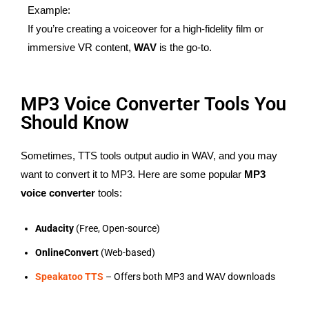
Example:
If you’re creating a voiceover for a high-fidelity film or
immersive VR content,
WAV
is the go-to.
MP3 Voice Converter Tools You
Should Know
Sometimes, TTS tools output audio in WAV, and you may
want to convert it to MP3. Here are some popular
MP3
voice converter
tools:
Audacity
(Free, Open-source)
OnlineConvert
(Web-based)
Speakatoo TTS
– Offers both MP3 and WAV downloads