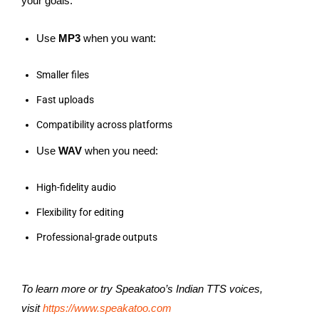
your goals.
Use
MP3
when you want:
Smaller files
Fast uploads
Compatibility across platforms
Use
WAV
when you need:
High-fidelity audio
Flexibility for editing
Professional-grade outputs
To learn more or try Speakatoo’s Indian TTS voices,
visit
https://www.speakatoo.com