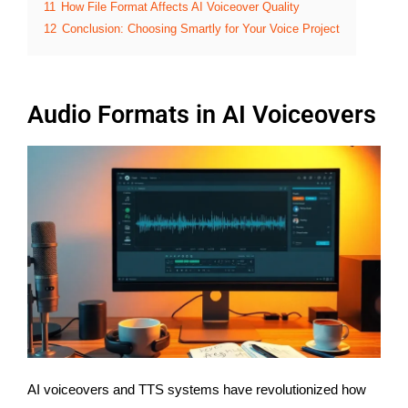
11
How File Format Affects AI Voiceover Quality
12
Conclusion: Choosing Smartly for Your Voice Project
Audio Formats in AI Voiceovers
AI voiceovers and TTS systems have revolutionized how