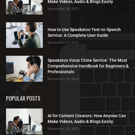
Make Videos, Audio & Blogs Easily
November 28, 2025
How to Use Speakatoo Text-to-Speech
Service: A Complete User Guide
November 27, 2025
Speakatoo Voice Clone Service: The Most
Comprehensive Handbook for Beginners &
Professionals
November 25, 2025
POPULAR POSTS
AI for Content Creators: How Anyone Can
Make Videos, Audio & Blogs Easily
November 28, 2025