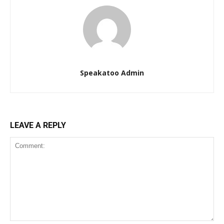
Speakatoo Admin
LEAVE A REPLY