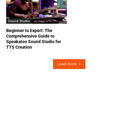
Sound Studio
Beginner to Expert: The
Comprehensive Guide to
Speakatoo Sound Studio for
TTS Creation
Load more