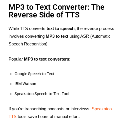
MP3 to Text Converter: The
Reverse Side of TTS
While TTS converts
text to speech
, the reverse process
involves converting
MP3 to text
using ASR (Automatic
Speech Recognition).
Popular
MP3 to text converters
:
Google Speech-to-Text
IBM Watson
Speakatoo Speech-to-Text Tool
If you’re transcribing podcasts or interviews,
Speakatoo
TTS
tools save hours of manual effort.