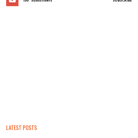
150
Subscribers
SUBSCRIBE
LATEST POSTS