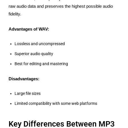
raw audio data and preserves the highest possible audio
fidelity.
Advantages of WAV:
Lossless and uncompressed
Superior audio quality
Best for editing and mastering
Disadvantages:
Large file sizes
Limited compatibility with some web platforms
Key Differences Between MP3