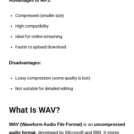
Advantages of MP3:
Compressed (smaller size)
High compatibility
Ideal for online streaming
Faster to upload/download
Disadvantages:
Lossy compression (some quality is lost)
Not suitable for detailed editing
What Is WAV?
WAV (Waveform Audio File Format)
is an
uncompressed
audio format
, developed by Microsoft and IBM. It stores