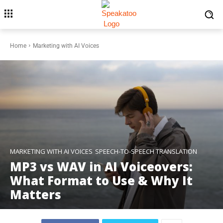
Home
Marketing with AI Voices
MARKETING WITH AI VOICES
SPEECH-TO-SPEECH TRANSLATION
MP3 vs WAV in AI Voiceovers:
What Format to Use & Why It
Matters