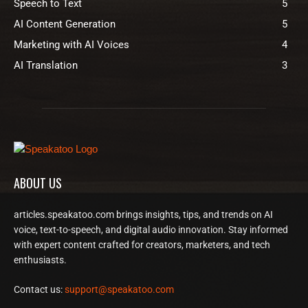
Speech to Text
5
AI Content Generation
5
Marketing with AI Voices
4
AI Translation
3
ABOUT US
articles.speakatoo.com brings insights, tips, and trends on AI
voice, text-to-speech, and digital audio innovation. Stay informed
with expert content crafted for creators, marketers, and tech
enthusiasts.
Contact us:
support@speakatoo.com