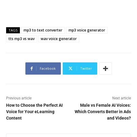
mp3 to text converter
mp3 voice generator
TAGS
tts mp3 vs wav
wav voice generator
Facebook
Twitter
Previous article
Next article
How to Choose the Perfect AI
Male vs Female AI Voices:
Voice for Your eLearning
Which Converts Better in Ads
Content
and Videos?