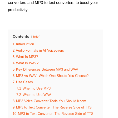
converters and MP3-to-text converters to boost your
productivity.
Contents
hide
1
Introduction
2
Audio Formats in AI Voiceovers
3
What Is MP3?
4
What Is WAV?
5
Key Differences Between MP3 and WAV
6
MP3 vs WAV: Which One Should You Choose?
7
Use Cases
7.1
When to Use MP3
7.2
When to Use WAV
8
MP3 Voice Converter Tools You Should Know
9
MP3 to Text Converter: The Reverse Side of TTS
10
MP3 to Text Converter: The Reverse Side of TTS