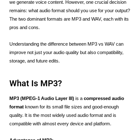
we generate voice content. However, one crucial decision
remains: what audio format should you use for your output?
The two dominant formats are MP3 and WAV, each with its
pros and cons.
Understanding the difference between MP3 vs WAV can
improve not just your audio quality but also compatibility,
storage, and future edits.
What Is MP3?
MP3 (MPEG-1 Audio Layer III)
is a
compressed audio
format
known for its small file sizes and good-enough
quality. It is the most widely used audio format and is
compatible with almost every device and platform.