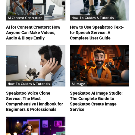
AI Content Generation
How-To Guides & Tutorials
AI for Content Creators: How
How to Use Speakatoo Text-
Anyone Can Make Videos,
to-Speech Service: A
Audio & Blogs Easily
Complete User Guide
How-To Guides & Tutorials
AI Image
Speakatoo Voice Clone
Speakatoo AI Image Studio:
Service: The Most
The Complete Guide to
Comprehensive Handbook for
Speakatoo Create Image
Beginners & Professionals
Service