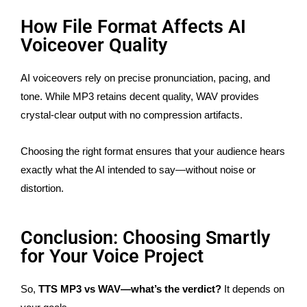
How File Format Affects AI
Voiceover Quality
AI voiceovers rely on precise pronunciation, pacing, and
tone. While MP3 retains decent quality, WAV provides
crystal-clear output with no compression artifacts.
Choosing the right format ensures that your audience hears
exactly what the AI intended to say—without noise or
distortion.
Conclusion: Choosing Smartly
for Your Voice Project
So,
TTS MP3 vs WAV—what’s the verdict?
It depends on