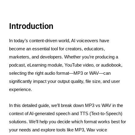
Introduction
In today’s content-driven world, AI voiceovers have
become an essential tool for creators, educators,
marketers, and developers. Whether you’re producing a
podcast, eLearning module, YouTube video, or audiobook,
selecting the right audio format—MP3 or WAV—can
significantly impact your output quality, file size, and user
experience.
In this detailed guide, we’ll break down MP3 vs WAV in the
context of AI-generated speech and TTS (Text-to-Speech)
solutions. We’ll help you decide which format works best for
your needs and explore tools like MP3, Wav voice