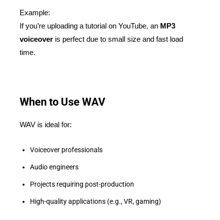
Example:
If you’re uploading a tutorial on YouTube, an
MP3
voiceover
is perfect due to small size and fast load
time.
When to Use WAV
WAV is ideal for:
Voiceover professionals
Audio engineers
Projects requiring post-production
High-quality applications (e.g., VR, gaming)