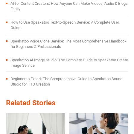
AI for Content Creators: How Anyone Can Make Videos, Audio & Blogs
Easily
How to Use Speakatoo Text-to-Speech Service: A Complete User
Guide
Speakatoo Voice Clone Service: The Most Comprehensive Handbook
for Beginners & Professionals
Speakatoo AI Image Studio: The Complete Guide to Speakatoo Create
Image Service
Beginner to Expert: The Comprehensive Guide to Speakatoo Sound
Studio for TTS Creation
Related Stories