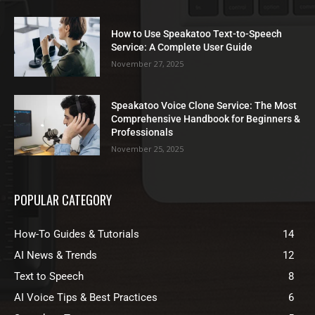
How to Use Speakatoo Text-to-Speech
Service: A Complete User Guide
November 27, 2025
Speakatoo Voice Clone Service: The Most
Comprehensive Handbook for Beginners &
Professionals
November 25, 2025
POPULAR CATEGORY
How-To Guides & Tutorials
14
AI News & Trends
12
Text to Speech
8
AI Voice Tips & Best Practices
6