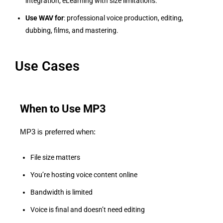
integration, eLearning with size limitations.
Use WAV for
: professional voice production, editing,
dubbing, films, and mastering.
Use Cases
When to Use MP3
MP3 is preferred when:
File size matters
You’re hosting voice content online
Bandwidth is limited
Voice is final and doesn’t need editing