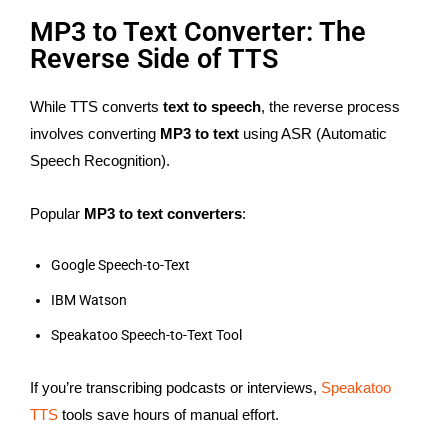
MP3 to Text Converter: The
Reverse Side of TTS
While TTS converts
text to speech
, the reverse process
involves converting
MP3 to text
using ASR (Automatic
Speech Recognition).
Popular
MP3 to text converters
:
Google Speech-to-Text
IBM Watson
Speakatoo Speech-to-Text Tool
If you’re transcribing podcasts or interviews,
Speakatoo
TTS
tools save hours of manual effort.