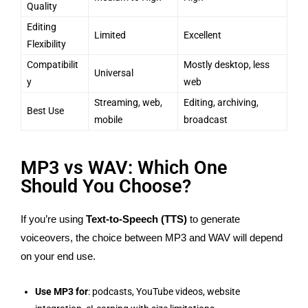
Quality
Editing
Limited
Excellent
Flexibility
Compatibilit
Mostly desktop, less
Universal
y
web
Streaming, web,
Editing, archiving,
Best Use
mobile
broadcast
MP3 vs WAV: Which One
Should You Choose?
If you’re using
Text-to-Speech (TTS)
to generate
voiceovers, the choice between MP3 and WAV will depend
on your end use.
Use MP3 for
: podcasts, YouTube videos, website