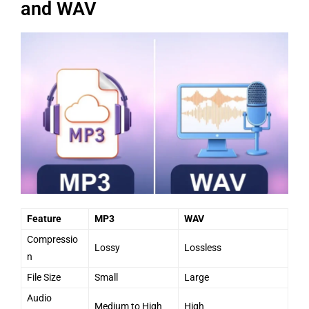
and WAV
Feature
MP3
WAV
Compressio
Lossy
Lossless
n
File Size
Small
Large
Audio
Medium to High
High