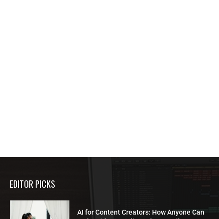
EDITOR PICKS
AI for Content Creators: How Anyone Can