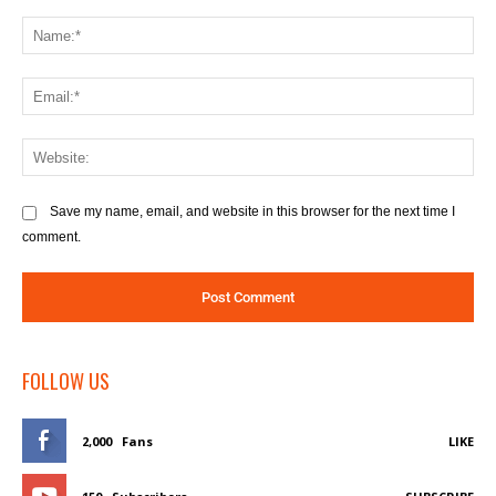
Comment:
Na
Ema
We
Save my name, email, and website in this browser for the next time I
comment.
FOLLOW US
2,000
Fans
LIKE