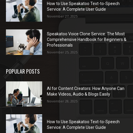
How to Use Speakatoo Text-to-Speech
Service: A Complete User Guide
November 27, 2025
Speakatoo Voice Clone Service: The Most
Comprehensive Handbook for Beginners &
Professionals
November 25, 2025
POPULAR POSTS
AI for Content Creators: How Anyone Can
Make Videos, Audio & Blogs Easily
November 28, 2025
How to Use Speakatoo Text-to-Speech
Service: A Complete User Guide