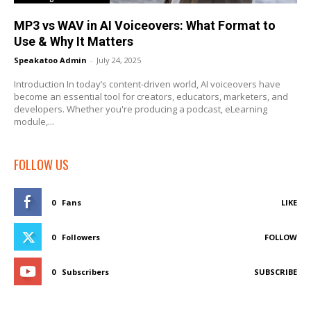
MP3 vs WAV in AI Voiceovers: What Format to
Use & Why It Matters
Speakatoo Admin
-
July 24, 2025
Introduction In today’s content-driven world, AI voiceovers have
become an essential tool for creators, educators, marketers, and
developers. Whether you're producing a podcast, eLearning
module,...
FOLLOW US
0
Fans
LIKE
0
Followers
FOLLOW
0
Subscribers
SUBSCRIBE