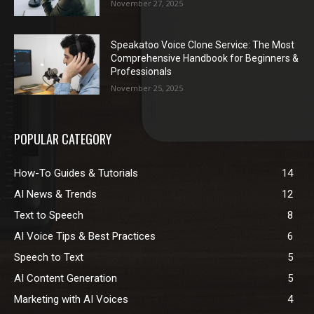
November 27, 2025
Speakatoo Voice Clone Service: The Most
Comprehensive Handbook for Beginners &
Professionals
November 25, 2025
POPULAR CATEGORY
How-To Guides & Tutorials
14
AI News & Trends
12
Text to Speech
8
AI Voice Tips & Best Practices
6
Speech to Text
5
AI Content Generation
5
Marketing with AI Voices
4