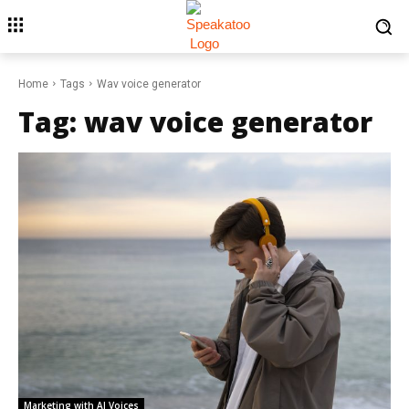
Home
Tags
Wav voice generator
Tag:
wav voice generator
Marketing with AI Voices