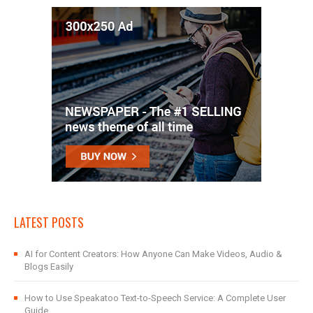
LATEST POSTS
AI for Content Creators: How Anyone Can Make Videos, Audio &
Blogs Easily
How to Use Speakatoo Text-to-Speech Service: A Complete User
Guide