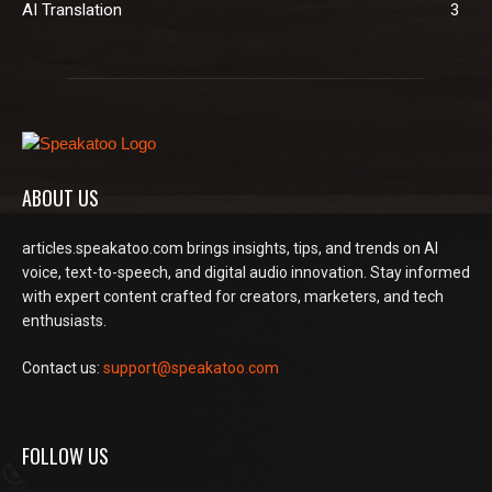
AI Translation
3
ABOUT US
articles.speakatoo.com brings insights, tips, and trends on AI
voice, text-to-speech, and digital audio innovation. Stay informed
with expert content crafted for creators, marketers, and tech
enthusiasts.
Contact us:
support@speakatoo.com
FOLLOW US