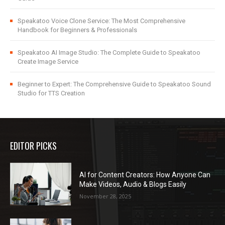
Speakatoo Voice Clone Service: The Most Comprehensive
Handbook for Beginners & Professionals
Speakatoo AI Image Studio: The Complete Guide to Speakatoo
Create Image Service
Beginner to Expert: The Comprehensive Guide to Speakatoo Sound
Studio for TTS Creation
EDITOR PICKS
AI for Content Creators: How Anyone Can
Make Videos, Audio & Blogs Easily
November 28, 2025