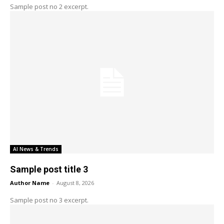
Sample post no 2 excerpt.
AI News & Trends
Sample post title 3
Author Name
-
August 8, 2026
Sample post no 3 excerpt.