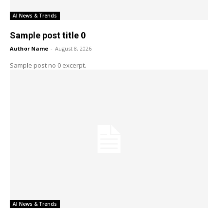
AI News & Trends
Sample post title 0
Author Name
-
August 8, 2026
Sample post no 0 excerpt.
AI News & Trends