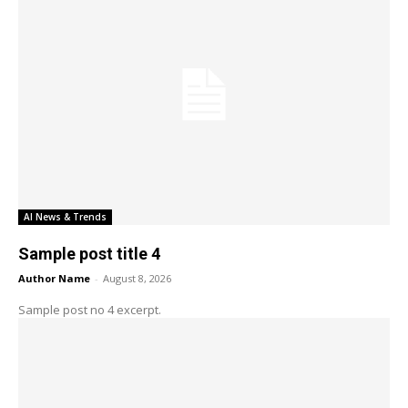
AI News & Trends
Sample post title 4
Author Name
-
August 8, 2026
Sample post no 4 excerpt.