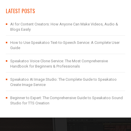
LATEST POSTS
AI for Content Creators: How Anyone Can Make Videos, Audio &
Blogs Easily
How to Use Speakatoo Text-to-Speech Service: A Complete User
Guide
Speakatoo Voice Clone Service: The Most Comprehensive
Handbook for Beginners & Professionals
Speakatoo AI Image Studio: The Complete Guide to Speakatoo
Create Image Service
Beginner to Expert: The Comprehensive Guide to Speakatoo Sound
Studio for TTS Creation