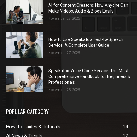
AI for Content Creators: How Anyone Can
Make Videos, Audio & Blogs Easily
November 28, 2025
How to Use Speakatoo Text-to-Speech
Service: A Complete User Guide
November 27, 2025
Speakatoo Voice Clone Service: The Most
Comprehensive Handbook for Beginners &
Professionals
November 25, 2025
POPULAR CATEGORY
How-To Guides & Tutorials
14
AI News & Trends
12