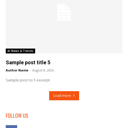
AI News & Trends
Sample post title 5
Author Name
-
August 8, 2026
Sample post no 5 excerpt.
Load more
FOLLOW US