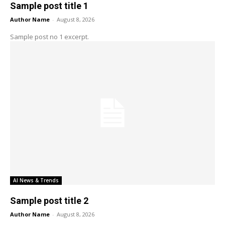
Sample post title 1
Author Name
-
August 8, 2026
Sample post no 1 excerpt.
AI News & Trends
Sample post title 2
Author Name
-
August 8, 2026