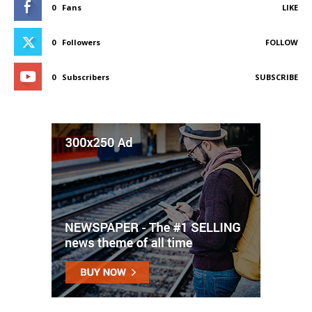
0
Fans
LIKE
0
Followers
FOLLOW
0
Subscribers
SUBSCRIBE