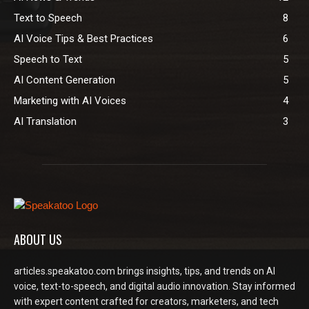
Text to Speech
8
AI Voice Tips & Best Practices
6
Speech to Text
5
AI Content Generation
5
Marketing with AI Voices
4
AI Translation
3
ABOUT US
articles.speakatoo.com brings insights, tips, and trends on AI
voice, text-to-speech, and digital audio innovation. Stay informed
with expert content crafted for creators, marketers, and tech