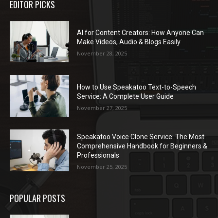
EDITOR PICKS
AI for Content Creators: How Anyone Can
Make Videos, Audio & Blogs Easily
November 28, 2025
How to Use Speakatoo Text-to-Speech
Service: A Complete User Guide
November 27, 2025
Speakatoo Voice Clone Service: The Most
Comprehensive Handbook for Beginners &
Professionals
November 25, 2025
POPULAR POSTS