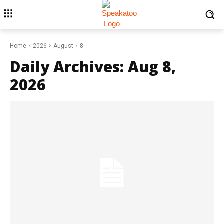
Home
2026
August
8
Daily Archives: Aug 8,
2026