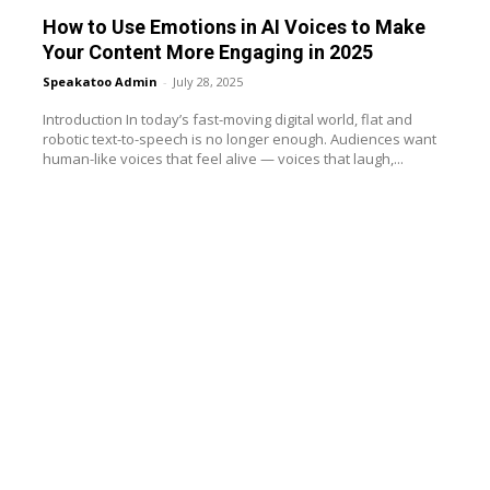
How to Use Emotions in AI Voices to Make
Your Content More Engaging in 2025
Speakatoo Admin
-
July 28, 2025
Introduction In today’s fast-moving digital world, flat and
robotic text-to-speech is no longer enough. Audiences want
human-like voices that feel alive — voices that laugh,...