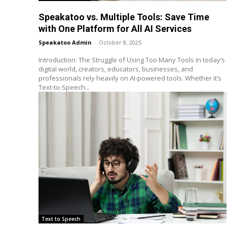
Speakatoo vs. Multiple Tools: Save Time
with One Platform for All AI Services
Speakatoo Admin
-
October 8, 2025
Introduction: The Struggle of Using Too Many Tools In today’s
digital world, creators, educators, businesses, and
professionals rely heavily on AI-powered tools. Whether it’s
Text-to-Speech...
Text to Speech