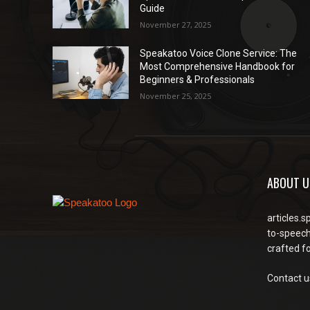
Guide
November 27, 2025
Speakatoo Voice Clone Service: The
Most Comprehensive Handbook for
Beginners & Professionals
November 25, 2025
ABOUT U
articles.s
to-speech
crafted f
Contact u