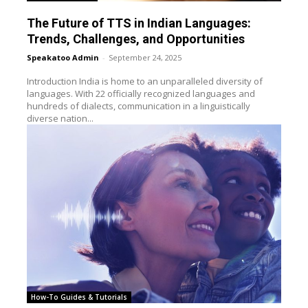
The Future of TTS in Indian Languages:
Trends, Challenges, and Opportunities
Speakatoo Admin
-
September 24, 2025
Introduction India is home to an unparalleled diversity of
languages. With 22 officially recognized languages and
hundreds of dialects, communication in a linguistically
diverse nation...
How-To Guides & Tutorials