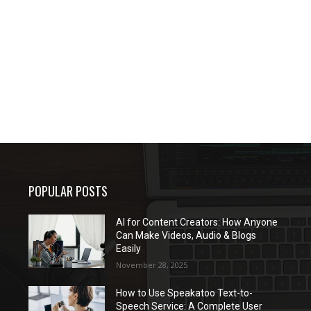
POPULAR POSTS
AI for Content Creators: How Anyone
Can Make Videos, Audio & Blogs
Easily
November 28, 2025
How to Use Speakatoo Text-to-
Speech Service: A Complete User