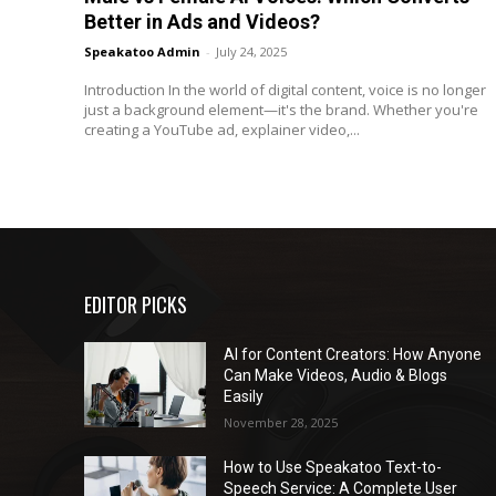
Better in Ads and Videos?
Speakatoo Admin
-
July 24, 2025
Introduction In the world of digital content, voice is no longer
just a background element—it's the brand. Whether you're
creating a YouTube ad, explainer video,...
EDITOR PICKS
AI for Content Creators: How Anyone
Can Make Videos, Audio & Blogs
Easily
November 28, 2025
How to Use Speakatoo Text-to-
Speech Service: A Complete User