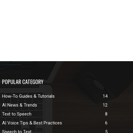
POPULAR CATEGORY
How-To Guides & Tutorials
14
AI News & Trends
12
Text to Speech
8
AI Voice Tips & Best Practices
6
Speech to Text
5