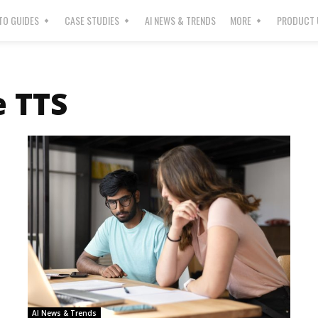
O GUIDES
CASE STUDIES
AI NEWS & TRENDS
MORE
PRODUCT 
 TTS
AI News & Trends