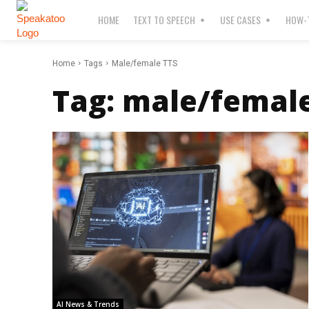
HOME
TEXT TO SPEECH
USE CASES
HOW-T
Home
Tags
Male/female TTS
Tag:
male/female
AI News & Trends