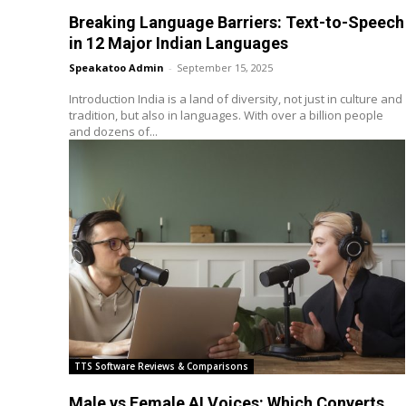
Breaking Language Barriers: Text-to-Speech
in 12 Major Indian Languages
Speakatoo Admin
-
September 15, 2025
Introduction India is a land of diversity, not just in culture and
tradition, but also in languages. With over a billion people
and dozens of...
TTS Software Reviews & Comparisons
Male vs Female AI Voices: Which Converts