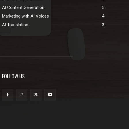
AI Content Generation
5
Marketing with AI Voices
4
AI Translation
3
FOLLOW US