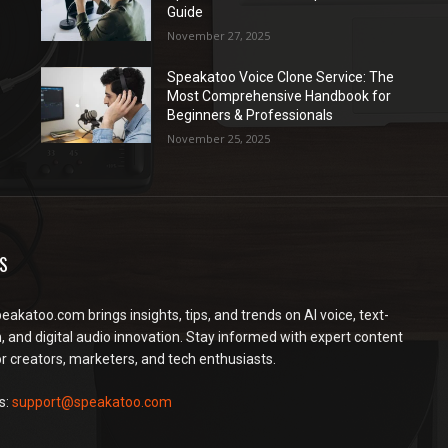
Guide
November 27, 2025
Speakatoo Voice Clone Service: The
Most Comprehensive Handbook for
Beginners & Professionals
November 25, 2025
S
peakatoo.com brings insights, tips, and trends on AI voice, text-
, and digital audio innovation. Stay informed with expert content
or creators, marketers, and tech enthusiasts.
s:
support@speakatoo.com