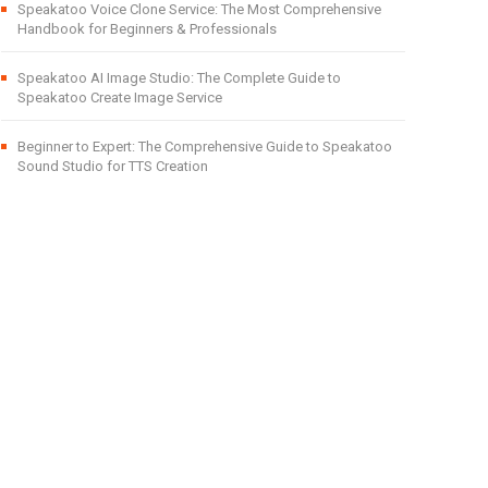
Speakatoo Voice Clone Service: The Most Comprehensive
Handbook for Beginners & Professionals
Speakatoo AI Image Studio: The Complete Guide to
Speakatoo Create Image Service
Beginner to Expert: The Comprehensive Guide to Speakatoo
Sound Studio for TTS Creation