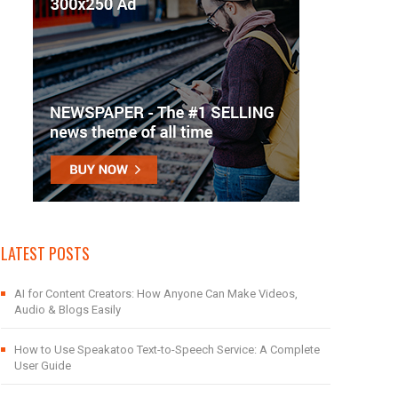
LATEST POSTS
AI for Content Creators: How Anyone Can Make Videos,
Audio & Blogs Easily
How to Use Speakatoo Text-to-Speech Service: A Complete
User Guide