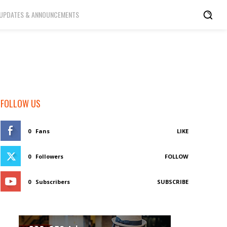
UPDATES & ANNOUNCEMENTS
FOLLOW US
0
Fans
LIKE
0
Followers
FOLLOW
0
Subscribers
SUBSCRIBE