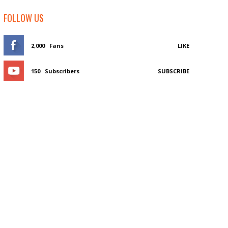
FOLLOW US
2,000
Fans
LIKE
150
Subscribers
SUBSCRIBE