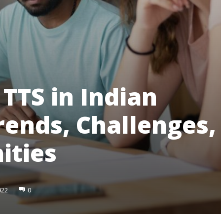
 TTS in Indian
rends, Challenges,
ities
922
0