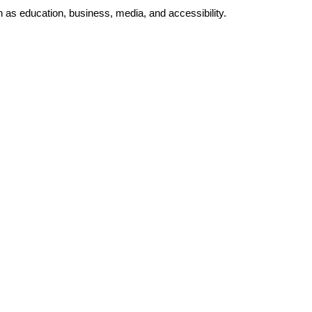
as education, business, media, and accessibility.