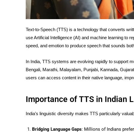
Text-to-Speech (TTS) is a technology that converts wri
use Artificial Intelligence (AI) and machine learning to 
speed, and emotion to produce speech that sounds both 
In India, TTS systems are evolving rapidly to support mul
Bengali, Marathi, Malayalam, Punjabi, Kannada, Gujarat
users can access content in their native language, i
Importance of TTS in Indian
India’s linguistic diversity makes TTS particularly valu
Bridging Language Gaps
: Millions of Indians pre