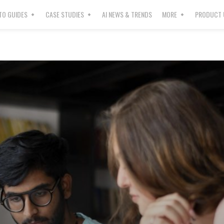
O GUIDES
CASE STUDIES
AI NEWS & TRENDS
MORE
PRODUCT 