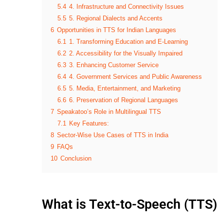
5.4
4. Infrastructure and Connectivity Issues
5.5
5. Regional Dialects and Accents
6
Opportunities in TTS for Indian Languages
6.1
1. Transforming Education and E-Learning
6.2
2. Accessibility for the Visually Impaired
6.3
3. Enhancing Customer Service
6.4
4. Government Services and Public Awareness
6.5
5. Media, Entertainment, and Marketing
6.6
6. Preservation of Regional Languages
7
Speakatoo’s Role in Multilingual TTS
7.1
Key Features:
8
Sector-Wise Use Cases of TTS in India
9
FAQs
10
Conclusion
What is Text-to-Speech (TTS