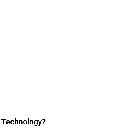
) Technology?