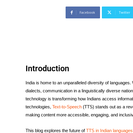
Facebook
Twitter
Introduction
India is home to an unparalleled diversity of languages.
dialects, communication in a linguistically diverse natio
technology is transforming how Indians access informat
technologies,
Text-to-Speech
(TTS) stands out as a revo
making content more accessible, engaging, and inclusi
This blog explores the future of
TTS in Indian languages