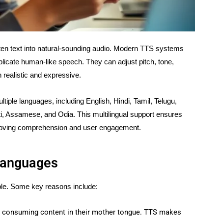
tten text into natural-sounding audio. Modern TTS systems
replicate human-like speech. They can adjust pitch, tone,
realistic and expressive.
tiple languages, including English, Hindi, Tamil, Telugu,
i, Assamese, and Odia. This multilingual support ensures
mproving comprehension and user engagement.
 Languages
able. Some key reasons include:
fer consuming content in their mother tongue. TTS makes