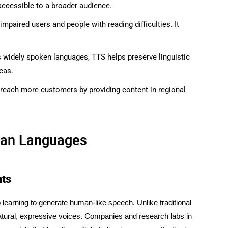
 accessible to a broader audience.
y impaired users and people with reading difficulties. It
s widely spoken languages, TTS helps preserve linguistic
eas.
 reach more customers by providing content in regional
dian Languages
nts
earning to generate human-like speech. Unlike traditional
tural, expressive voices. Companies and research labs in