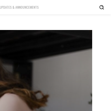
UPDATES & ANNOUNCEMENTS