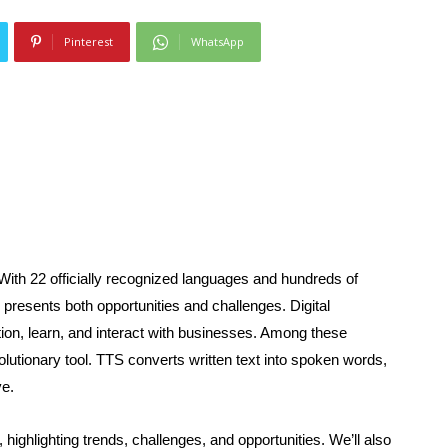
Pinterest
WhatsApp
 With 22 officially recognized languages and hundreds of
n presents both opportunities and challenges. Digital
ion, learn, and interact with businesses. Among these
lutionary tool. TTS converts written text into spoken words,
ve.
, highlighting trends, challenges, and opportunities. We’ll also