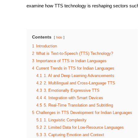
examine how TTS technology is reshaping sectors such 
Contents
hide
1
Introduction
2
What is Text-to-Speech (TTS) Technology?
3
Importance of TTS in Indian Languages
4
Current Trends in TTS for Indian Languages
4.1
1. AI and Deep Learning Advancements
4.2
2. Multilingual and Cross-Language TTS
4.3
3. Emotionally Expressive TTS
4.4
4. Integration with Smart Devices
4.5
5. Real-Time Translation and Subtitling
5
Challenges in TTS Development for Indian Languages
5.1
1. Linguistic Complexity
5.2
2. Limited Data for Low-Resource Languages
5.3
3. Capturing Emotion and Context