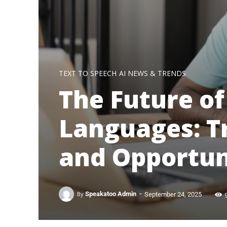
TEXT TO SPEECH
AI NEWS & TRENDS
The Future of
Languages: T
and Opportun
-
By
Speakatoo Admin
September 24, 2025