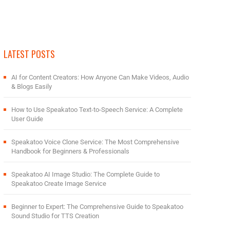
LATEST POSTS
AI for Content Creators: How Anyone Can Make Videos, Audio
& Blogs Easily
How to Use Speakatoo Text-to-Speech Service: A Complete
User Guide
Speakatoo Voice Clone Service: The Most Comprehensive
Handbook for Beginners & Professionals
Speakatoo AI Image Studio: The Complete Guide to
Speakatoo Create Image Service
Beginner to Expert: The Comprehensive Guide to Speakatoo
Sound Studio for TTS Creation