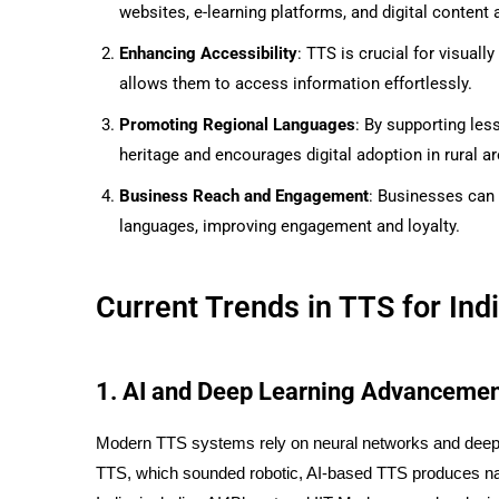
websites, e-learning platforms, and digital content
Enhancing Accessibility
: TTS is crucial for visuall
allows them to access information effortlessly.
Promoting Regional Languages
: By supporting les
heritage and encourages digital adoption in rural ar
Business Reach and Engagement
: Businesses can
languages, improving engagement and loyalty.
Current Trends in TTS for In
1. AI and Deep Learning Advanceme
Modern TTS systems rely on neural networks and deep l
TTS, which sounded robotic, AI-based TTS produces na