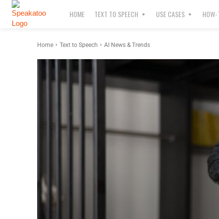
HOME
TEXT TO SPEECH
USE CASES
HOW-T
Home
Text to Speech
AI News & Trends